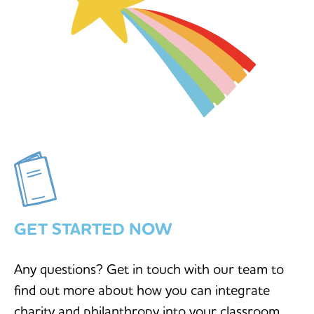
GET STARTED NOW
Any questions? Get in touch with our team to
find out more about how you can integrate
charity and philanthropy into your classroom.