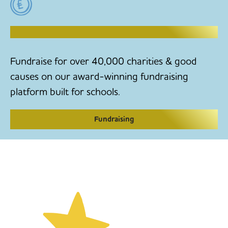
RAISE MONEY TO MAKE CHANGE
Fundraise for over 40,000 charities & good
causes on our award-winning fundraising
platform built for schools.
Fundraising