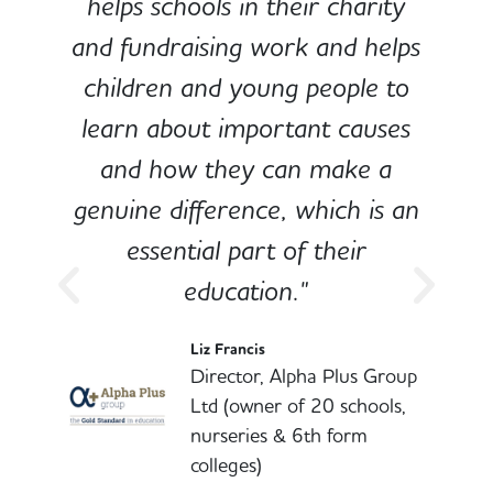
e
helps schools in their charity
and fundraising work and helps
children and young people to
-
learn about important causes
and how they can make a
genuine difference, which is an
o
essential part of their
education."
l
Liz Francis
Director, Alpha Plus Group
Ltd (owner of 20 schools,
nurseries & 6th form
colleges)