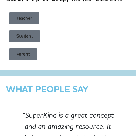
Teacher
Student
Child Safe & Privacy Focused
Parent
Designed for Schools
Custom-built for Children
WHAT PEOPLE SAY
"SuperKind is a great concept
and an amazing resource. It