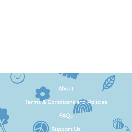
About
Terms & Conditions and Policies
FAQs
Support Us