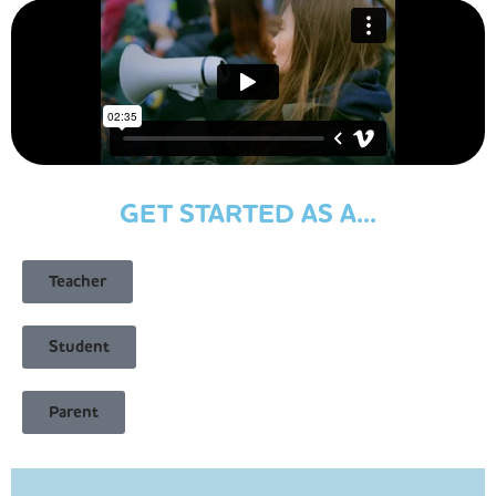
GET STARTED AS A...
Teacher
Student
Parent