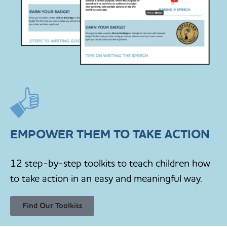
EMPOWER THEM TO TAKE ACTION
12 step-by-step toolkits to teach children how
to take action in an easy and meaningful way.
Find Our Toolkits