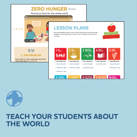
TEACH YOUR STUDENTS ABOUT
THE WORLD