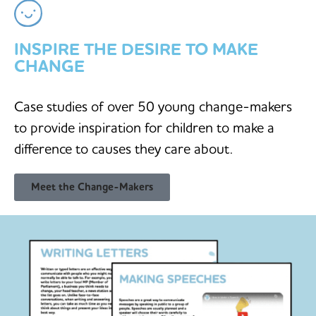
INSPIRE THE DESIRE TO MAKE
CHANGE
Case studies of over 50 young change-makers
to provide inspiration for children to make a
difference to causes they care about.
Meet the Change-Makers