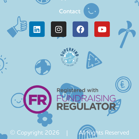
Contact
© Copyright 2026 | All Rights Reserved