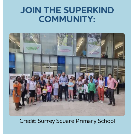
JOIN THE SUPERKIND
COMMUNITY:
Credit: Surrey Square Primary School