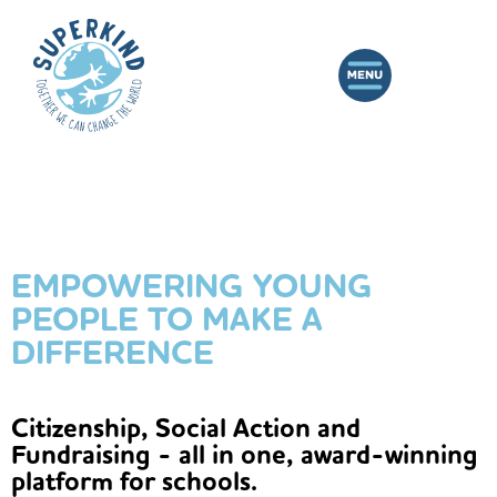
EMPOWERING YOUNG
PEOPLE TO MAKE A
DIFFERENCE
Citizenship, Social Action and
Fundraising - all in one, award-winning
platform for schools.