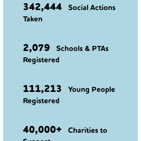
342,444
Social Actions
Taken
2,079
Schools & PTAs
Registered
111,213
Young People
Registered
40,000+
Charities to