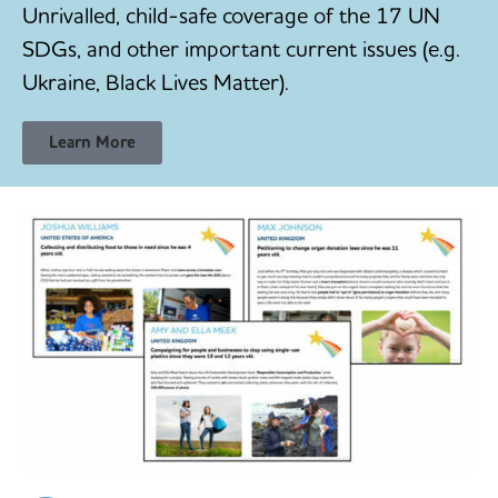
Unrivalled, child-safe coverage of the 17 UN
SDGs, and other important current issues (e.g.
Ukraine, Black Lives Matter).
Learn More