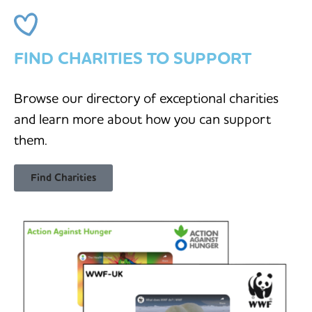
FIND CHARITIES TO SUPPORT
Browse our directory of exceptional charities
and learn more about how you can support
them.
Find Charities