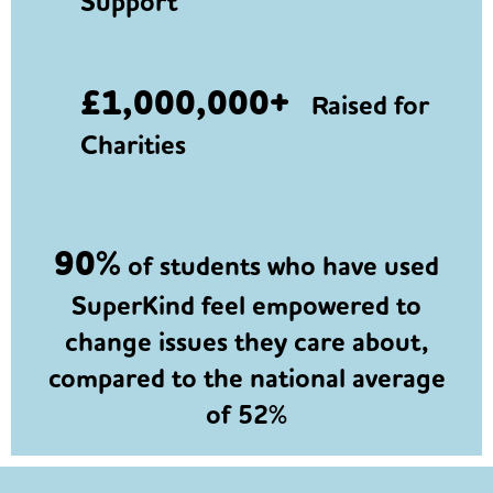
Support
£1,000,000+
Raised for
Charities
90%
of students who have used
SuperKind feel empowered to
change issues they care about,
compared to the national average
of 52%