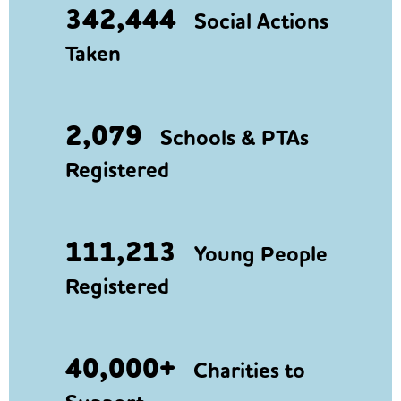
342,444
Social Actions
Taken
2,079
Schools & PTAs
Registered
111,213
Young People
Registered
40,000+
Charities to