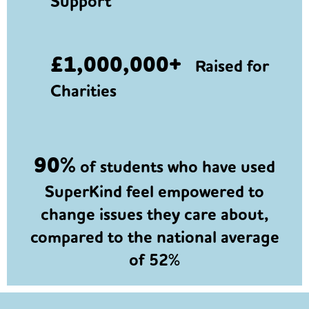
Support
£1,000,000+
Raised for
Charities
90%
of students who have used
SuperKind feel empowered to
change issues they care about,
compared to the national average
of 52%