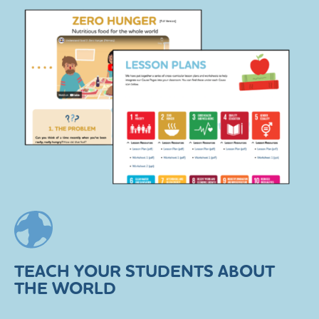
TEACH YOUR STUDENTS ABOUT
THE WORLD