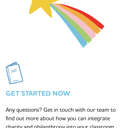
GET STARTED NOW
Any questions? Get in touch with our team to
find out more about how you can integrate
charity and philanthropy into your classroom.