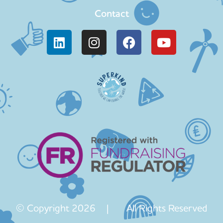
Contact
© Copyright 2026 | All Rights Reserved