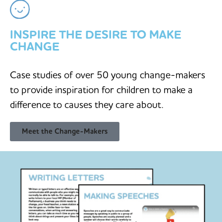
INSPIRE THE DESIRE TO MAKE
CHANGE
Case studies of over 50 young change-makers
to provide inspiration for children to make a
difference to causes they care about.
Meet the Change-Makers