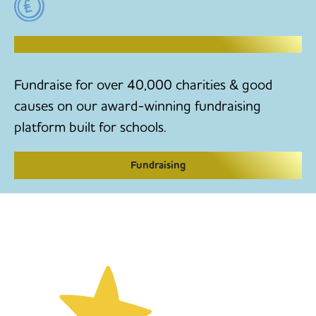
RAISE MONEY TO MAKE CHANGE
Fundraise for over 40,000 charities & good
causes on our award-winning fundraising
platform built for schools.
Fundraising