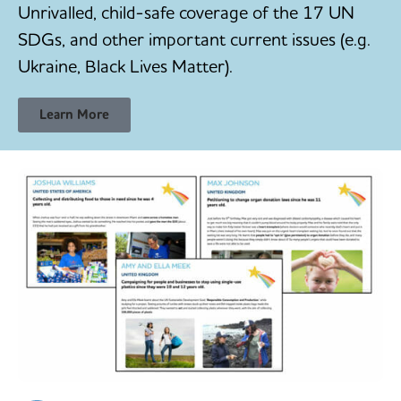
Unrivalled, child-safe coverage of the 17 UN
SDGs, and other important current issues (e.g.
Ukraine, Black Lives Matter).
Learn More