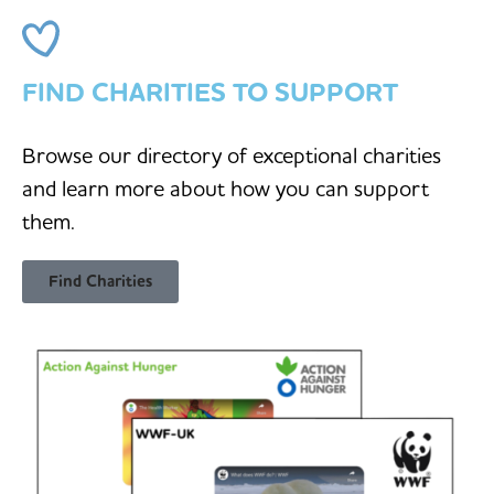
FIND CHARITIES TO SUPPORT
Browse our directory of exceptional charities
and learn more about how you can support
them.
Find Charities