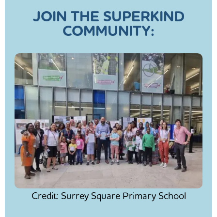
JOIN THE SUPERKIND
COMMUNITY:
Credit: Surrey Square Primary School