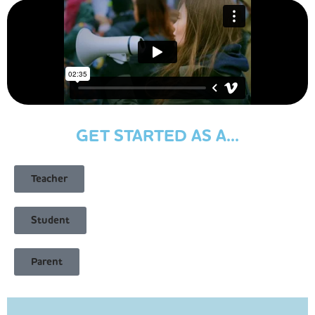
GET STARTED AS A...
Teacher
Student
Parent