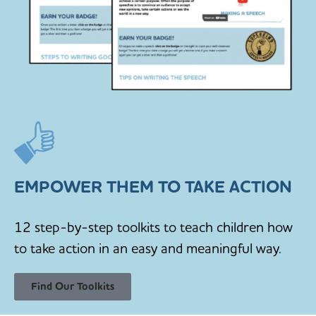
EMPOWER THEM TO TAKE ACTION
12 step-by-step toolkits to teach children how
to take action in an easy and meaningful way.
Find Our Toolkits