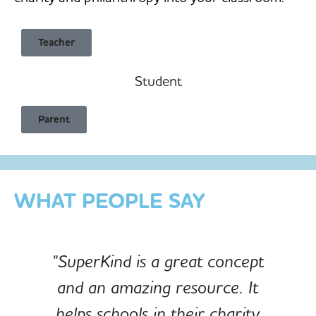
Teacher
Student
Child Safe & Privacy Focused
Parent
Designed for Schools
Custom-built for Children
WHAT PEOPLE SAY
"SuperKind is a great concept
and an amazing resource. It
e
helps schools in their charity