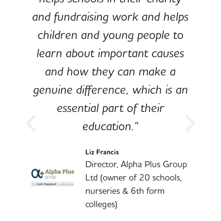
and fundraising work and helps
children and young people to
-
learn about important causes
and how they can make a
genuine difference, which is an
o
essential part of their
education."
l
Liz Francis
Director, Alpha Plus Group
Ltd (owner of 20 schools,
nurseries & 6th form
colleges)