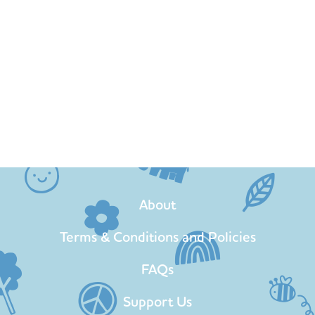
About
Terms & Conditions and Policies
FAQs
Support Us