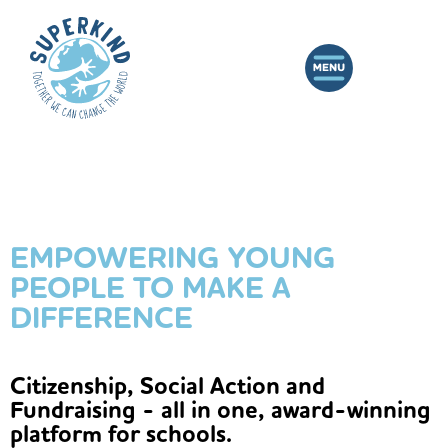
EMPOWERING YOUNG
PEOPLE TO MAKE A
DIFFERENCE
Citizenship, Social Action and
Fundraising - all in one, award-winning
platform for schools.