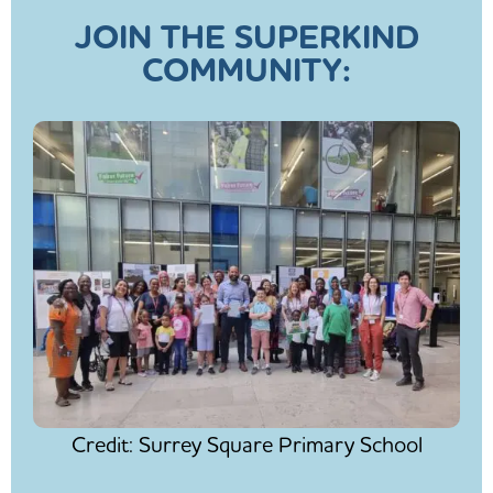
JOIN THE SUPERKIND
COMMUNITY:
Credit: Surrey Square Primary School