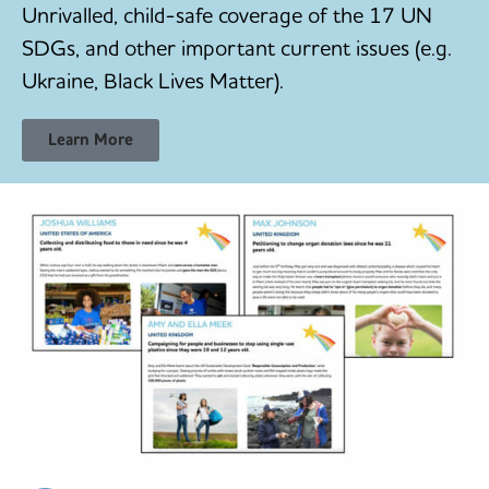
Unrivalled, child-safe coverage of the 17 UN
SDGs, and other important current issues (e.g.
Ukraine, Black Lives Matter).
Learn More