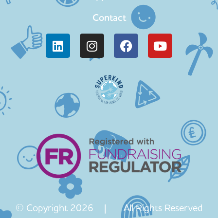
Contact
© Copyright 2026 | All Rights Reserved