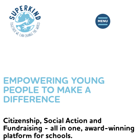
EMPOWERING YOUNG
PEOPLE TO MAKE A
DIFFERENCE
Citizenship, Social Action and
Fundraising - all in one, award-winning
platform for schools.