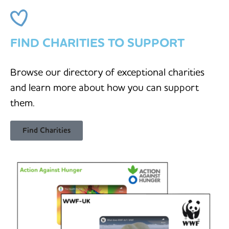
FIND CHARITIES TO SUPPORT
Browse our directory of exceptional charities
and learn more about how you can support
them.
Find Charities