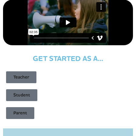
GET STARTED AS A...
Teacher
Student
Parent