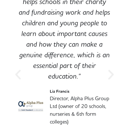
e
helps schools in their charity
and fundraising work and helps
children and young people to
-
learn about important causes
and how they can make a
genuine difference, which is an
o
essential part of their
education."
l
Liz Francis
Director, Alpha Plus Group
Ltd (owner of 20 schools,
nurseries & 6th form
colleges)