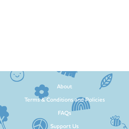
About
Terms & Conditions and Policies
FAQs
Support Us