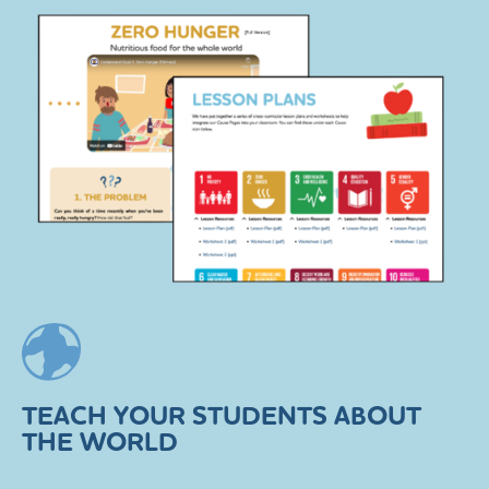
TEACH YOUR STUDENTS ABOUT
THE WORLD