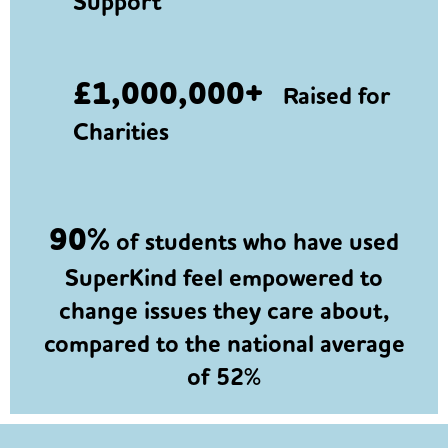
Support
£1,000,000+
Raised for
Charities
90%
of students who have used
SuperKind feel empowered to
change issues they care about,
compared to the national average
of 52%