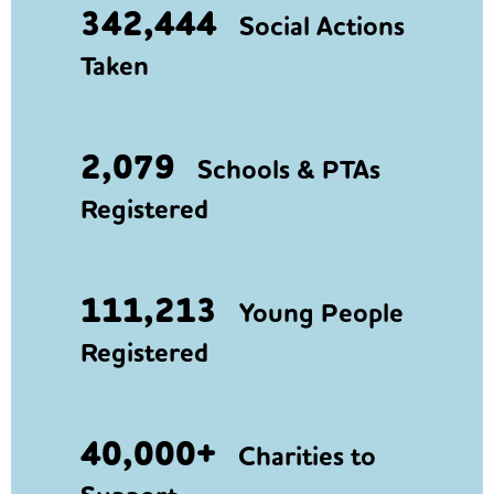
342,444
Social Actions
Taken
2,079
Schools & PTAs
Registered
111,213
Young People
Registered
40,000+
Charities to