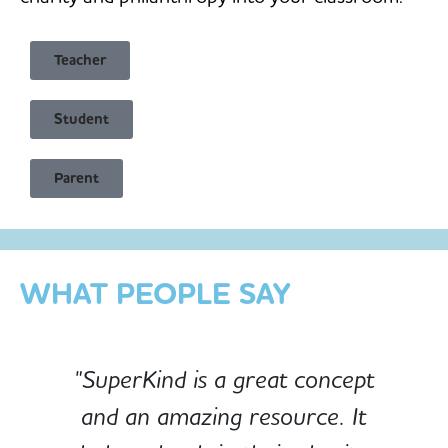
Teacher
Student
Child Safe & Privacy Focused
Parent
Designed for Schools
Custom-built for Children
WHAT PEOPLE SAY
"SuperKind is a great concept
and an amazing resource. It