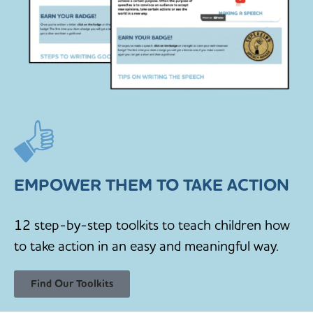
EMPOWER THEM TO TAKE ACTION
12 step-by-step toolkits to teach children how
to take action in an easy and meaningful way.
Find Our Toolkits