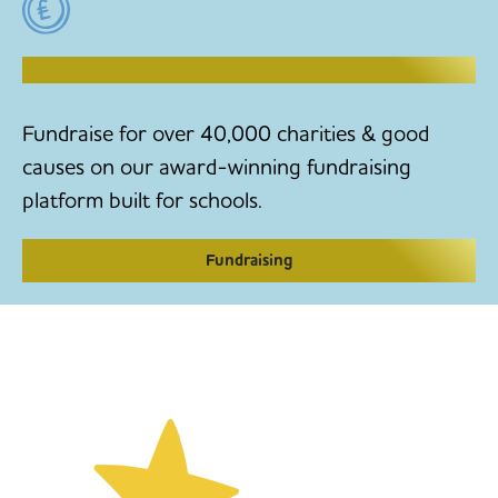
RAISE MONEY TO MAKE CHANGE
Fundraise for over 40,000 charities & good
causes on our award-winning fundraising
platform built for schools.
Fundraising