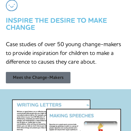
INSPIRE THE DESIRE TO MAKE
CHANGE
Case studies of over 50 young change-makers
to provide inspiration for children to make a
difference to causes they care about.
Meet the Change-Makers