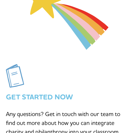
GET STARTED NOW
Any questions? Get in touch with our team to
find out more about how you can integrate
charity and philanthropy into your classroom.