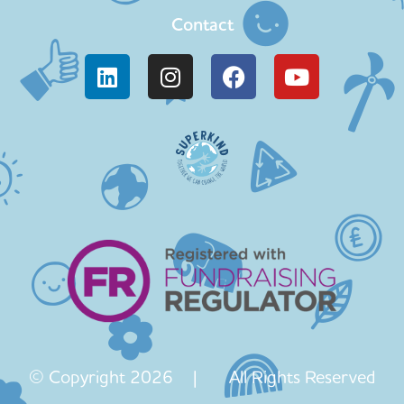
Contact
© Copyright 2026 | All Rights Reserved