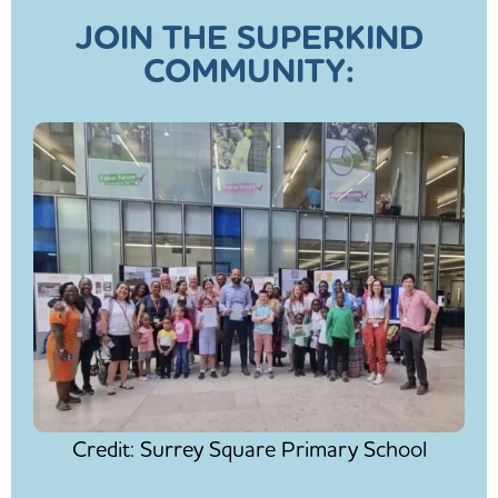
JOIN THE SUPERKIND
COMMUNITY:
Credit: Surrey Square Primary School