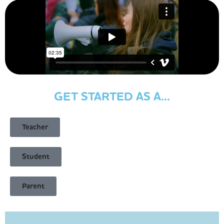
GET STARTED AS A...
Teacher
Student
Parent