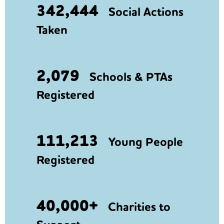
342,444
Social Actions
Taken
2,079
Schools & PTAs
Registered
111,213
Young People
Registered
40,000+
Charities to