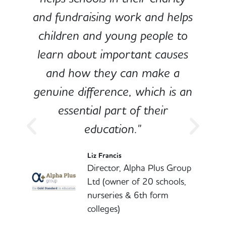
and fundraising work and helps
children and young people to
-
learn about important causes
and how they can make a
genuine difference, which is an
o
essential part of their
education."
l
Liz Francis
Director, Alpha Plus Group
Ltd (owner of 20 schools,
nurseries & 6th form
colleges)