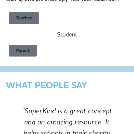
Teacher
Student
Child Safe & Privacy Focused
Parent
Designed for Schools
Custom-built for Children
WHAT PEOPLE SAY
"SuperKind is a great concept
and an amazing resource. It
e
helps schools in their charity