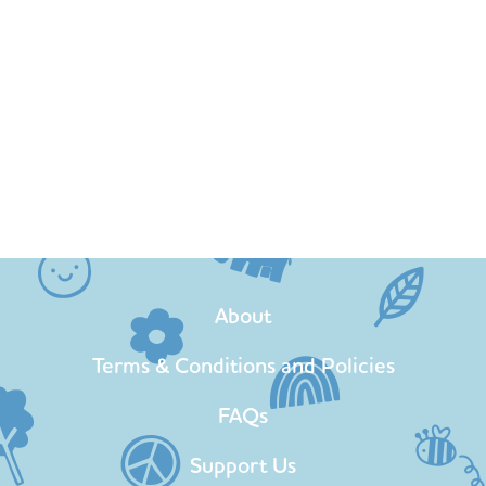
About
Terms & Conditions and Policies
FAQs
Support Us