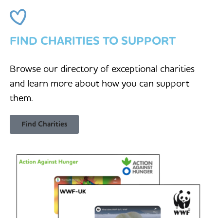
FIND CHARITIES TO SUPPORT
Browse our directory of exceptional charities
and learn more about how you can support
them.
Find Charities