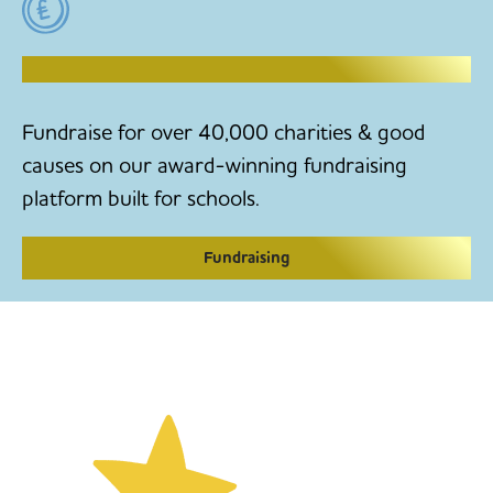
RAISE MONEY TO MAKE CHANGE
Fundraise for over 40,000 charities & good
causes on our award-winning fundraising
platform built for schools.
Fundraising