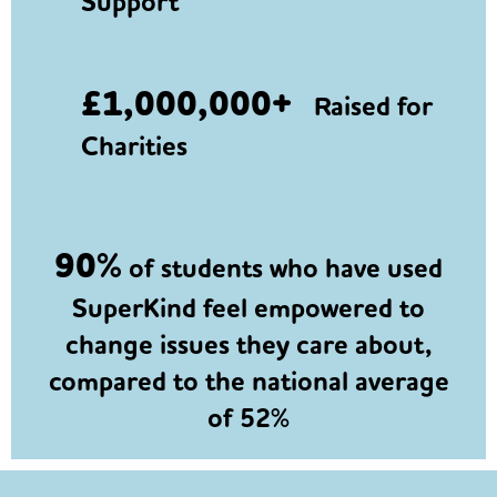
Support
£1,000,000+
Raised for
Charities
90%
of students who have used
SuperKind feel empowered to
change issues they care about,
compared to the national average
of 52%