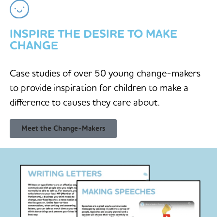
INSPIRE THE DESIRE TO MAKE
CHANGE
Case studies of over 50 young change-makers
to provide inspiration for children to make a
difference to causes they care about.
Meet the Change-Makers