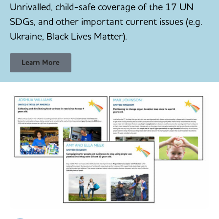
Unrivalled, child-safe coverage of the 17 UN
SDGs, and other important current issues (e.g.
Ukraine, Black Lives Matter).
Learn More