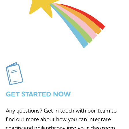
GET STARTED NOW
Any questions? Get in touch with our team to
find out more about how you can integrate
charity and philanthropy into your classroom.