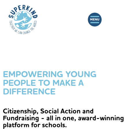
EMPOWERING YOUNG
PEOPLE TO MAKE A
DIFFERENCE
Citizenship, Social Action and
Fundraising - all in one, award-winning
platform for schools.