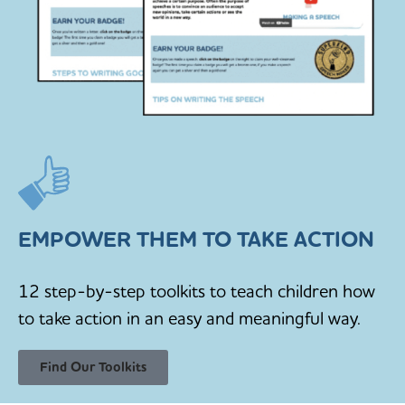
EMPOWER THEM TO TAKE ACTION
12 step-by-step toolkits to teach children how
to take action in an easy and meaningful way.
Find Our Toolkits