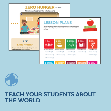
TEACH YOUR STUDENTS ABOUT
THE WORLD