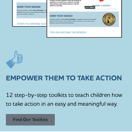
EMPOWER THEM TO TAKE ACTION
12 step-by-step toolkits to teach children how
to take action in an easy and meaningful way.
Find Our Toolkits