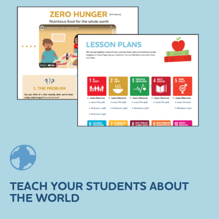
TEACH YOUR STUDENTS ABOUT
THE WORLD