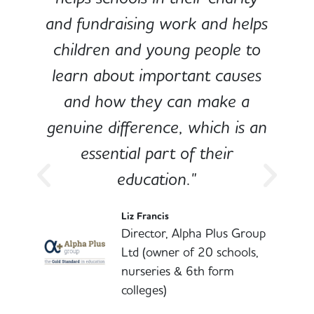
and fundraising work and helps
children and young people to
-
learn about important causes
and how they can make a
genuine difference, which is an
o
essential part of their
education."
l
Liz Francis
Director, Alpha Plus Group
Ltd (owner of 20 schools,
nurseries & 6th form
colleges)