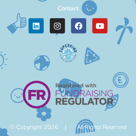
Contact
© Copyright 2026 | All Rights Reserved