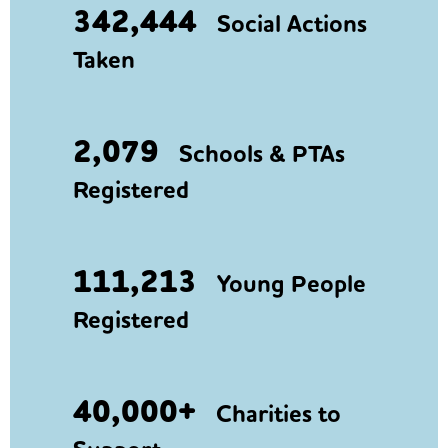
342,444
Social Actions
Taken
2,079
Schools & PTAs
Registered
111,213
Young People
Registered
40,000+
Charities to