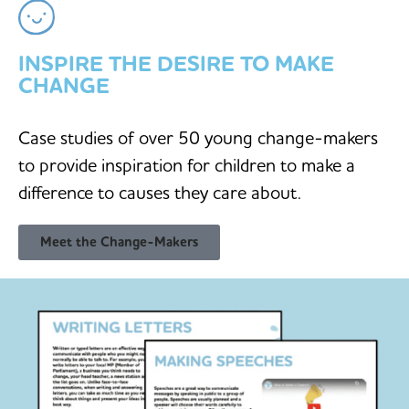
INSPIRE THE DESIRE TO MAKE
CHANGE
Case studies of over 50 young change-makers
to provide inspiration for children to make a
difference to causes they care about.
Meet the Change-Makers