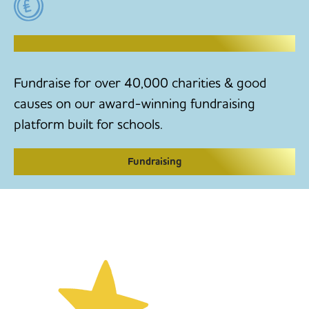
RAISE MONEY TO MAKE CHANGE
Fundraise for over 40,000 charities & good
causes on our award-winning fundraising
platform built for schools.
Fundraising