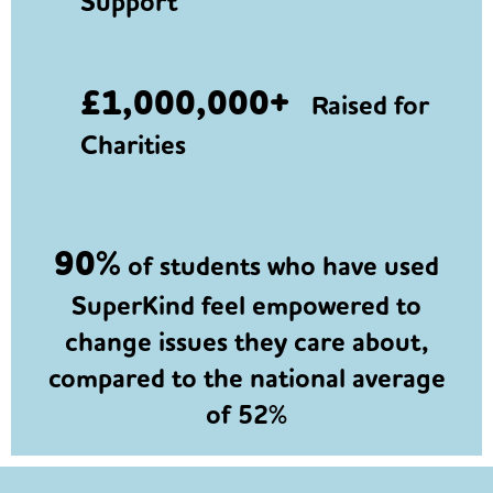
Support
£1,000,000+
Raised for
Charities
90%
of students who have used
SuperKind feel empowered to
change issues they care about,
compared to the national average
of 52%