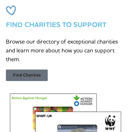
FIND CHARITIES TO SUPPORT
Browse our directory of exceptional charities
and learn more about how you can support
them.
Find Charities