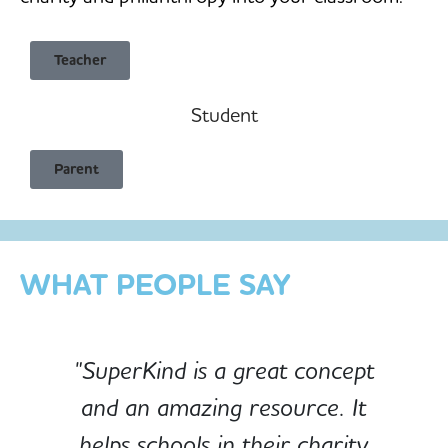
Teacher
Student
Child Safe & Privacy Focused
Parent
Designed for Schools
Custom-built for Children
WHAT PEOPLE SAY
"SuperKind is a great concept
and an amazing resource. It
e
helps schools in their charity