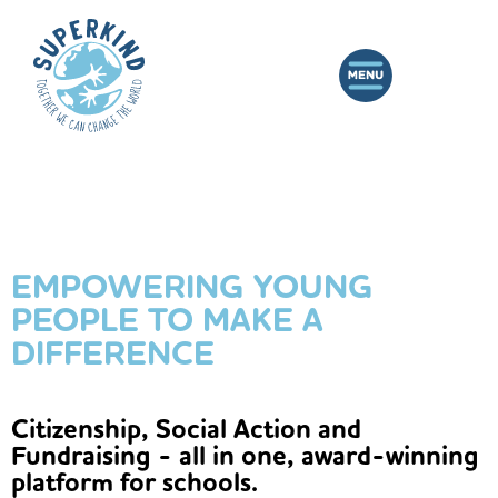
EMPOWERING YOUNG
PEOPLE TO MAKE A
DIFFERENCE
Citizenship, Social Action and
Fundraising - all in one, award-winning
platform for schools.