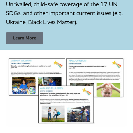
Unrivalled, child-safe coverage of the 17 UN
SDGs, and other important current issues (e.g.
Ukraine, Black Lives Matter).
Learn More