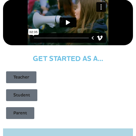
GET STARTED AS A...
Teacher
Student
Parent