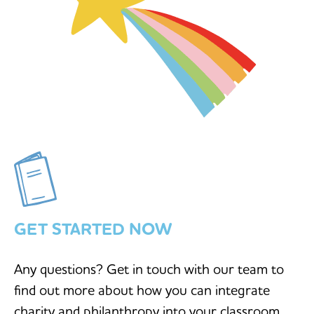
GET STARTED NOW
Any questions? Get in touch with our team to
find out more about how you can integrate
charity and philanthropy into your classroom.