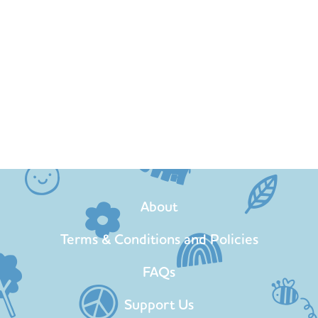
About
Terms & Conditions and Policies
FAQs
Support Us