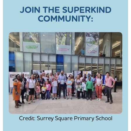
JOIN THE SUPERKIND
COMMUNITY:
Credit: Surrey Square Primary School