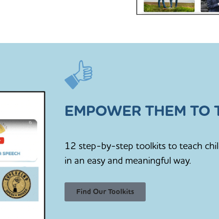
EMPOWER THEM TO T
12 step-by-step toolkits to teach chi
in an easy and meaningful way.
Find Our Toolkits