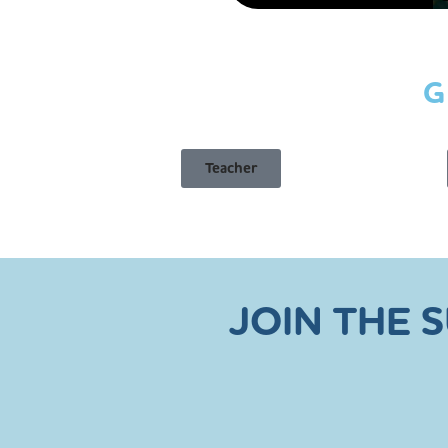
G
Teacher
JOIN THE 