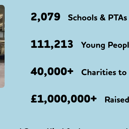
2,079
Schools & PTAs 
111,213
Young People
40,000+
Charities to
£1,000,000+
Raised 