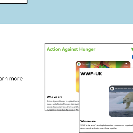
earn more