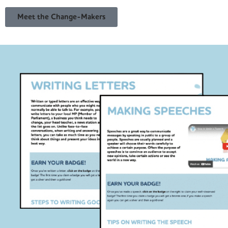
Meet the Change-Makers