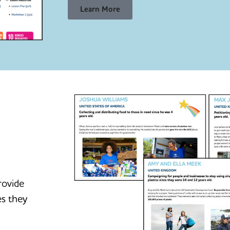
Learn More
rovide
es they