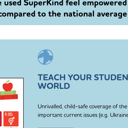
e used SuperKind feel empowered
 compared to the national averag
TEACH YOUR STUDEN
WORLD
Unrivalled, child-safe coverage of t
important current issues (e.g. Ukraine