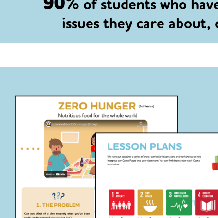
90%
of students who hav
issues they care about,