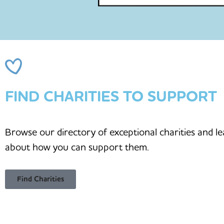
FIND CHARITIES TO SUPPORT
Browse our directory of exceptional charities and l
about how you can support them.
Find Charities