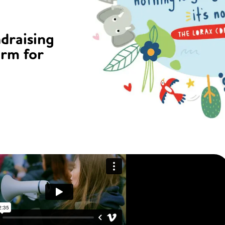
ndraising
orm for