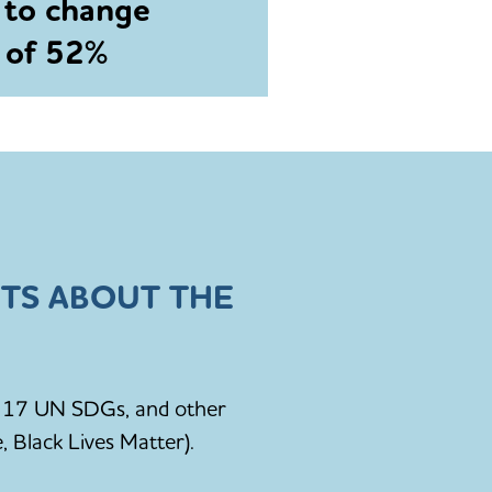
 to change
e of 52%
TS ABOUT THE
he 17 UN SDGs, and other
, Black Lives Matter).