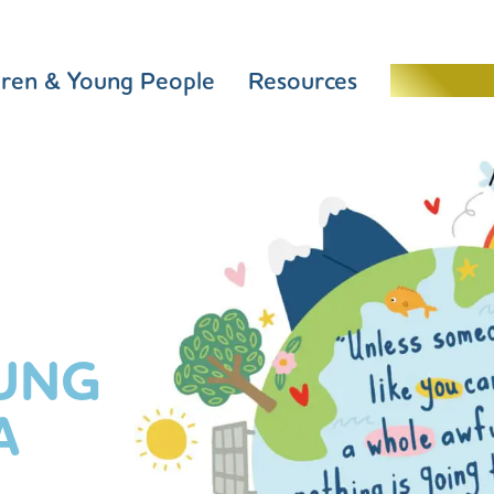
dren & Young People
Resources
Schools 
UNG
A