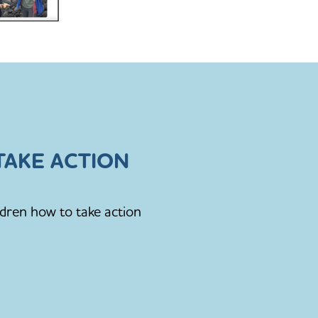
AKE ACTION
ldren how to take action