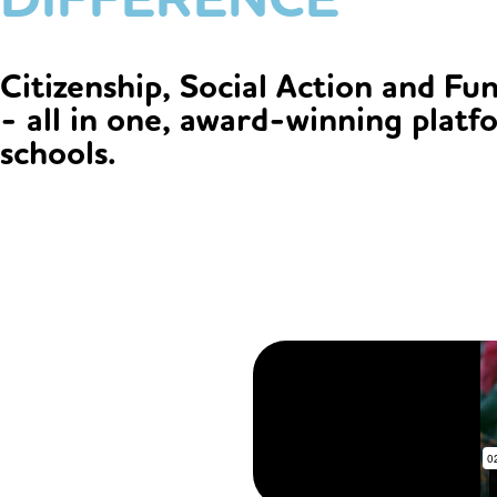
Citizenship, Social Action and Fu
- all in one, award-winning platf
schools.