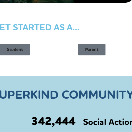
ET STARTED AS A...
Student
Parent
SUPERKIND COMMUNITY
342,444
Social Actio