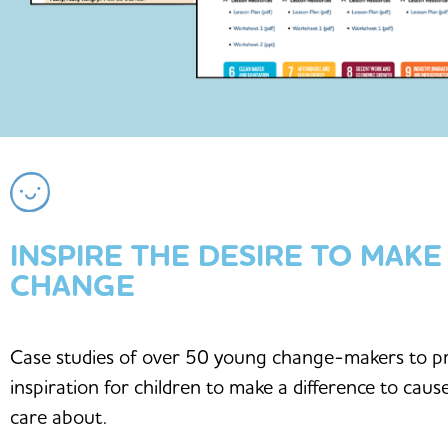
INSPIRE THE DESIRE TO MAKE
CHANGE
Case studies of over 50 young change-makers to p
inspiration for children to make a difference to caus
care about.