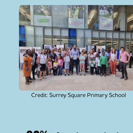
Credit: Surrey Square Primary School