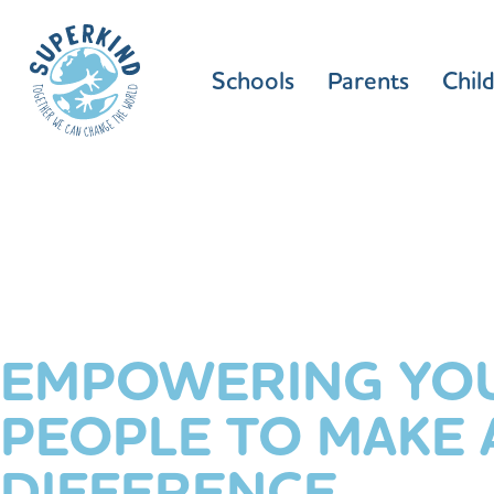
Schools
Parents
Chil
EMPOWERING YO
PEOPLE TO MAKE 
DIFFERENCE