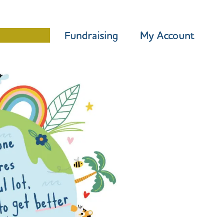
Programme
Fundraising
My Account