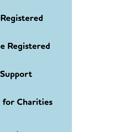
Registered
 Registered
 Support
for Charities