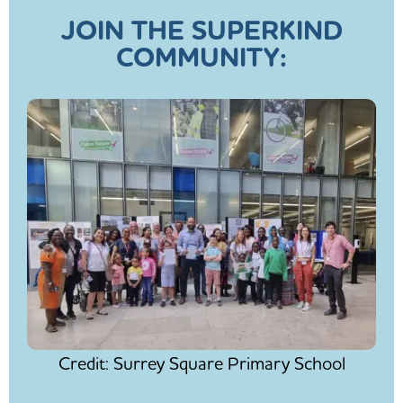
JOIN THE SUPERKIND
COMMUNITY:
Credit: Surrey Square Primary School