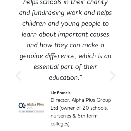
e
helps schools in their charity
and fundraising work and helps
children and young people to
-
learn about important causes
and how they can make a
genuine difference, which is an
o
essential part of their
education."
l
Liz Francis
Director, Alpha Plus Group
Ltd (owner of 20 schools,
nurseries & 6th form
colleges)