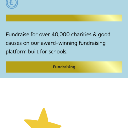
RAISE MONEY TO MAKE CHANGE
Fundraise for over 40,000 charities & good
causes on our award-winning fundraising
platform built for schools.
Fundraising