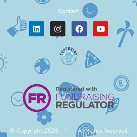
Contact
© Copyright 2026 | All Rights Reserved