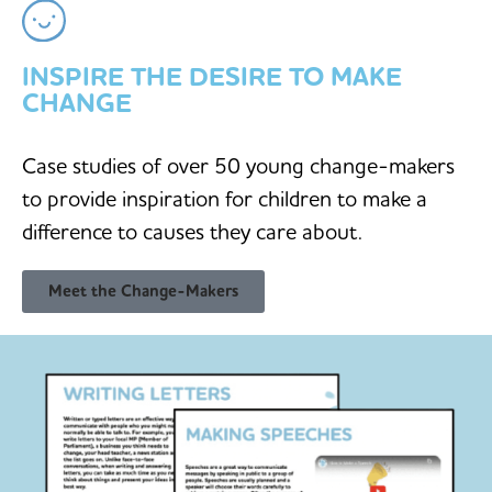
INSPIRE THE DESIRE TO MAKE
CHANGE
Case studies of over 50 young change-makers
to provide inspiration for children to make a
difference to causes they care about.
Meet the Change-Makers