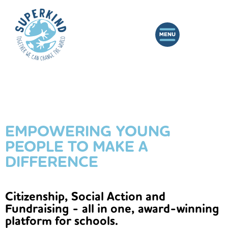
EMPOWERING YOUNG
PEOPLE TO MAKE A
DIFFERENCE
Citizenship, Social Action and
Fundraising - all in one, award-winning
platform for schools.