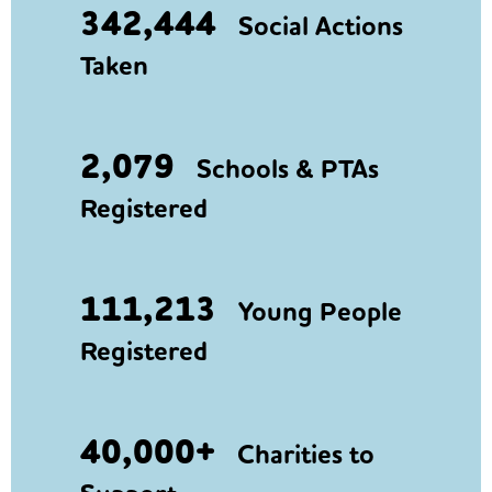
342,444
Social Actions
Taken
2,079
Schools & PTAs
Registered
111,213
Young People
Registered
40,000+
Charities to