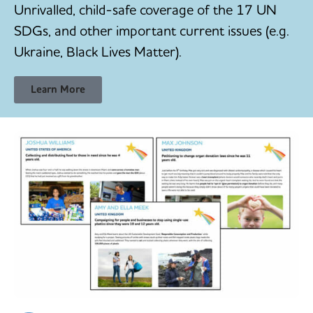
Unrivalled, child-safe coverage of the 17 UN
SDGs, and other important current issues (e.g.
Ukraine, Black Lives Matter).
Learn More