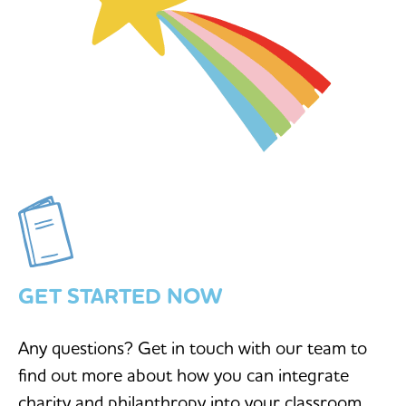
GET STARTED NOW
Any questions? Get in touch with our team to
find out more about how you can integrate
charity and philanthropy into your classroom.