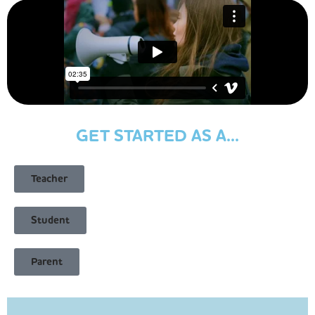
GET STARTED AS A...
Teacher
Student
Parent