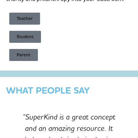
Teacher
Student
Child Safe & Privacy Focused
Parent
Designed for Schools
Custom-built for Children
WHAT PEOPLE SAY
"SuperKind is a great concept
and an amazing resource. It