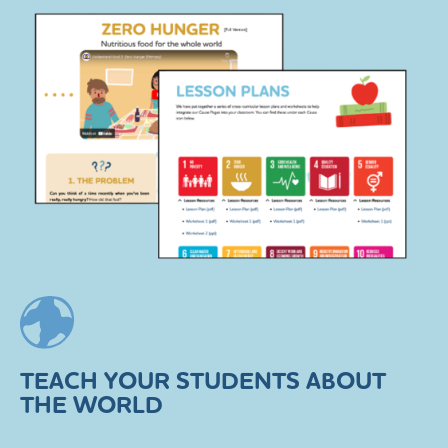
TEACH YOUR STUDENTS ABOUT
THE WORLD