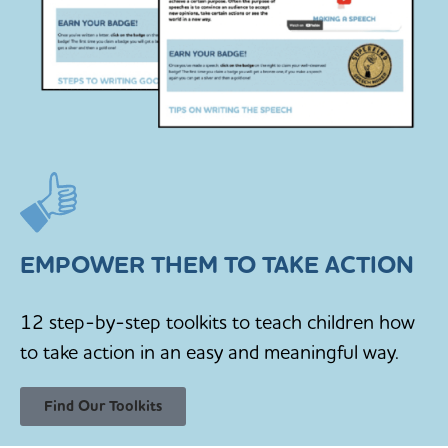
EMPOWER THEM TO TAKE ACTION
12 step-by-step toolkits to teach children how
to take action in an easy and meaningful way.
Find Our Toolkits