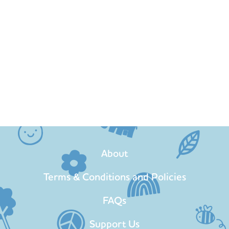
About
Terms & Conditions and Policies
FAQs
Support Us