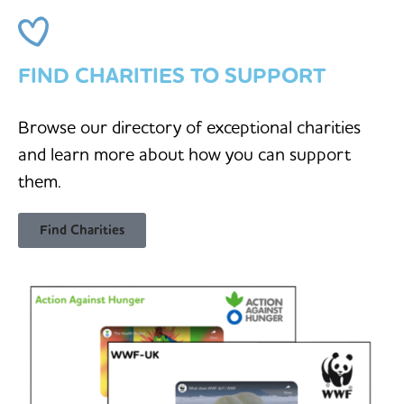
FIND CHARITIES TO SUPPORT
Browse our directory of exceptional charities
and learn more about how you can support
them.
Find Charities