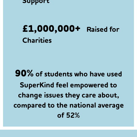
Support
£1,000,000+
Raised for
Charities
90%
of students who have used
SuperKind feel empowered to
change issues they care about,
compared to the national average
of 52%