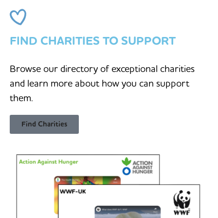
FIND CHARITIES TO SUPPORT
Browse our directory of exceptional charities
and learn more about how you can support
them.
Find Charities