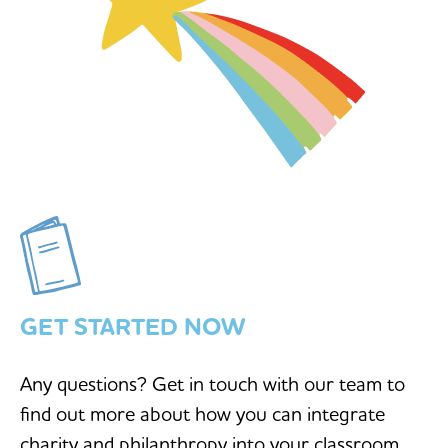
GET STARTED NOW
Any questions? Get in touch with our team to
find out more about how you can integrate
charity and philanthropy into your classroom.