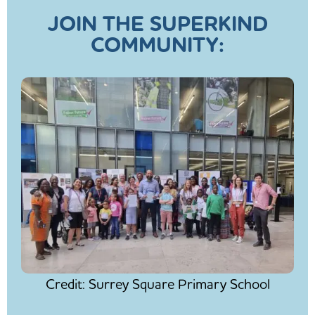
JOIN THE SUPERKIND
COMMUNITY:
Credit: Surrey Square Primary School