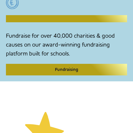
RAISE MONEY TO MAKE CHANGE
Fundraise for over 40,000 charities & good
causes on our award-winning fundraising
platform built for schools.
Fundraising