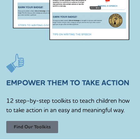
EMPOWER THEM TO TAKE ACTION
12 step-by-step toolkits to teach children how
to take action in an easy and meaningful way.
Find Our Toolkits