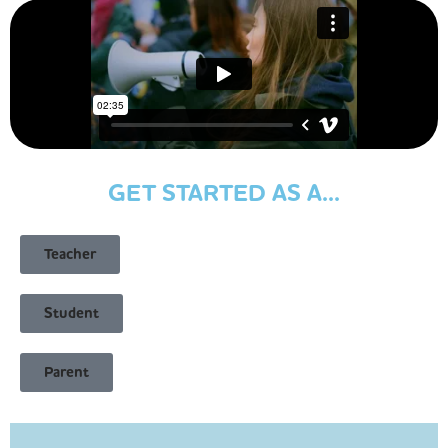
GET STARTED AS A...
Teacher
Student
Parent