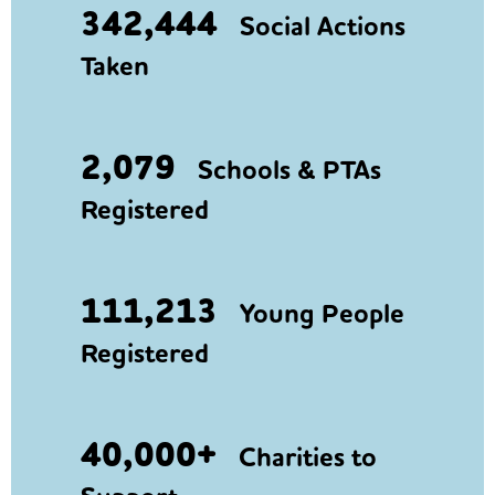
342,444
Social Actions
Taken
2,079
Schools & PTAs
Registered
111,213
Young People
Registered
40,000+
Charities to