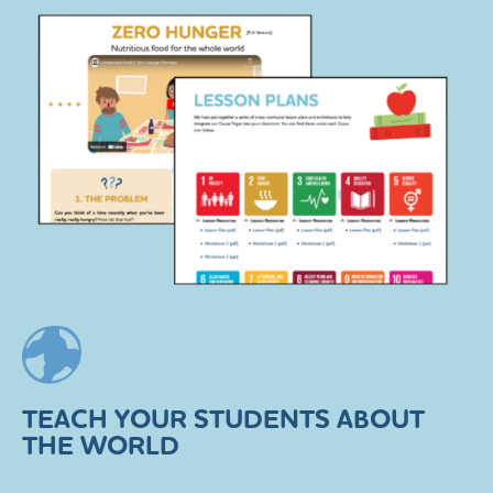
TEACH YOUR STUDENTS ABOUT
THE WORLD