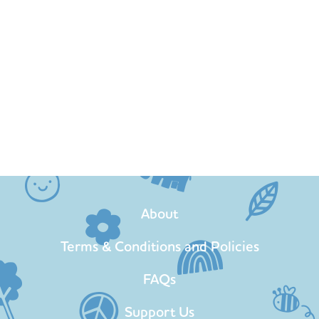
About
Terms & Conditions and Policies
FAQs
Support Us