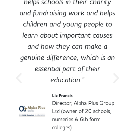
e
helps schools in their charity
and fundraising work and helps
children and young people to
-
learn about important causes
and how they can make a
genuine difference, which is an
o
essential part of their
education."
l
Liz Francis
Director, Alpha Plus Group
Ltd (owner of 20 schools,
nurseries & 6th form
colleges)