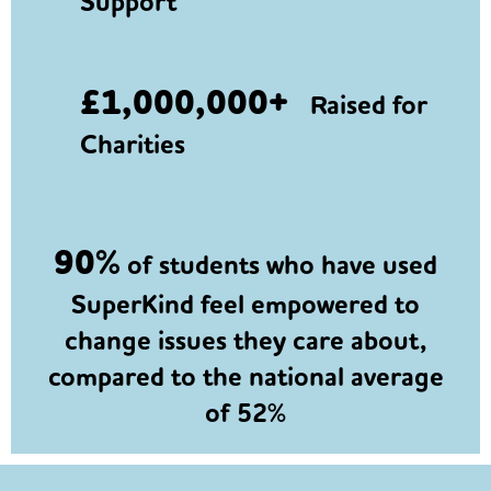
Support
£1,000,000+
Raised for
Charities
90%
of students who have used
SuperKind feel empowered to
change issues they care about,
compared to the national average
of 52%