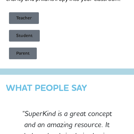
Teacher
Student
Child Safe & Privacy Focused
Parent
Designed for Schools
Custom-built for Children
WHAT PEOPLE SAY
"SuperKind is a great concept
and an amazing resource. It