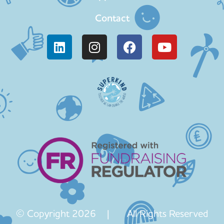
Contact
© Copyright 2026 | All Rights Reserved