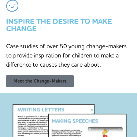
INSPIRE THE DESIRE TO MAKE
CHANGE
Case studies of over 50 young change-makers
to provide inspiration for children to make a
difference to causes they care about.
Meet the Change-Makers