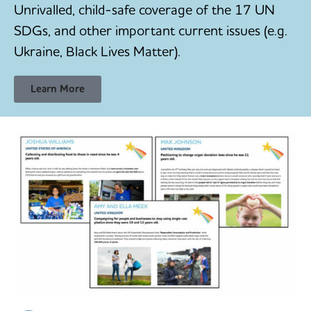
Unrivalled, child-safe coverage of the 17 UN
SDGs, and other important current issues (e.g.
Ukraine, Black Lives Matter).
Learn More