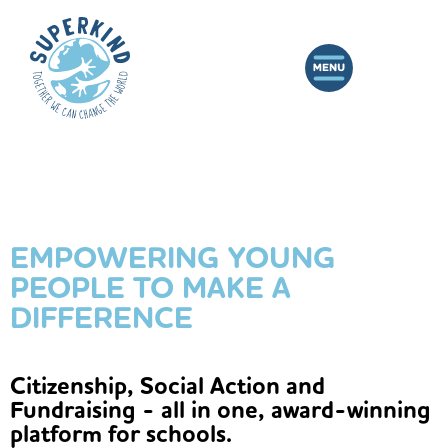
EMPOWERING YOUNG
PEOPLE TO MAKE A
DIFFERENCE
Citizenship, Social Action and
Fundraising - all in one, award-winning
platform for schools.