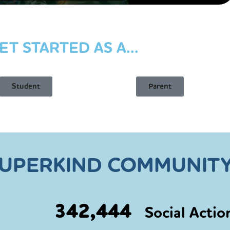
ET STARTED AS A...
Student
Parent
SUPERKIND COMMUNITY
342,444
Social Actio