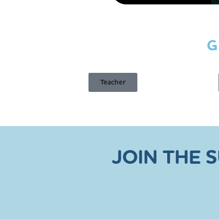
G
Teacher
JOIN THE 