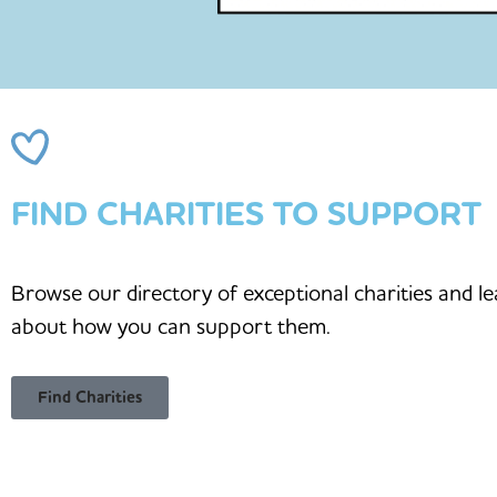
FIND CHARITIES TO SUPPORT
Browse our directory of exceptional charities and l
about how you can support them.
Find Charities