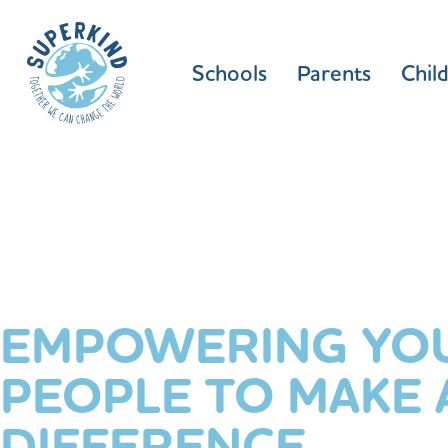
Schools
Parents
Chil
EMPOWERING YO
PEOPLE TO MAKE 
DIFFERENCE