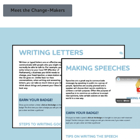
Meet the Change-Makers