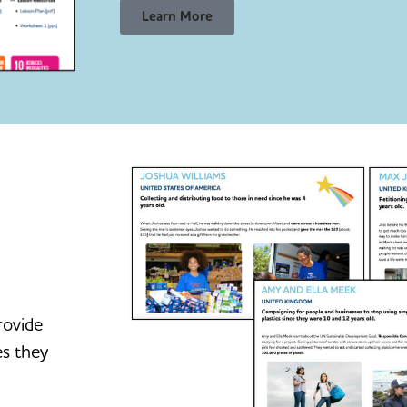
Learn More
rovide
es they