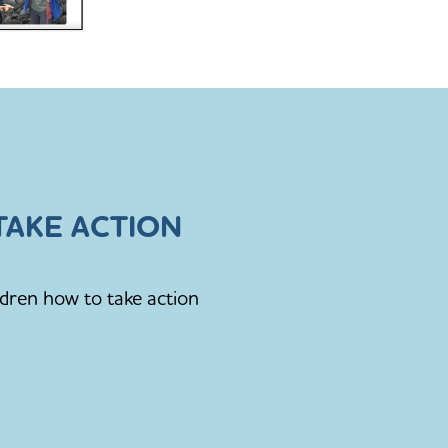
AKE ACTION
ldren how to take action