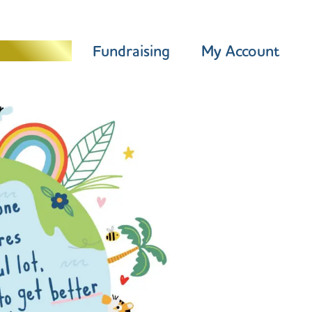
Programme
Fundraising
My Account