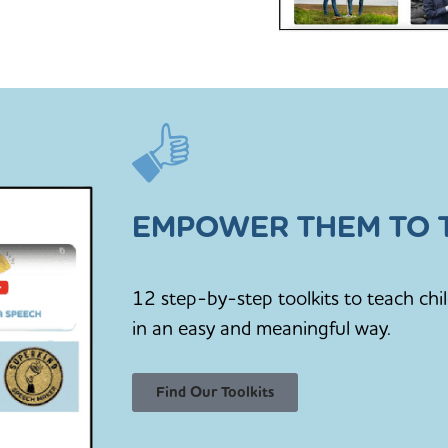
EMPOWER THEM TO T
12 step-by-step toolkits to teach chi
in an easy and meaningful way.
Find Our Toolkits