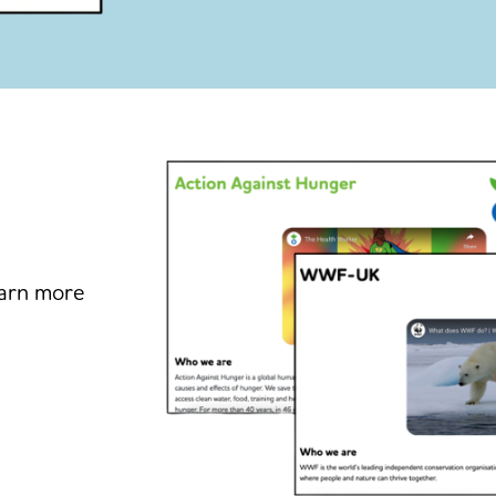
earn more