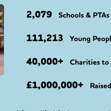
2,079
Schools & PTAs 
111,213
Young People
40,000+
Charities to
£1,000,000+
Raised 