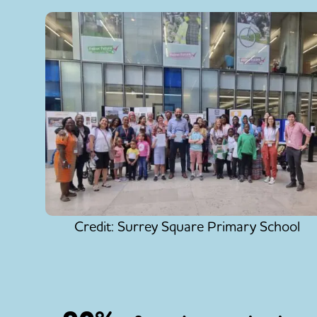
Credit: Surrey Square Primary School