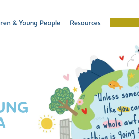
dren & Young People
Resources
Schools 
UNG
A