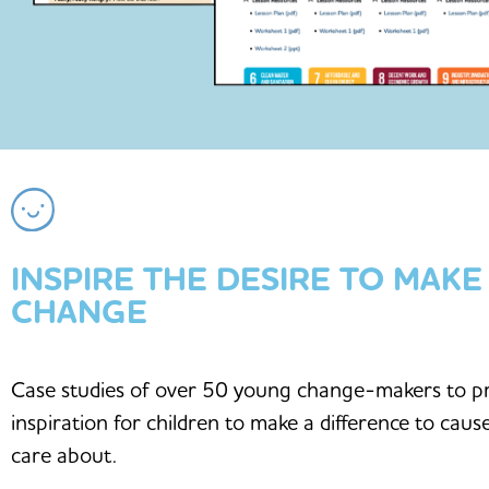
INSPIRE THE DESIRE TO MAKE
CHANGE
Case studies of over 50 young change-makers to p
inspiration for children to make a difference to caus
care about.