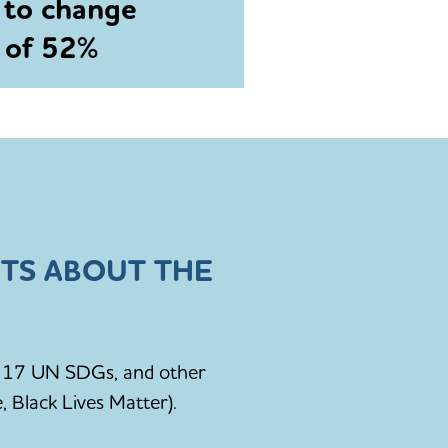
 to change
e of 52%
TS ABOUT THE
he 17 UN SDGs, and other
, Black Lives Matter).