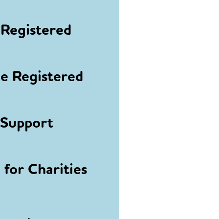
Registered
 Registered
 Support
for Charities