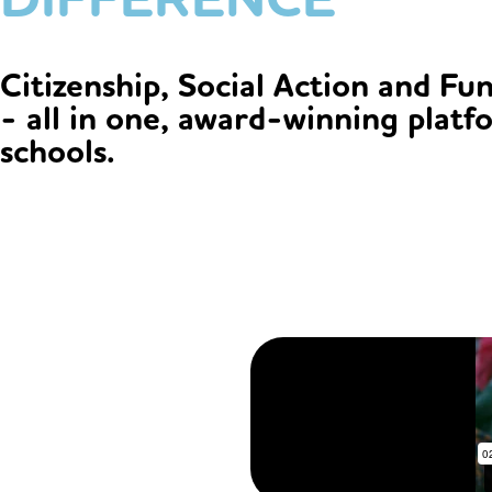
Citizenship, Social Action and Fu
- all in one, award-winning platf
schools.