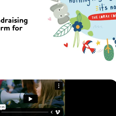
ndraising
orm for