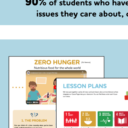
90%
of students who hav
issues they care about,