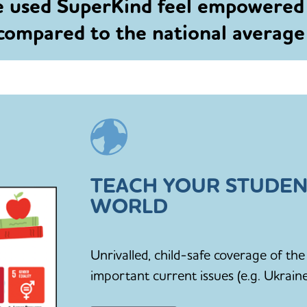
e used SuperKind feel empowered
 compared to the national averag
TEACH YOUR STUDEN
WORLD
Unrivalled, child-safe coverage of t
important current issues (e.g. Ukraine