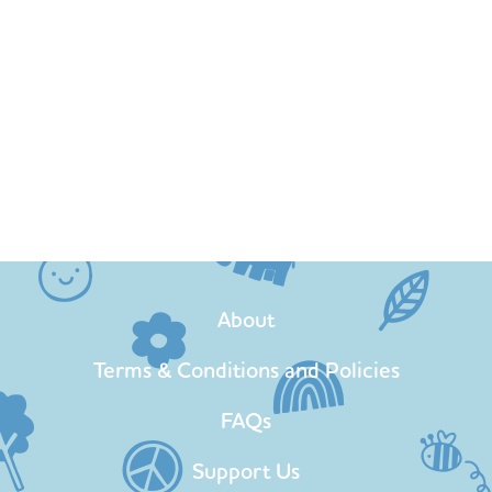
About
Terms & Conditions and Policies
FAQs
Support Us