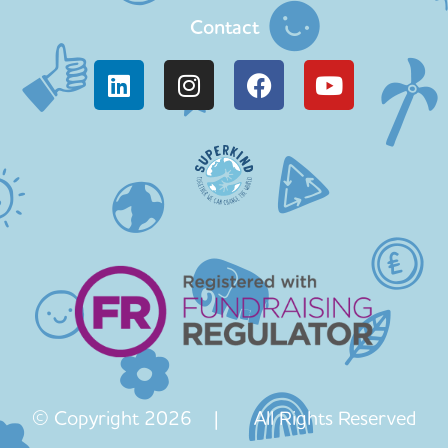
Contact
© Copyright 2026 | All Rights Reserved