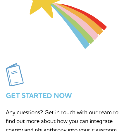
GET STARTED NOW
Any questions? Get in touch with our team to
find out more about how you can integrate
charity and philanthropy into your classroom.