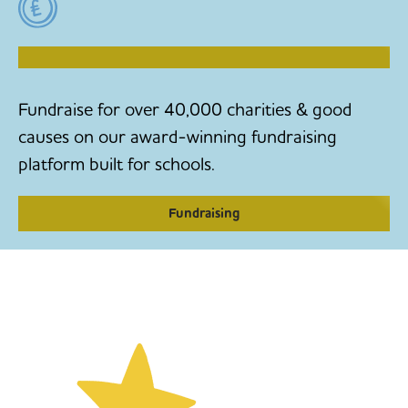
RAISE MONEY TO MAKE CHANGE
Fundraise for over 40,000 charities & good
causes on our award-winning fundraising
platform built for schools.
Fundraising