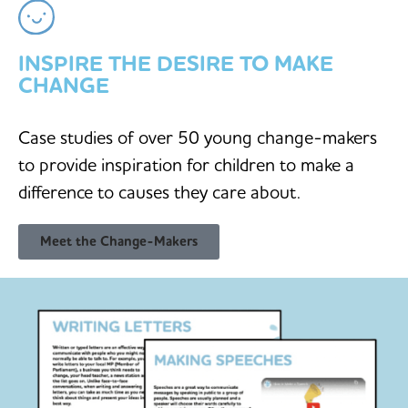
INSPIRE THE DESIRE TO MAKE
CHANGE
Case studies of over 50 young change-makers
to provide inspiration for children to make a
difference to causes they care about.
Meet the Change-Makers