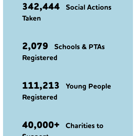
342,444
Social Actions
Taken
2,079
Schools & PTAs
Registered
111,213
Young People
Registered
40,000+
Charities to