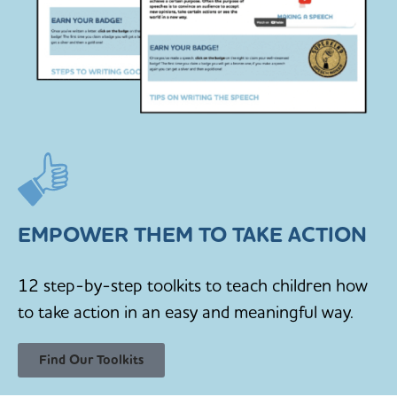
EMPOWER THEM TO TAKE ACTION
12 step-by-step toolkits to teach children how
to take action in an easy and meaningful way.
Find Our Toolkits