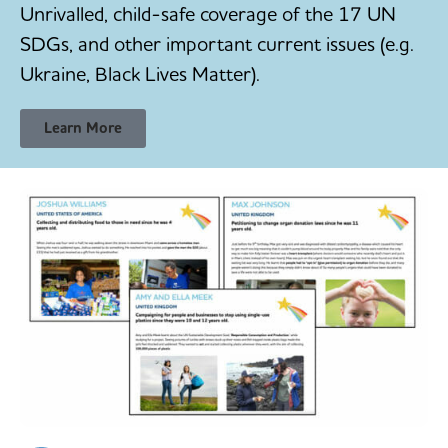
Unrivalled, child-safe coverage of the 17 UN
SDGs, and other important current issues (e.g.
Ukraine, Black Lives Matter).
Learn More