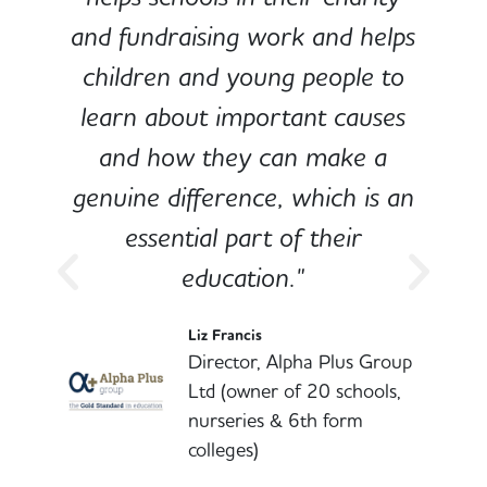
and fundraising work and helps
children and young people to
-
learn about important causes
and how they can make a
genuine difference, which is an
o
essential part of their
education."
l
Liz Francis
Director, Alpha Plus Group
Ltd (owner of 20 schools,
nurseries & 6th form
colleges)