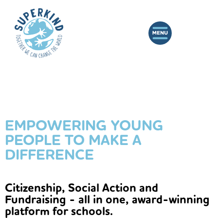
EMPOWERING YOUNG
PEOPLE TO MAKE A
DIFFERENCE
Citizenship, Social Action and
Fundraising - all in one, award-winning
platform for schools.