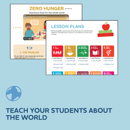
TEACH YOUR STUDENTS ABOUT
THE WORLD