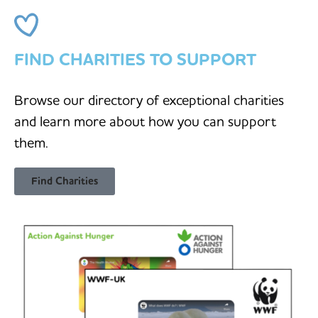
FIND CHARITIES TO SUPPORT
Browse our directory of exceptional charities
and learn more about how you can support
them.
Find Charities