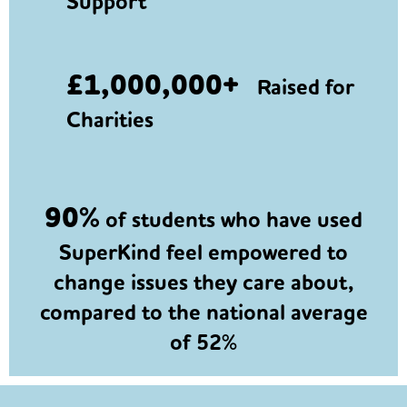
Support
£1,000,000+
Raised for
Charities
90%
of students who have used
SuperKind feel empowered to
change issues they care about,
compared to the national average
of 52%