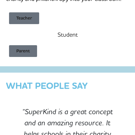
Teacher
Student
Child Safe & Privacy Focused
Parent
Designed for Schools
Custom-built for Children
WHAT PEOPLE SAY
"SuperKind is a great concept
and an amazing resource. It
e
helps schools in their charity