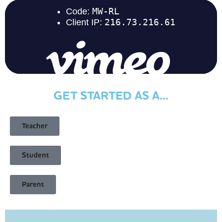
GET STARTED AS A...
Teacher
Student
Parent