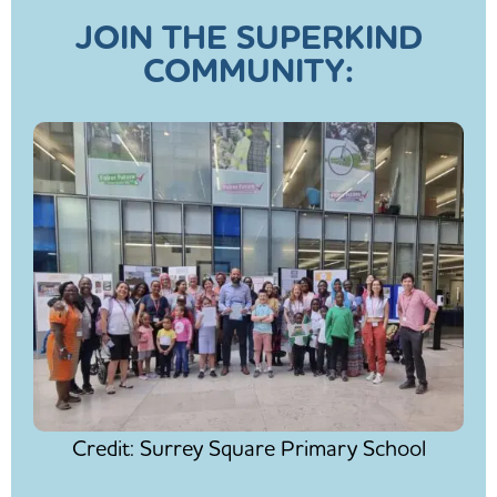
JOIN THE SUPERKIND
COMMUNITY:
Credit: Surrey Square Primary School