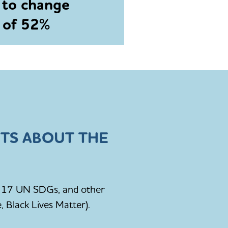
 to change
e of 52%
TS ABOUT THE
he 17 UN SDGs, and other
, Black Lives Matter).