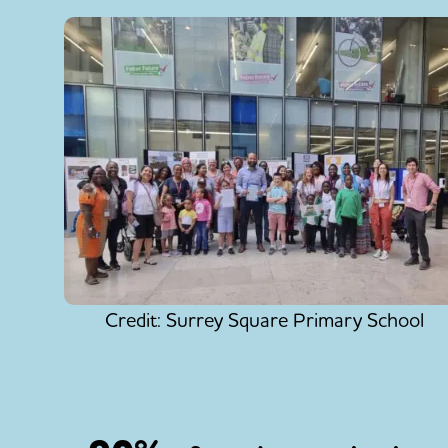
Credit: Surrey Square Primary School