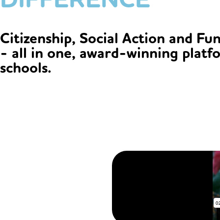
Citizenship, Social Action and Fu
- all in one, award-winning platf
schools.