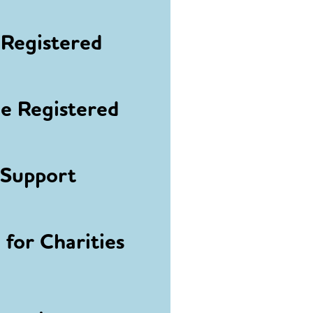
Registered
 Registered
 Support
for Charities