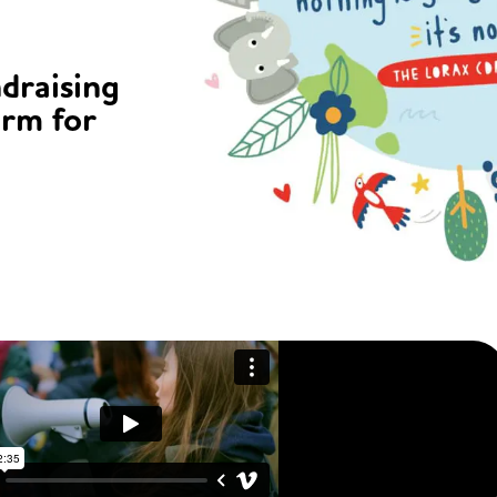
ndraising
orm for