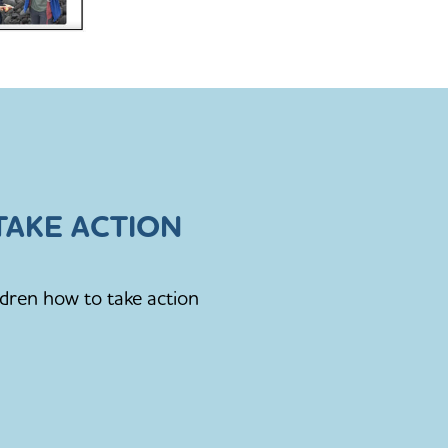
AKE ACTION
ldren how to take action