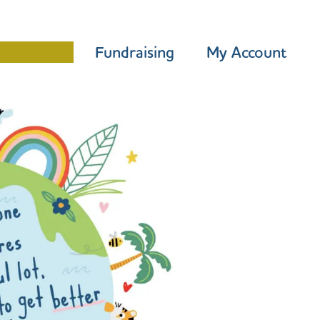
Programme
Fundraising
My Account