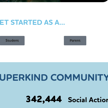
ET STARTED AS A...
Student
Parent
SUPERKIND COMMUNITY
342,444
Social Actio