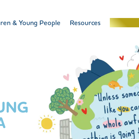
dren & Young People
Resources
Schools 
UNG
A