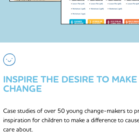
INSPIRE THE DESIRE TO MAKE
CHANGE
Case studies of over 50 young change-makers to p
inspiration for children to make a difference to caus
care about.