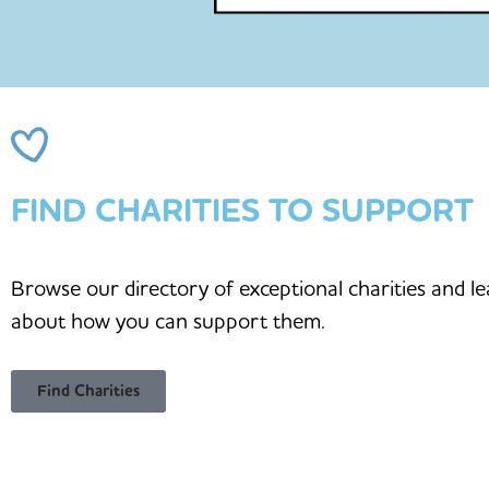
FIND CHARITIES TO SUPPORT
Browse our directory of exceptional charities and l
about how you can support them.
Find Charities