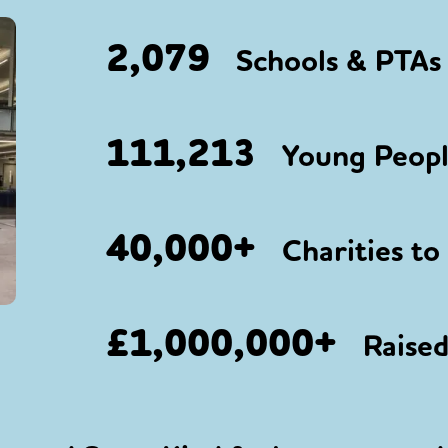
2,079
Schools & PTAs 
111,213
Young People
40,000+
Charities to
£1,000,000+
Raised 