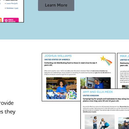
Learn More
rovide
es they