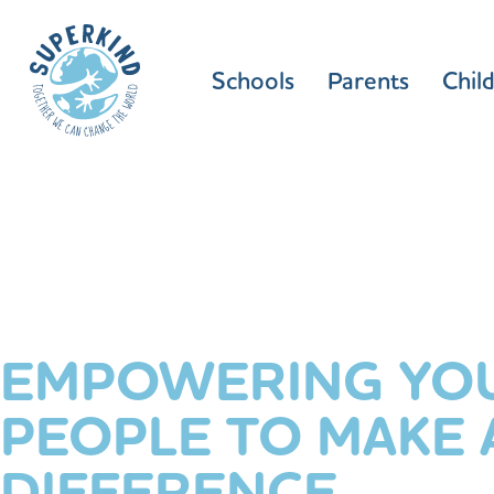
Schools
Parents
Chil
EMPOWERING YO
PEOPLE TO MAKE 
DIFFERENCE