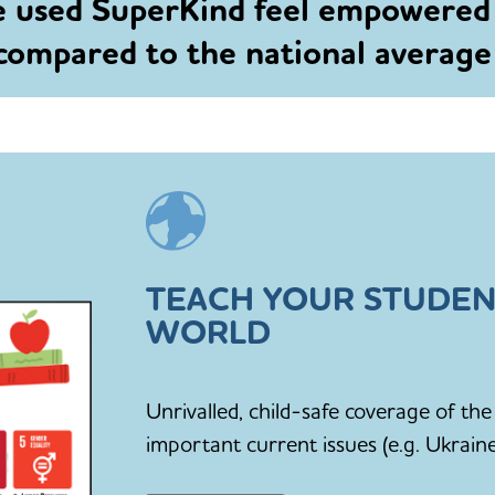
e used SuperKind feel empowered
 compared to the national averag
TEACH YOUR STUDEN
WORLD
Unrivalled, child-safe coverage of t
important current issues (e.g. Ukraine