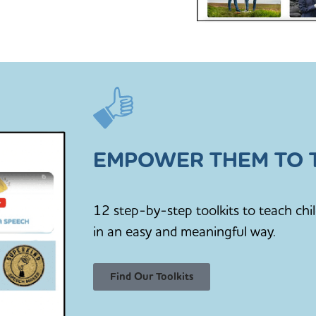
EMPOWER THEM TO T
12 step-by-step toolkits to teach chi
in an easy and meaningful way.
Find Our Toolkits