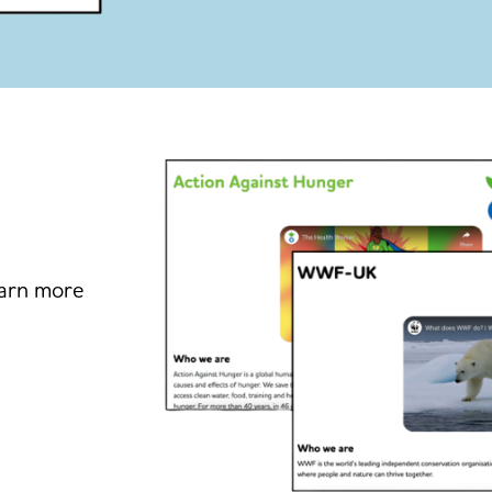
earn more