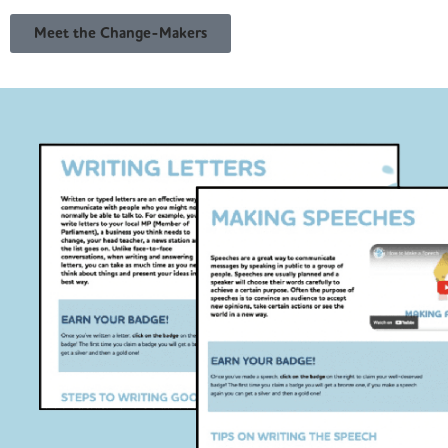
Meet the Change-Makers