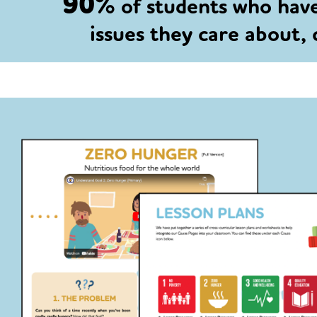
90%
of students who hav
issues they care about,