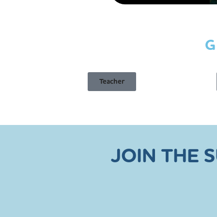
G
Teacher
JOIN THE 