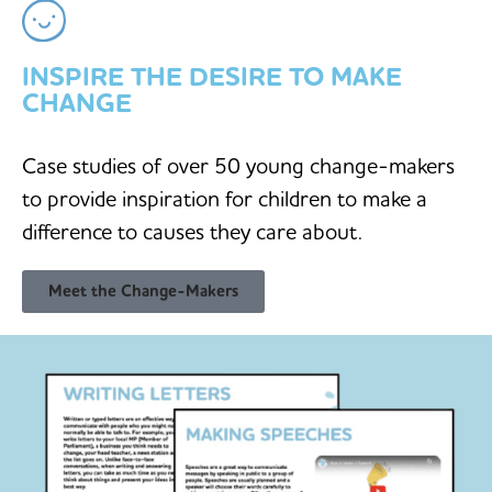
INSPIRE THE DESIRE TO MAKE
CHANGE
Case studies of over 50 young change-makers
to provide inspiration for children to make a
difference to causes they care about.
Meet the Change-Makers