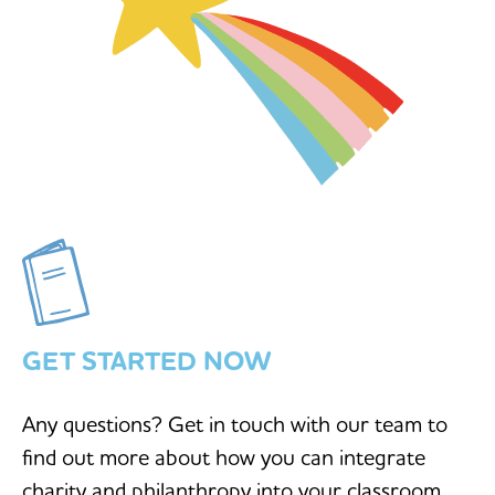
GET STARTED NOW
Any questions? Get in touch with our team to
find out more about how you can integrate
charity and philanthropy into your classroom.