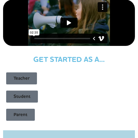
GET STARTED AS A...
Teacher
Student
Parent