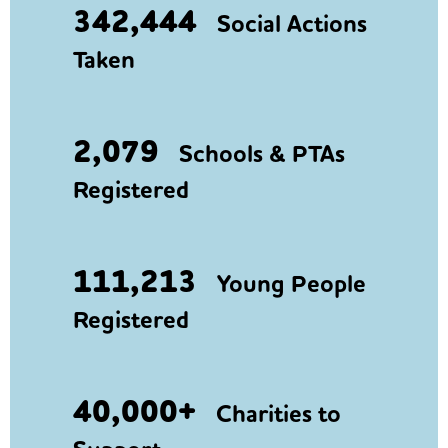
342,444
Social Actions
Taken
2,079
Schools & PTAs
Registered
111,213
Young People
Registered
40,000+
Charities to