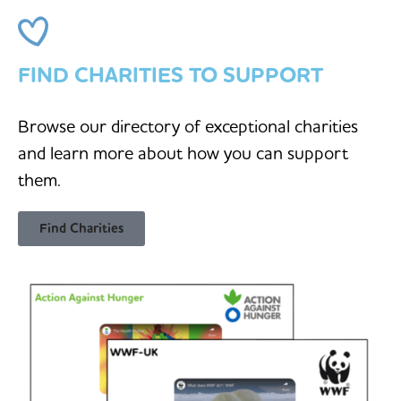
FIND CHARITIES TO SUPPORT
Browse our directory of exceptional charities
and learn more about how you can support
them.
Find Charities