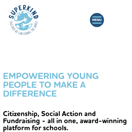
EMPOWERING YOUNG
PEOPLE TO MAKE A
DIFFERENCE
Citizenship, Social Action and
Fundraising - all in one, award-winning
platform for schools.