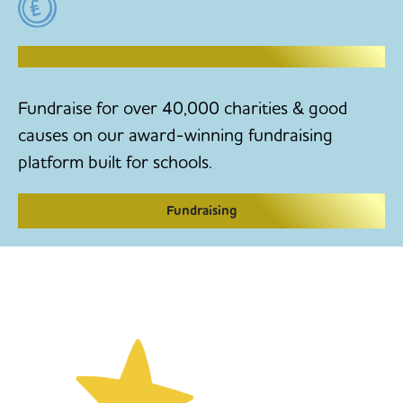
RAISE MONEY TO MAKE CHANGE
Fundraise for over 40,000 charities & good
causes on our award-winning fundraising
platform built for schools.
Fundraising