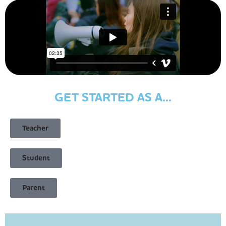
GET STARTED AS A...
Teacher
Student
Parent