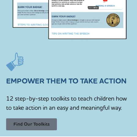
EMPOWER THEM TO TAKE ACTION
12 step-by-step toolkits to teach children how
to take action in an easy and meaningful way.
Find Our Toolkits