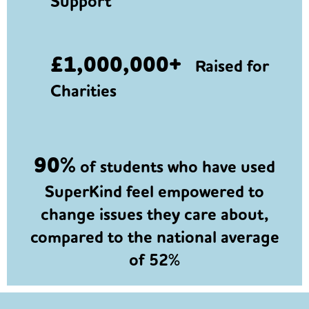
Support
£1,000,000+
Raised for
Charities
90%
of students who have used
SuperKind feel empowered to
change issues they care about,
compared to the national average
of 52%