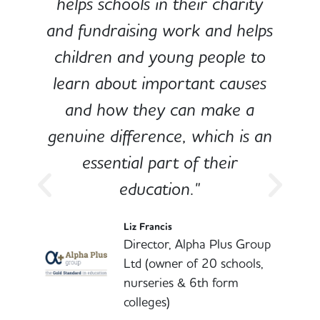
e
helps schools in their charity
and fundraising work and helps
children and young people to
-
learn about important causes
and how they can make a
genuine difference, which is an
o
essential part of their
education."
l
Liz Francis
Director, Alpha Plus Group
Ltd (owner of 20 schools,
nurseries & 6th form
colleges)