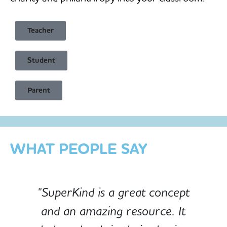
Teacher
Student
Child Safe & Privacy Focused
Parent
Designed for Schools
Custom-built for Children
WHAT PEOPLE SAY
"SuperKind is a great concept
and an amazing resource. It