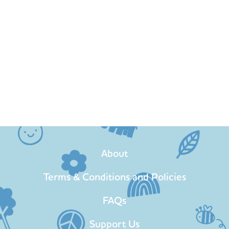
About
Terms & Conditions and Policies
FAQs
Support Us