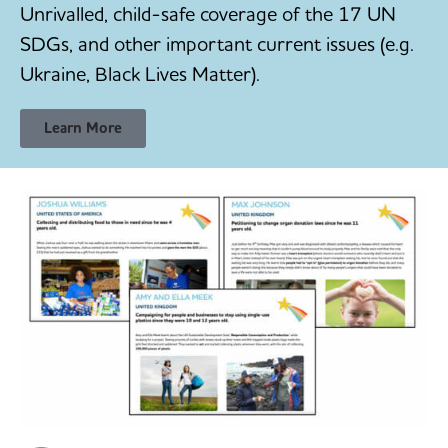
Unrivalled, child-safe coverage of the 17 UN
SDGs, and other important current issues (e.g.
Ukraine, Black Lives Matter).
Learn More