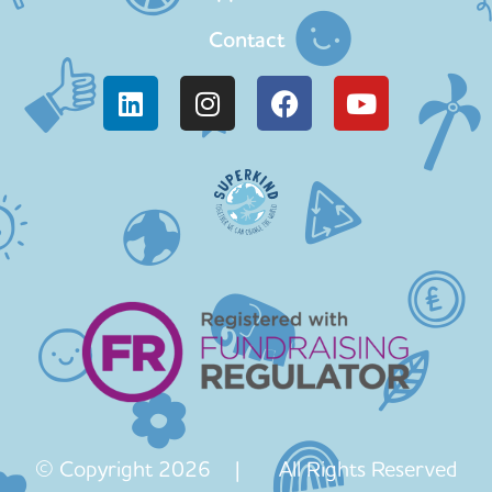
Contact
© Copyright 2026 | All Rights Reserved