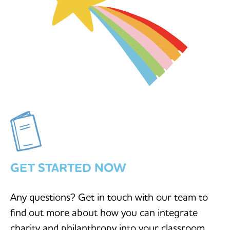
GET STARTED NOW
Any questions? Get in touch with our team to
find out more about how you can integrate
charity and philanthropy into your classroom.