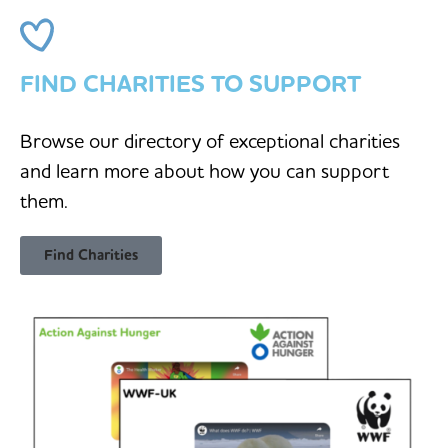
FIND CHARITIES TO SUPPORT
Browse our directory of exceptional charities
and learn more about how you can support
them.
Find Charities