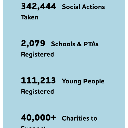
342,444
Social Actions
Taken
2,079
Schools & PTAs
Registered
111,213
Young People
Registered
40,000+
Charities to