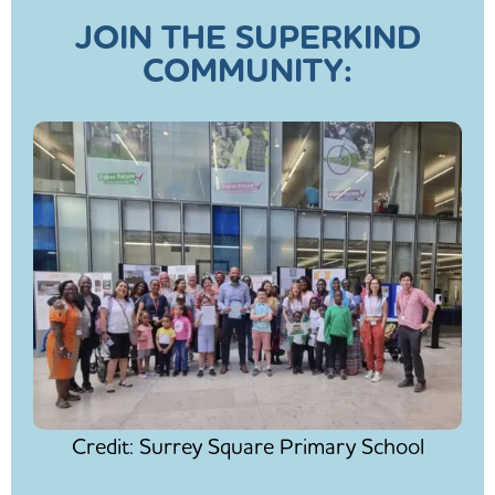
JOIN THE SUPERKIND
COMMUNITY:
Credit: Surrey Square Primary School