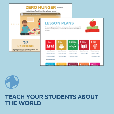
TEACH YOUR STUDENTS ABOUT
THE WORLD