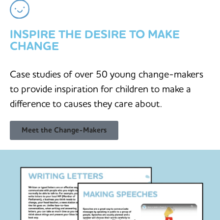
INSPIRE THE DESIRE TO MAKE
CHANGE
Case studies of over 50 young change-makers
to provide inspiration for children to make a
difference to causes they care about.
Meet the Change-Makers