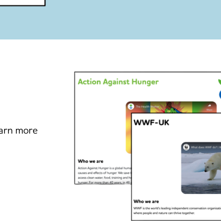
earn more