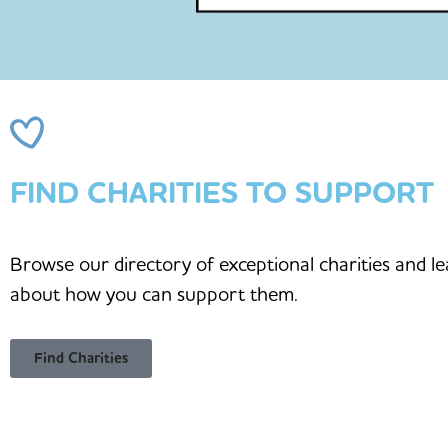
FIND CHARITIES TO SUPPORT
Browse our directory of exceptional charities and l
about how you can support them.
Find Charities