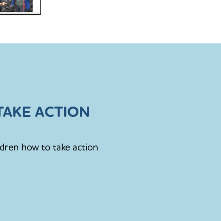
AKE ACTION
ldren how to take action