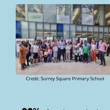
Credit: Surrey Square Primary School