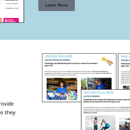
Learn More
rovide
es they