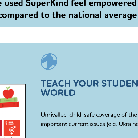
e used SuperKind feel empowered
 compared to the national averag
TEACH YOUR STUDEN
WORLD
Unrivalled, child-safe coverage of t
important current issues (e.g. Ukraine