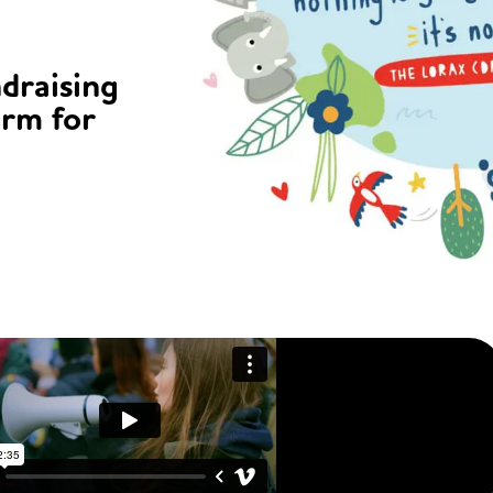
ndraising
orm for