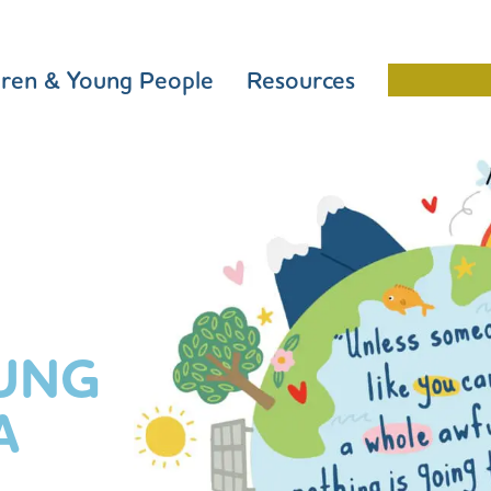
dren & Young People
Resources
Schools 
UNG
A