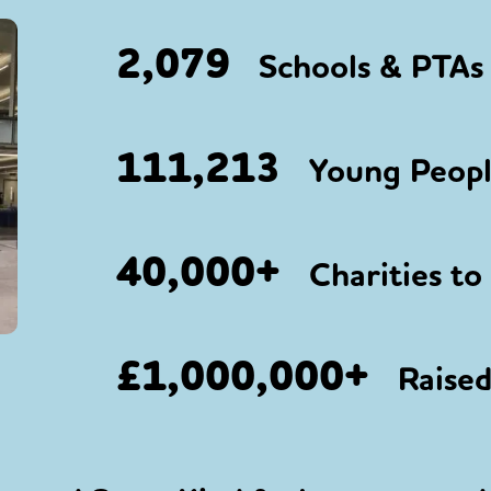
2,079
Schools & PTAs 
111,213
Young People
40,000+
Charities to
£1,000,000+
Raised 