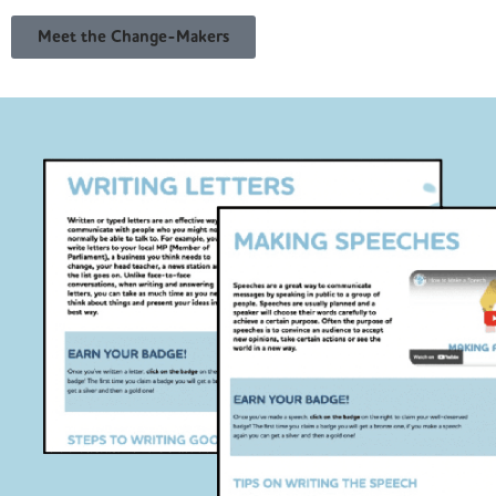
Meet the Change-Makers