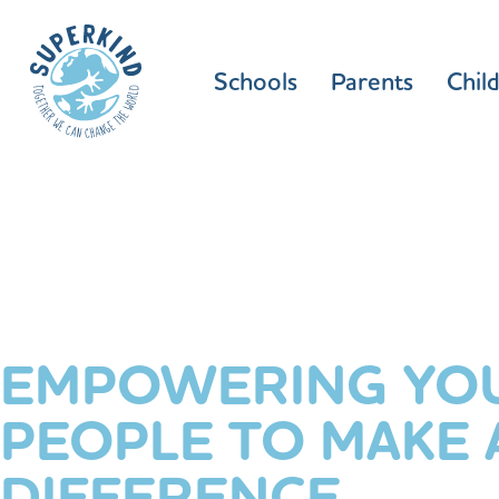
Schools
Parents
Chil
EMPOWERING YO
PEOPLE TO MAKE 
DIFFERENCE