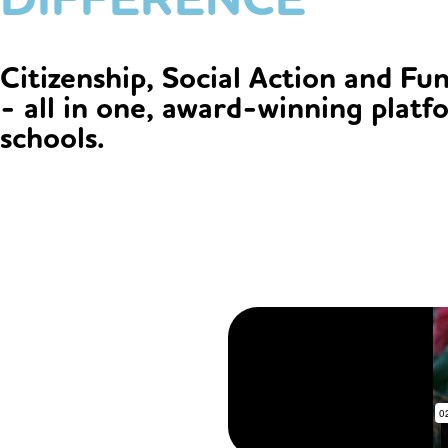
Citizenship, Social Action and Fu
- all in one, award-winning platf
schools.