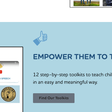
EMPOWER THEM TO T
12 step-by-step toolkits to teach chi
in an easy and meaningful way.
Find Our Toolkits