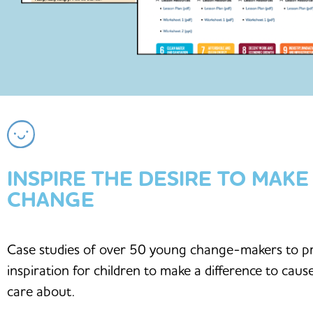
INSPIRE THE DESIRE TO MAKE
CHANGE
Case studies of over 50 young change-makers to p
inspiration for children to make a difference to caus
care about.