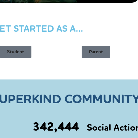
ET STARTED AS A...
Student
Parent
SUPERKIND COMMUNITY
342,444
Social Actio