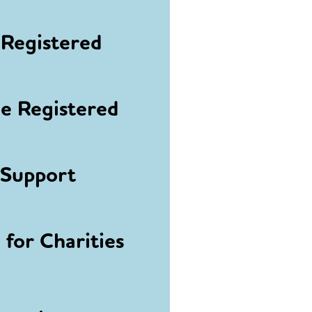
Registered
 Registered
 Support
for Charities