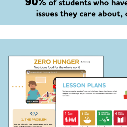
90%
of students who hav
issues they care about,