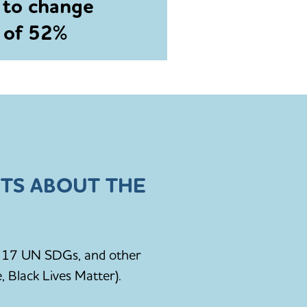
 to change
e of 52%
TS ABOUT THE
he 17 UN SDGs, and other
, Black Lives Matter).