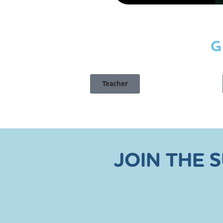
G
Teacher
JOIN THE 