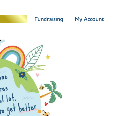
Programme
Fundraising
My Account