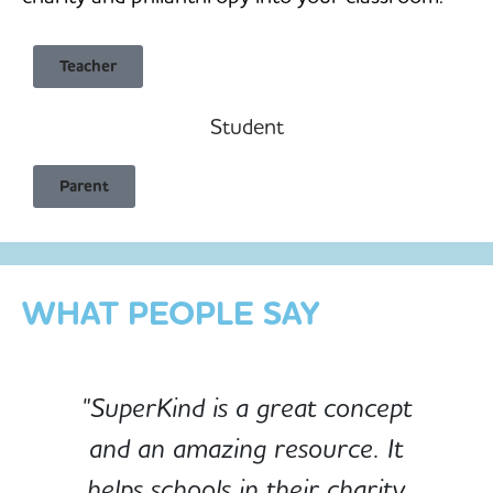
Teacher
Student
Child Safe & Privacy Focused
Parent
Designed for Schools
Custom-built for Children
WHAT PEOPLE SAY
"SuperKind is a great concept
and an amazing resource. It
e
helps schools in their charity