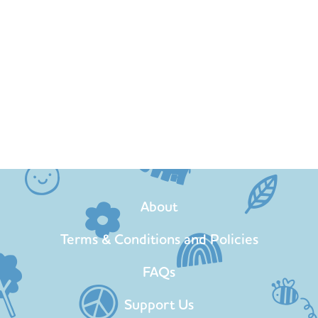
About
Terms & Conditions and Policies
FAQs
Support Us