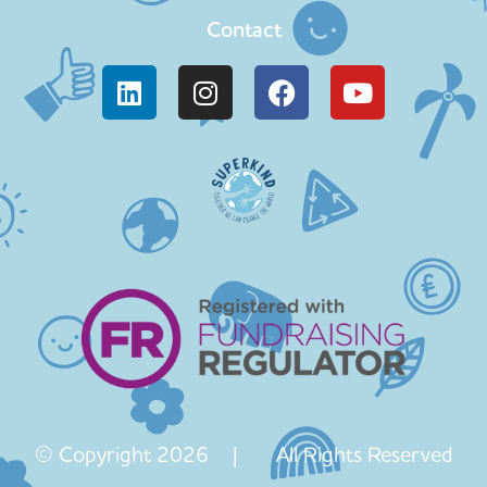
Contact
© Copyright 2026 | All Rights Reserved