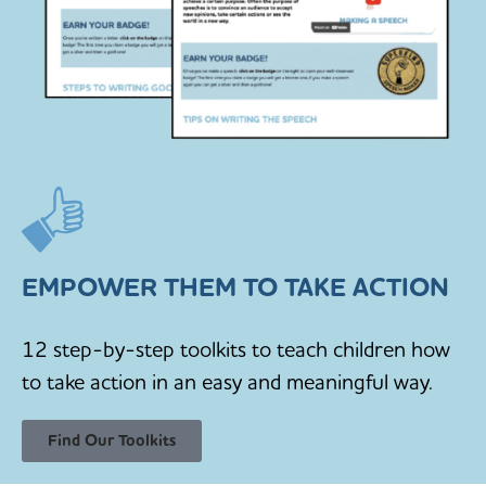
EMPOWER THEM TO TAKE ACTION
12 step-by-step toolkits to teach children how
to take action in an easy and meaningful way.
Find Our Toolkits