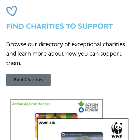
FIND CHARITIES TO SUPPORT
Browse our directory of exceptional charities
and learn more about how you can support
them.
Find Charities