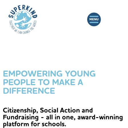
EMPOWERING YOUNG
PEOPLE TO MAKE A
DIFFERENCE
Citizenship, Social Action and
Fundraising - all in one, award-winning
platform for schools.