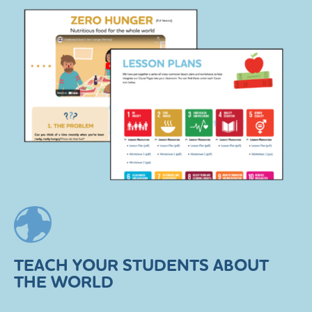
TEACH YOUR STUDENTS ABOUT
THE WORLD