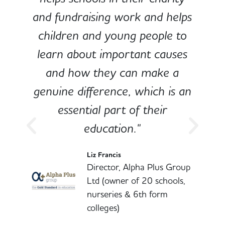
and fundraising work and helps
children and young people to
-
learn about important causes
and how they can make a
genuine difference, which is an
o
essential part of their
education."
l
Liz Francis
Director, Alpha Plus Group
Ltd (owner of 20 schools,
nurseries & 6th form
colleges)