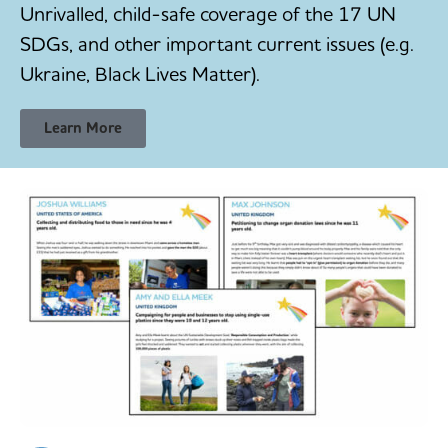
Unrivalled, child-safe coverage of the 17 UN
SDGs, and other important current issues (e.g.
Ukraine, Black Lives Matter).
Learn More