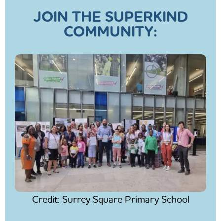
JOIN THE SUPERKIND
COMMUNITY:
Credit: Surrey Square Primary School