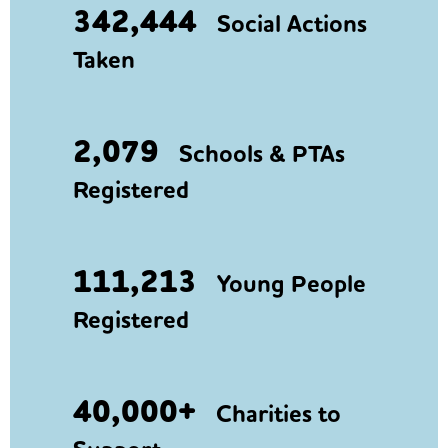
342,444
Social Actions
Taken
2,079
Schools & PTAs
Registered
111,213
Young People
Registered
40,000+
Charities to