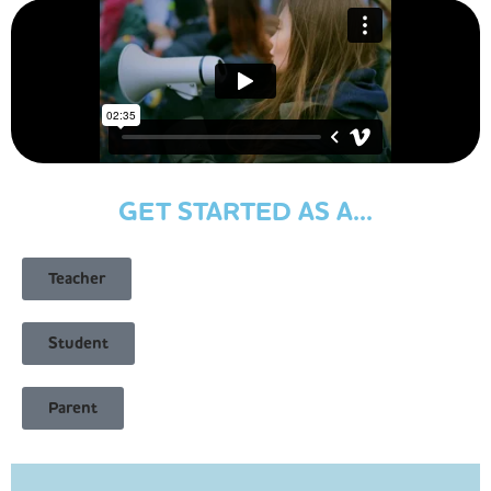
GET STARTED AS A...
Teacher
Student
Parent