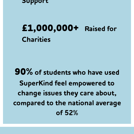
Support
£1,000,000+
Raised for
Charities
90%
of students who have used
SuperKind feel empowered to
change issues they care about,
compared to the national average
of 52%