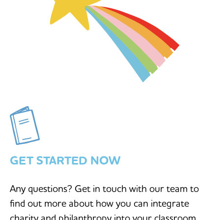
GET STARTED NOW
Any questions? Get in touch with our team to
find out more about how you can integrate
charity and philanthropy into your classroom.