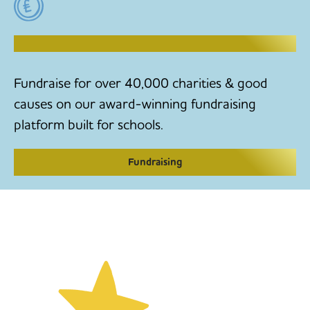
RAISE MONEY TO MAKE CHANGE
Fundraise for over 40,000 charities & good
causes on our award-winning fundraising
platform built for schools.
Fundraising