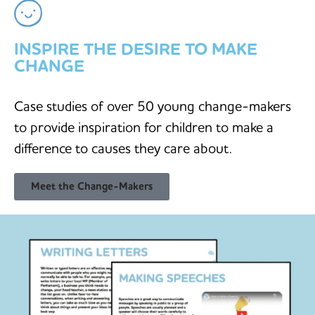
INSPIRE THE DESIRE TO MAKE
CHANGE
Case studies of over 50 young change-makers
to provide inspiration for children to make a
difference to causes they care about.
Meet the Change-Makers