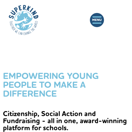
EMPOWERING YOUNG
PEOPLE TO MAKE A
DIFFERENCE
Citizenship, Social Action and
Fundraising - all in one, award-winning
platform for schools.