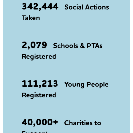
342,444
Social Actions
Taken
2,079
Schools & PTAs
Registered
111,213
Young People
Registered
40,000+
Charities to