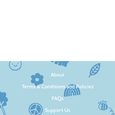
About
Terms & Conditions and Policies
FAQs
Support Us