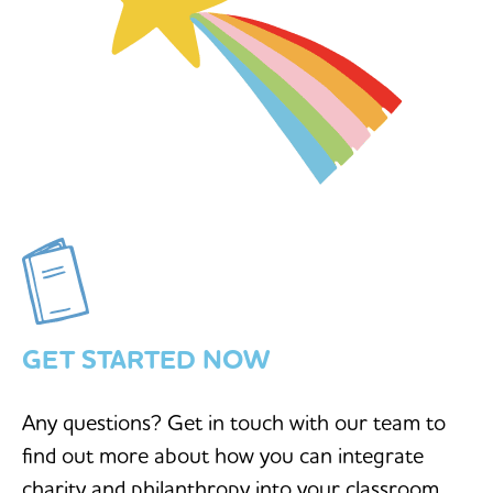
GET STARTED NOW
Any questions? Get in touch with our team to
find out more about how you can integrate
charity and philanthropy into your classroom.