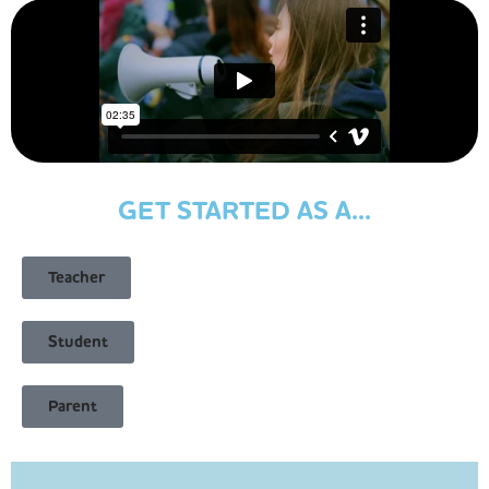
GET STARTED AS A...
Teacher
Student
Parent