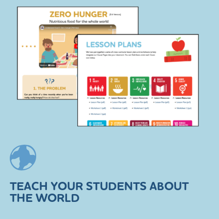
TEACH YOUR STUDENTS ABOUT
THE WORLD