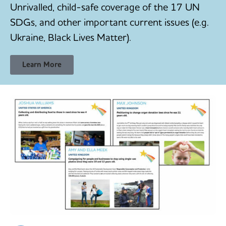
Unrivalled, child-safe coverage of the 17 UN
SDGs, and other important current issues (e.g.
Ukraine, Black Lives Matter).
Learn More