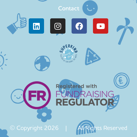
Contact
© Copyright 2026 | All Rights Reserved