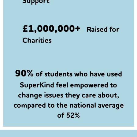
Support
£1,000,000+
Raised for
Charities
90%
of students who have used
SuperKind feel empowered to
change issues they care about,
compared to the national average
of 52%