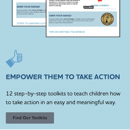
EMPOWER THEM TO TAKE ACTION
12 step-by-step toolkits to teach children how
to take action in an easy and meaningful way.
Find Our Toolkits