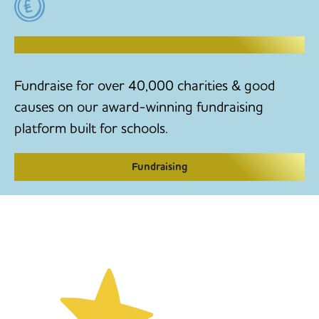
RAISE MONEY TO MAKE CHANGE
Fundraise for over 40,000 charities & good
causes on our award-winning fundraising
platform built for schools.
Fundraising