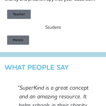
Teacher
Student
Child Safe & Privacy Focused
Parent
Designed for Schools
Custom-built for Children
WHAT PEOPLE SAY
"SuperKind is a great concept
and an amazing resource. It
e
helps schools in their charity