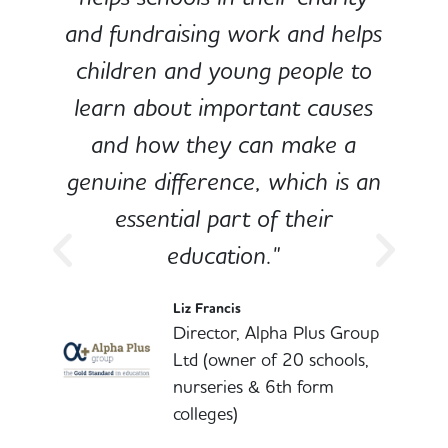
and fundraising work and helps
children and young people to
-
learn about important causes
and how they can make a
genuine difference, which is an
o
essential part of their
education."
l
Liz Francis
Director, Alpha Plus Group
Ltd (owner of 20 schools,
nurseries & 6th form
colleges)