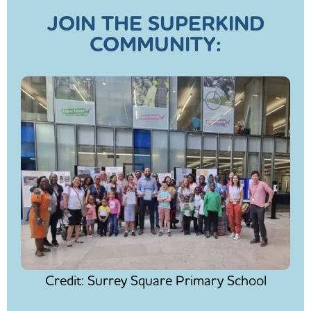
JOIN THE SUPERKIND
COMMUNITY:
Credit: Surrey Square Primary School