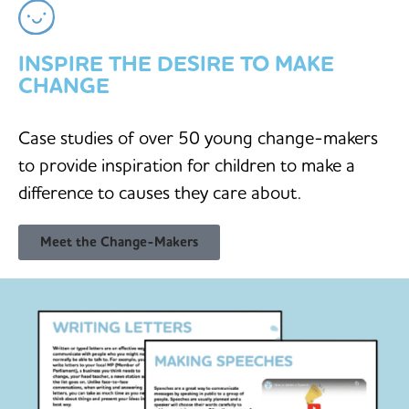
INSPIRE THE DESIRE TO MAKE
CHANGE
Case studies of over 50 young change-makers
to provide inspiration for children to make a
difference to causes they care about.
Meet the Change-Makers