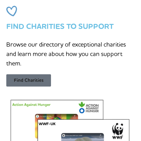
FIND CHARITIES TO SUPPORT
Browse our directory of exceptional charities
and learn more about how you can support
them.
Find Charities