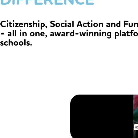
Citizenship, Social Action and Fu
- all in one, award-winning platf
schools.