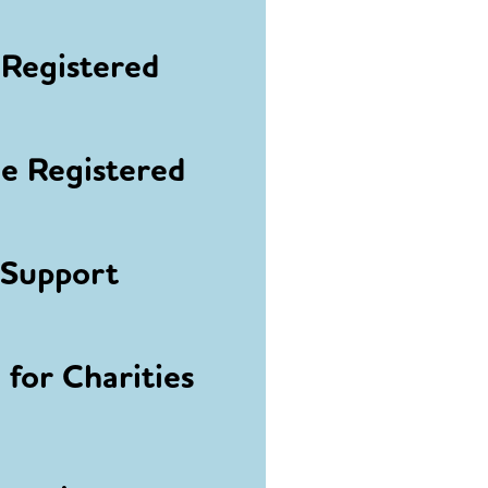
Registered
 Registered
 Support
for Charities