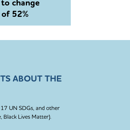
 to change
e of 52%
TS ABOUT THE
he 17 UN SDGs, and other
, Black Lives Matter).