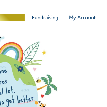
Programme
Fundraising
My Account