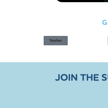
G
Teacher
JOIN THE 