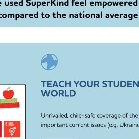
e used SuperKind feel empowered
 compared to the national averag
TEACH YOUR STUDEN
WORLD
Unrivalled, child-safe coverage of t
important current issues (e.g. Ukraine