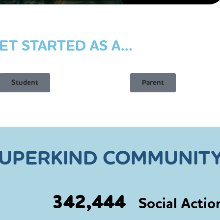
ET STARTED AS A...
Student
Parent
SUPERKIND COMMUNITY
342,444
Social Actio