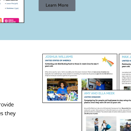
Learn More
rovide
es they