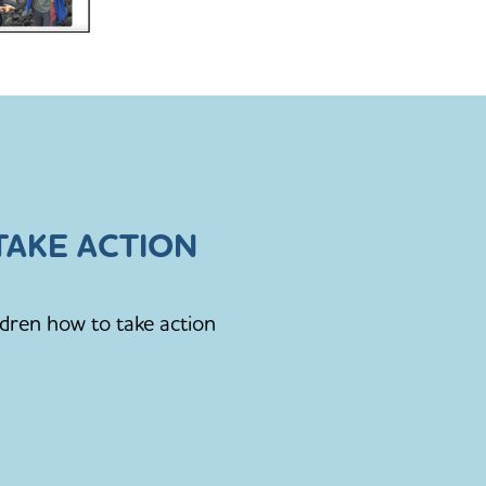
AKE ACTION
ldren how to take action