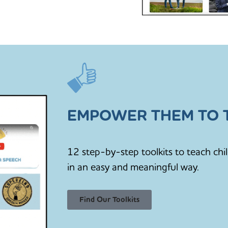
EMPOWER THEM TO T
12 step-by-step toolkits to teach chi
in an easy and meaningful way.
Find Our Toolkits