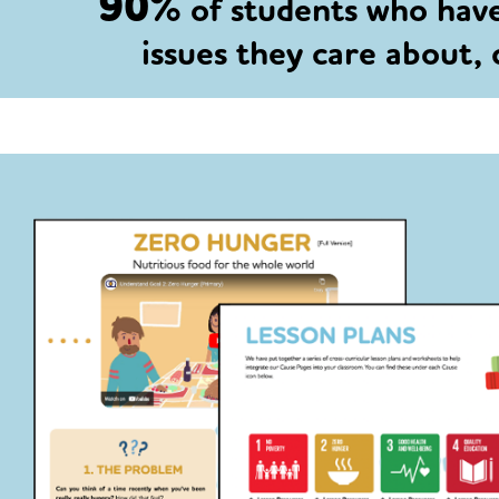
90%
of students who hav
issues they care about,