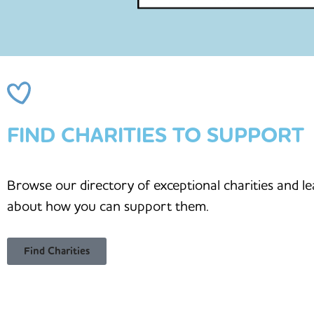
FIND CHARITIES TO SUPPORT
Browse our directory of exceptional charities and l
about how you can support them.
Find Charities