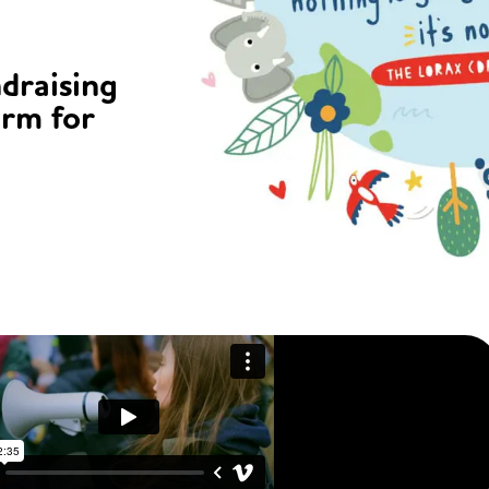
ndraising
orm for