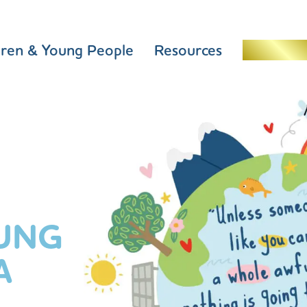
dren & Young People
Resources
Schools 
UNG
A