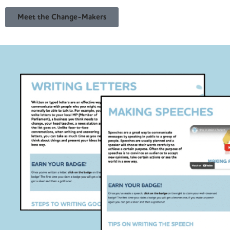
Meet the Change-Makers