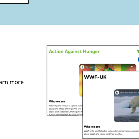
earn more