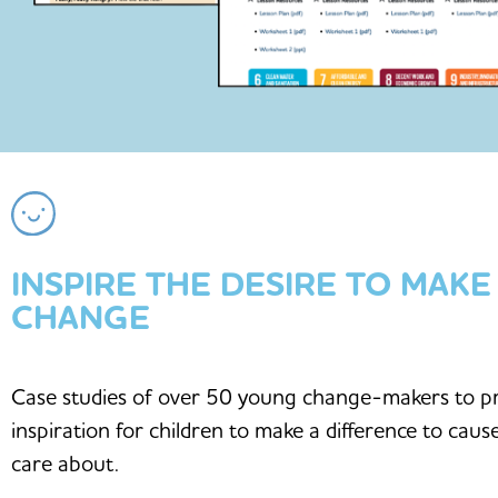
INSPIRE THE DESIRE TO MAKE
CHANGE
Case studies of over 50 young change-makers to p
inspiration for children to make a difference to caus
care about.