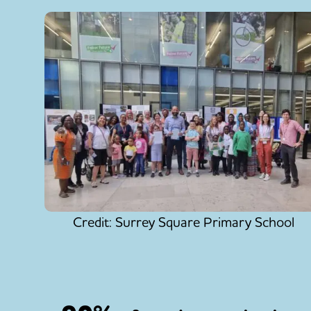
Credit: Surrey Square Primary School