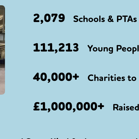
2,079
Schools & PTAs 
111,213
Young People
40,000+
Charities to
£1,000,000+
Raised 