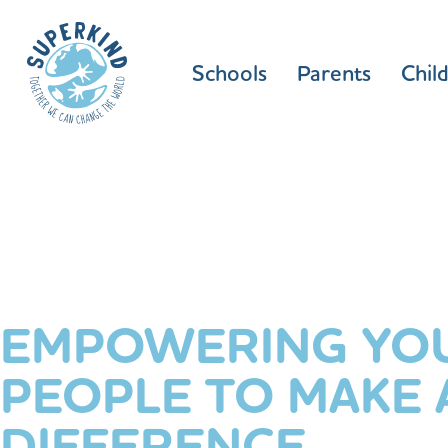
Schools
Parents
Chil
EMPOWERING YO
PEOPLE TO MAKE 
DIFFERENCE