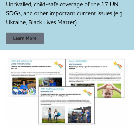
Unrivalled, child-safe coverage of the 17 UN
SDGs, and other important current issues (e.g.
Ukraine, Black Lives Matter).
Learn More