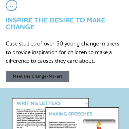
INSPIRE THE DESIRE TO MAKE
CHANGE
Case studies of over 50 young change-makers
to provide inspiration for children to make a
difference to causes they care about.
Meet the Change-Makers