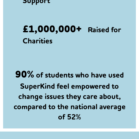
Support
£1,000,000+
Raised for
Charities
90%
of students who have used
SuperKind feel empowered to
change issues they care about,
compared to the national average
of 52%