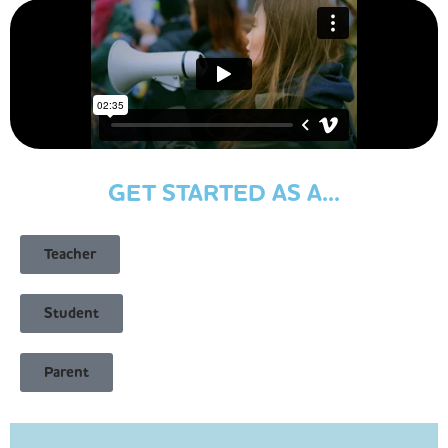
GET STARTED AS A...
Teacher
Student
Parent