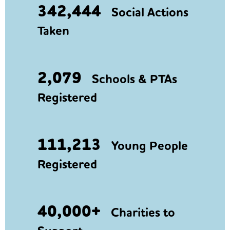
342,444
Social Actions
Taken
2,079
Schools & PTAs
Registered
111,213
Young People
Registered
40,000+
Charities to