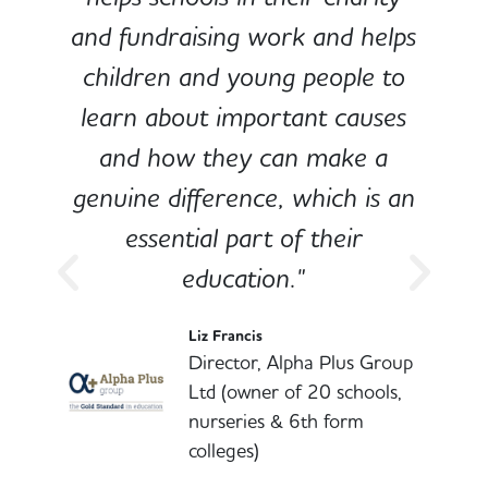
and fundraising work and helps
children and young people to
-
learn about important causes
and how they can make a
genuine difference, which is an
o
essential part of their
education."
l
Liz Francis
Director, Alpha Plus Group
Ltd (owner of 20 schools,
nurseries & 6th form
colleges)