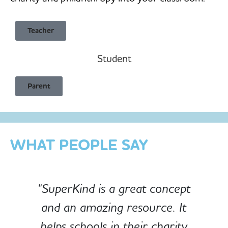
Teacher
Student
Child Safe & Privacy Focused
Parent
Designed for Schools
Custom-built for Children
WHAT PEOPLE SAY
"SuperKind is a great concept
and an amazing resource. It
e
helps schools in their charity