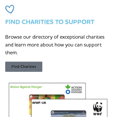
FIND CHARITIES TO SUPPORT
Browse our directory of exceptional charities
and learn more about how you can support
them.
Find Charities