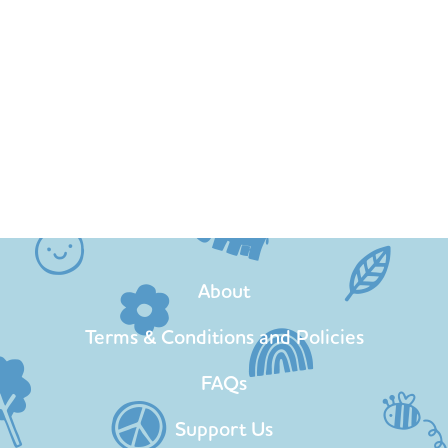
About
Terms & Conditions and Policies
FAQs
Support Us