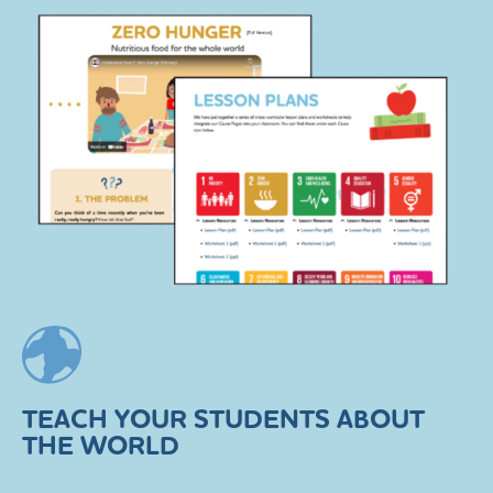
TEACH YOUR STUDENTS ABOUT
THE WORLD