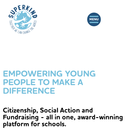
EMPOWERING YOUNG
PEOPLE TO MAKE A
DIFFERENCE
Citizenship, Social Action and
Fundraising - all in one, award-winning
platform for schools.