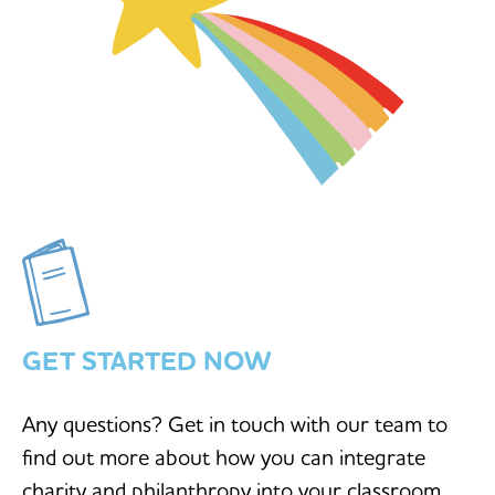
GET STARTED NOW
Any questions? Get in touch with our team to
find out more about how you can integrate
charity and philanthropy into your classroom.