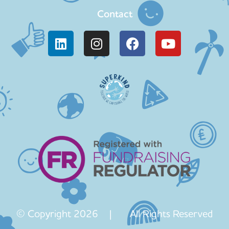
Contact
© Copyright 2026 | All Rights Reserved