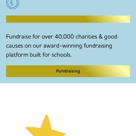
RAISE MONEY TO MAKE CHANGE
Fundraise for over 40,000 charities & good
causes on our award-winning fundraising
platform built for schools.
Fundraising