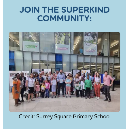
JOIN THE SUPERKIND
COMMUNITY:
Credit: Surrey Square Primary School