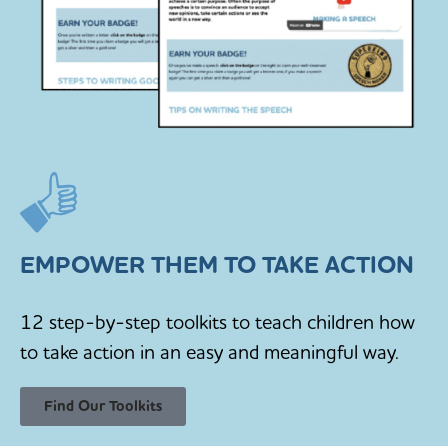
EMPOWER THEM TO TAKE ACTION
12 step-by-step toolkits to teach children how
to take action in an easy and meaningful way.
Find Our Toolkits