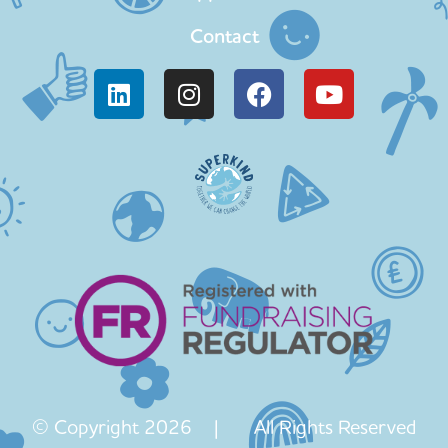
Contact
© Copyright 2026 | All Rights Reserved