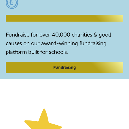
RAISE MONEY TO MAKE CHANGE
Fundraise for over 40,000 charities & good
causes on our award-winning fundraising
platform built for schools.
Fundraising