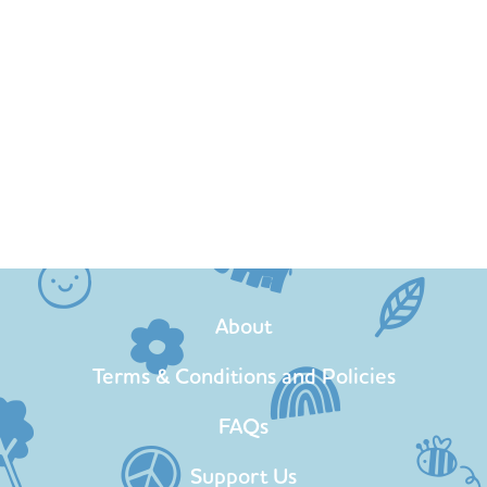
About
Terms & Conditions and Policies
FAQs
Support Us