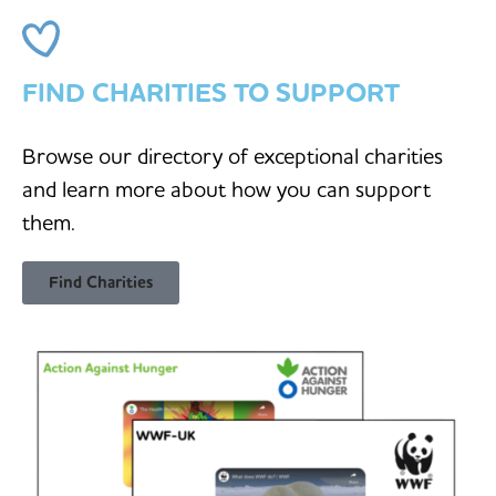
FIND CHARITIES TO SUPPORT
Browse our directory of exceptional charities
and learn more about how you can support
them.
Find Charities