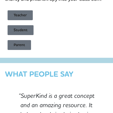
Teacher
Student
Child Safe & Privacy Focused
Parent
Designed for Schools
Custom-built for Children
WHAT PEOPLE SAY
"SuperKind is a great concept
and an amazing resource. It