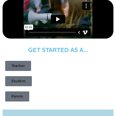
GET STARTED AS A...
Teacher
Student
Parent