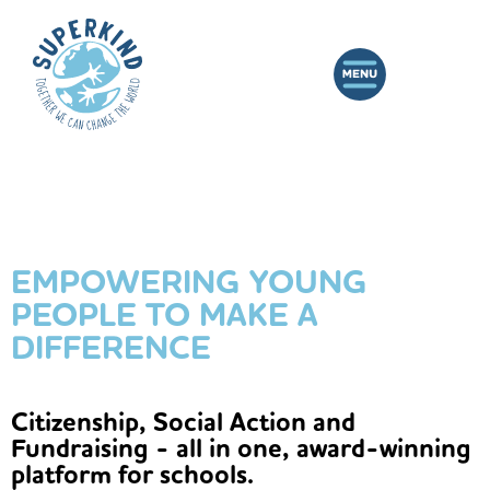
EMPOWERING YOUNG
PEOPLE TO MAKE A
DIFFERENCE
Citizenship, Social Action and
Fundraising - all in one, award-winning
platform for schools.