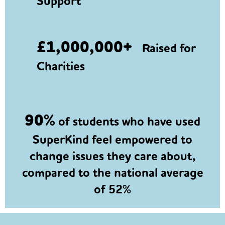
Support
£1,000,000+
Raised for
Charities
90%
of students who have used
SuperKind feel empowered to
change issues they care about,
compared to the national average
of 52%