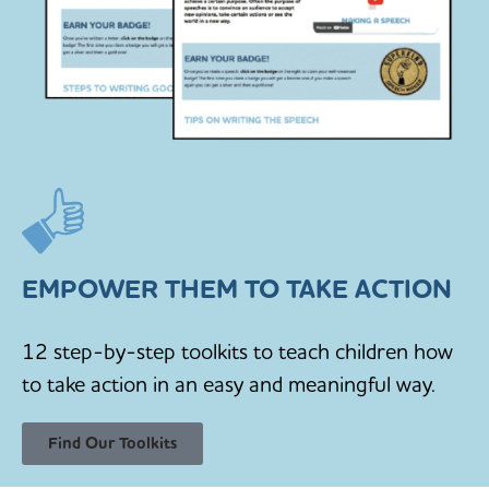
EMPOWER THEM TO TAKE ACTION
12 step-by-step toolkits to teach children how
to take action in an easy and meaningful way.
Find Our Toolkits