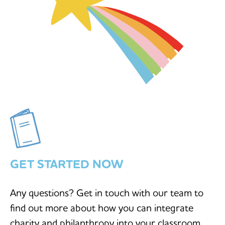
GET STARTED NOW
Any questions? Get in touch with our team to
find out more about how you can integrate
charity and philanthropy into your classroom.