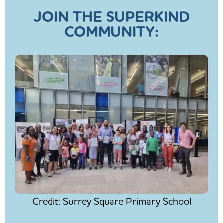
JOIN THE SUPERKIND
COMMUNITY:
Credit: Surrey Square Primary School