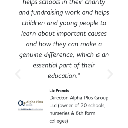
e
helps schools in their charity
and fundraising work and helps
children and young people to
-
learn about important causes
and how they can make a
genuine difference, which is an
o
essential part of their
education."
l
Liz Francis
Director, Alpha Plus Group
Ltd (owner of 20 schools,
nurseries & 6th form
colleges)