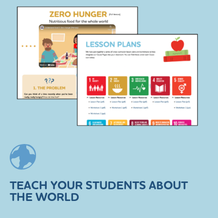
TEACH YOUR STUDENTS ABOUT
THE WORLD