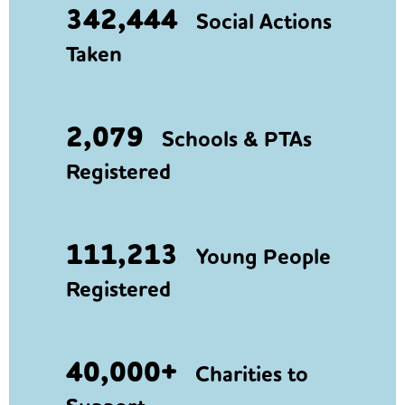
342,444
Social Actions
Taken
2,079
Schools & PTAs
Registered
111,213
Young People
Registered
40,000+
Charities to