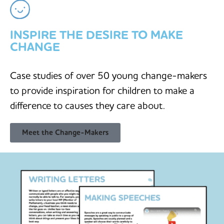
INSPIRE THE DESIRE TO MAKE
CHANGE
Case studies of over 50 young change-makers
to provide inspiration for children to make a
difference to causes they care about.
Meet the Change-Makers