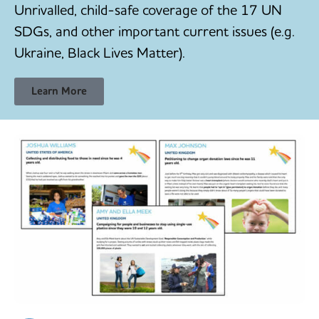
Unrivalled, child-safe coverage of the 17 UN
SDGs, and other important current issues (e.g.
Ukraine, Black Lives Matter).
Learn More