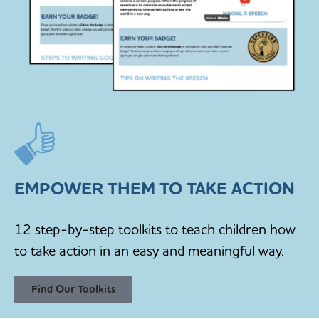
EMPOWER THEM TO TAKE ACTION
12 step-by-step toolkits to teach children how
to take action in an easy and meaningful way.
Find Our Toolkits