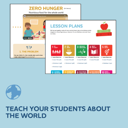
TEACH YOUR STUDENTS ABOUT
THE WORLD