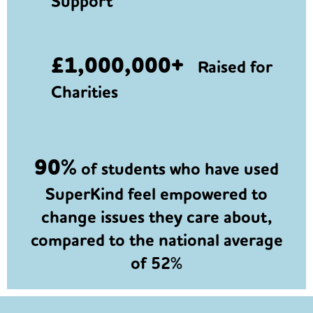
Support
£1,000,000+
Raised for
Charities
90%
of students who have used
SuperKind feel empowered to
change issues they care about,
compared to the national average
of 52%