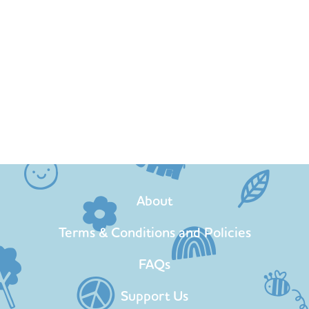
About
Terms & Conditions and Policies
FAQs
Support Us