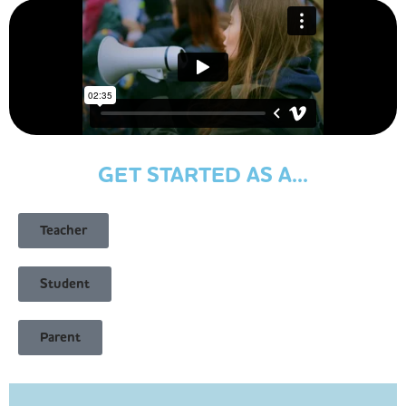
GET STARTED AS A...
Teacher
Student
Parent