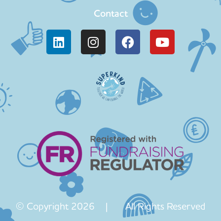
Contact
© Copyright 2026 | All Rights Reserved