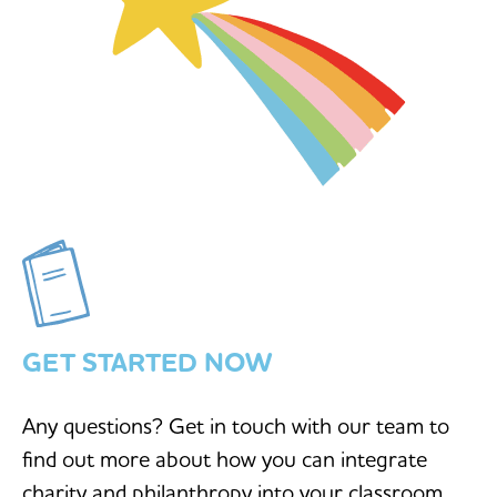
GET STARTED NOW
Any questions? Get in touch with our team to
find out more about how you can integrate
charity and philanthropy into your classroom.