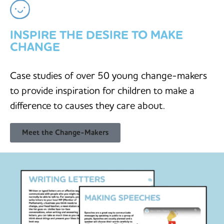
INSPIRE THE DESIRE TO MAKE
CHANGE
Case studies of over 50 young change-makers
to provide inspiration for children to make a
difference to causes they care about.
Meet the Change-Makers