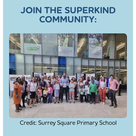
JOIN THE SUPERKIND
COMMUNITY:
Credit: Surrey Square Primary School