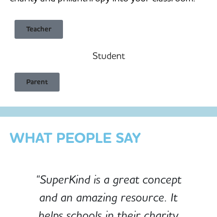
Teacher
Student
Child Safe & Privacy Focused
Parent
Designed for Schools
Custom-built for Children
WHAT PEOPLE SAY
"SuperKind is a great concept
and an amazing resource. It
e
helps schools in their charity