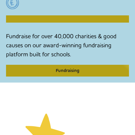
RAISE MONEY TO MAKE CHANGE
Fundraise for over 40,000 charities & good
causes on our award-winning fundraising
platform built for schools.
Fundraising