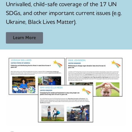
Unrivalled, child-safe coverage of the 17 UN
SDGs, and other important current issues (e.g.
Ukraine, Black Lives Matter).
Learn More