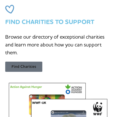
FIND CHARITIES TO SUPPORT
Browse our directory of exceptional charities
and learn more about how you can support
them.
Find Charities