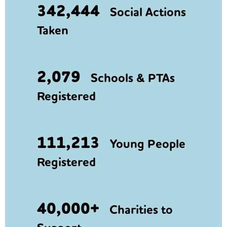
342,444
Social Actions
Taken
2,079
Schools & PTAs
Registered
111,213
Young People
Registered
40,000+
Charities to