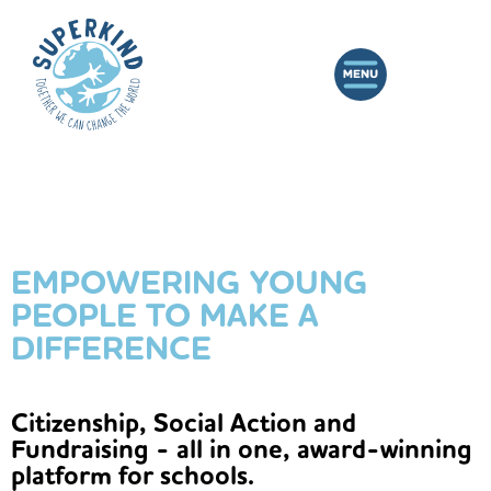
EMPOWERING YOUNG
PEOPLE TO MAKE A
DIFFERENCE
Citizenship, Social Action and
Fundraising - all in one, award-winning
platform for schools.