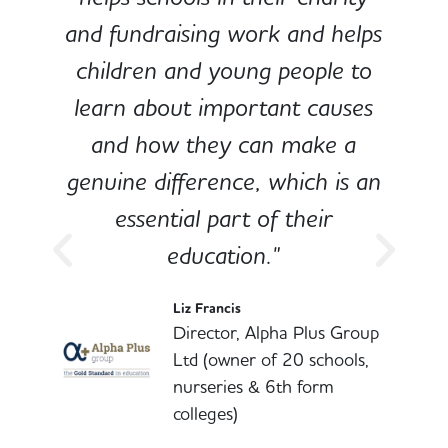
and fundraising work and helps
children and young people to
-
learn about important causes
and how they can make a
genuine difference, which is an
o
essential part of their
education."
l
Liz Francis
Director, Alpha Plus Group
Ltd (owner of 20 schools,
nurseries & 6th form
colleges)