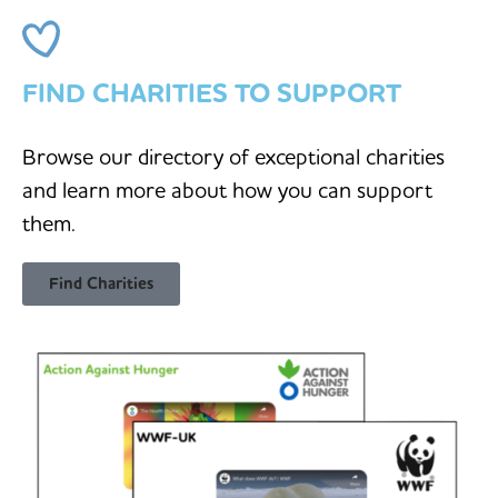
FIND CHARITIES TO SUPPORT
Browse our directory of exceptional charities
and learn more about how you can support
them.
Find Charities