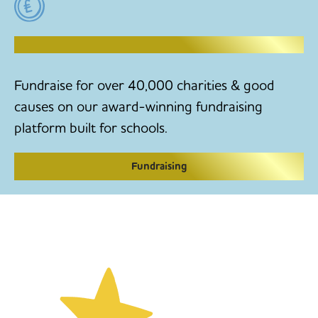
RAISE MONEY TO MAKE CHANGE
Fundraise for over 40,000 charities & good
causes on our award-winning fundraising
platform built for schools.
Fundraising