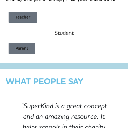
Teacher
Student
Child Safe & Privacy Focused
Parent
Designed for Schools
Custom-built for Children
WHAT PEOPLE SAY
"SuperKind is a great concept
and an amazing resource. It
e
helps schools in their charity