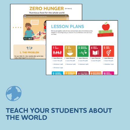
TEACH YOUR STUDENTS ABOUT
THE WORLD