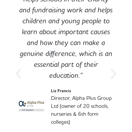
and fundraising work and helps
children and young people to
-
learn about important causes
and how they can make a
genuine difference, which is an
o
essential part of their
education."
l
Liz Francis
Director, Alpha Plus Group
Ltd (owner of 20 schools,
nurseries & 6th form
colleges)