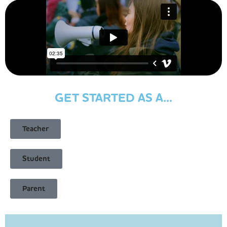
GET STARTED AS A...
Teacher
Student
Parent