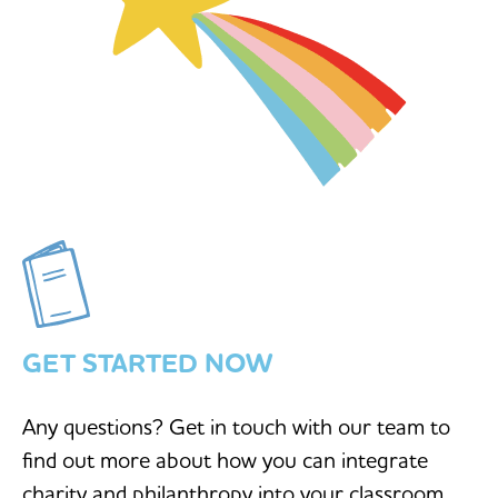
GET STARTED NOW
Any questions? Get in touch with our team to
find out more about how you can integrate
charity and philanthropy into your classroom.