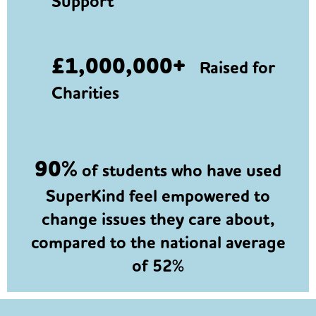
Support
£1,000,000+
Raised for
Charities
90%
of students who have used
SuperKind feel empowered to
change issues they care about,
compared to the national average
of 52%