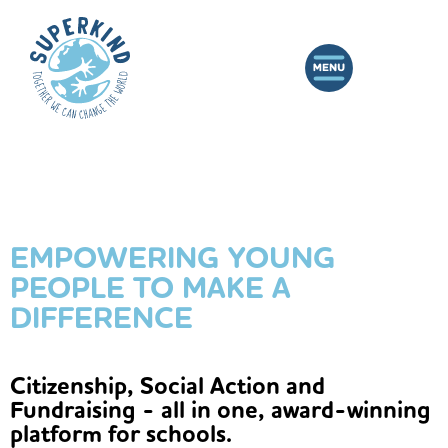
EMPOWERING YOUNG
PEOPLE TO MAKE A
DIFFERENCE
Citizenship, Social Action and
Fundraising - all in one, award-winning
platform for schools.