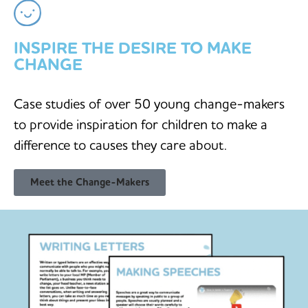
INSPIRE THE DESIRE TO MAKE
CHANGE
Case studies of over 50 young change-makers
to provide inspiration for children to make a
difference to causes they care about.
Meet the Change-Makers