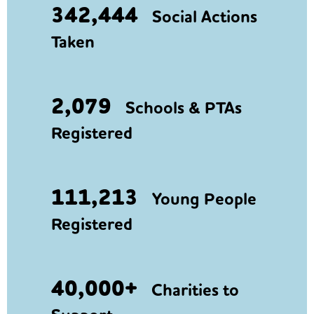
342,444
Social Actions
Taken
2,079
Schools & PTAs
Registered
111,213
Young People
Registered
40,000+
Charities to