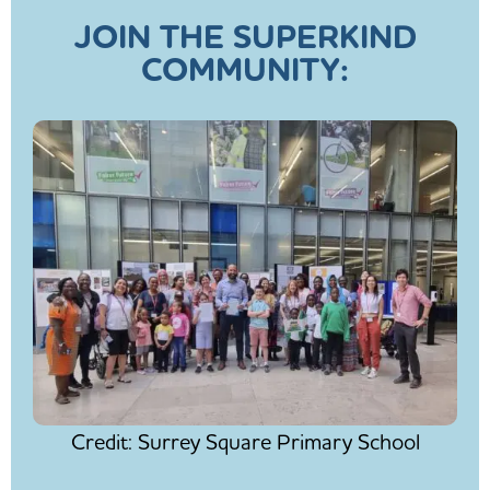
JOIN THE SUPERKIND
COMMUNITY:
Credit: Surrey Square Primary School