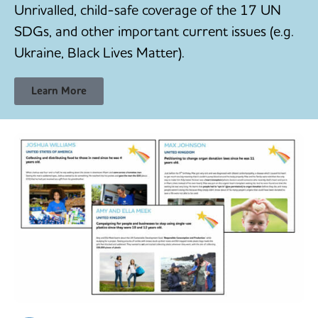
Unrivalled, child-safe coverage of the 17 UN
SDGs, and other important current issues (e.g.
Ukraine, Black Lives Matter).
Learn More