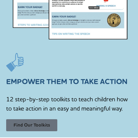
EMPOWER THEM TO TAKE ACTION
12 step-by-step toolkits to teach children how
to take action in an easy and meaningful way.
Find Our Toolkits