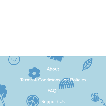
About
Terms & Conditions and Policies
FAQs
Support Us