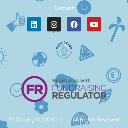
Contact
© Copyright 2026 | All Rights Reserved