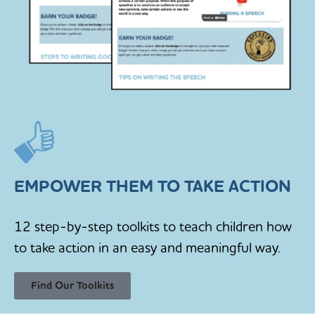
EMPOWER THEM TO TAKE ACTION
12 step-by-step toolkits to teach children how
to take action in an easy and meaningful way.
Find Our Toolkits