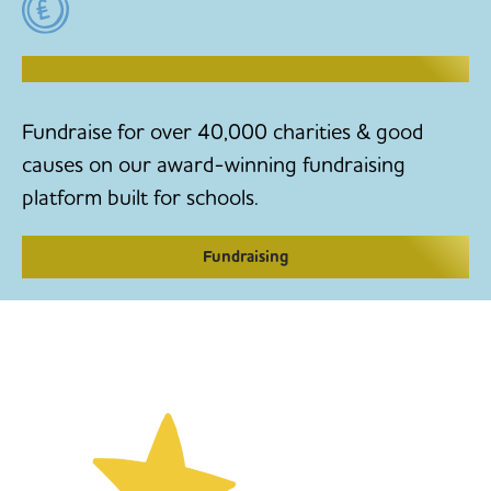
RAISE MONEY TO MAKE CHANGE
Fundraise for over 40,000 charities & good
causes on our award-winning fundraising
platform built for schools.
Fundraising