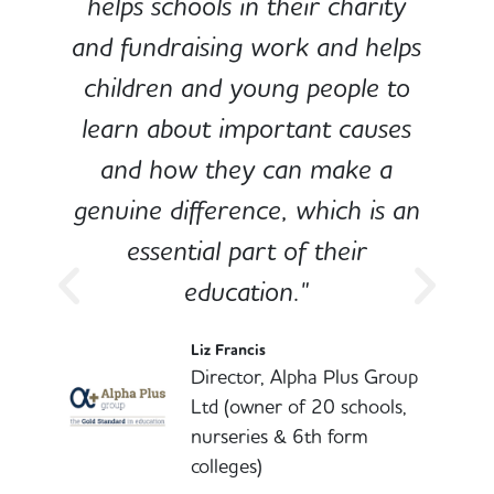
e
helps schools in their charity
and fundraising work and helps
children and young people to
-
learn about important causes
and how they can make a
genuine difference, which is an
o
essential part of their
education."
l
Liz Francis
Director, Alpha Plus Group
Ltd (owner of 20 schools,
nurseries & 6th form
colleges)