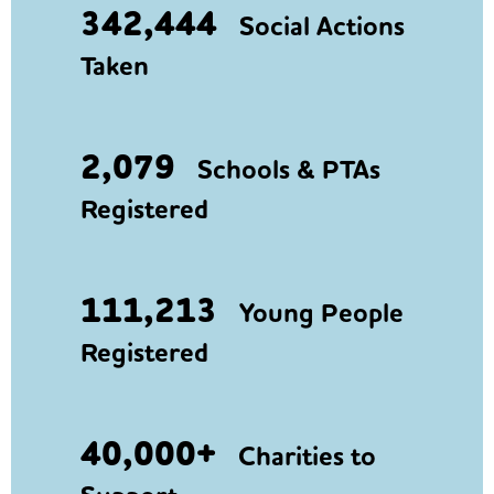
342,444
Social Actions
Taken
2,079
Schools & PTAs
Registered
111,213
Young People
Registered
40,000+
Charities to