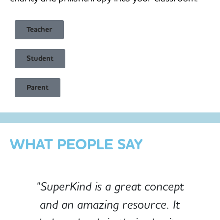
Teacher
Student
Child Safe & Privacy Focused
Parent
Designed for Schools
Custom-built for Children
WHAT PEOPLE SAY
"SuperKind is a great concept
and an amazing resource. It