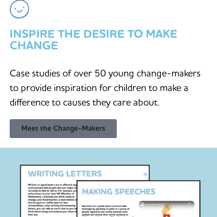
INSPIRE THE DESIRE TO MAKE
CHANGE
Case studies of over 50 young change-makers
to provide inspiration for children to make a
difference to causes they care about.
Meet the Change-Makers