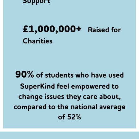
Support
£1,000,000+
Raised for
Charities
90%
of students who have used
SuperKind feel empowered to
change issues they care about,
compared to the national average
of 52%