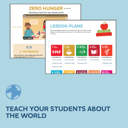
TEACH YOUR STUDENTS ABOUT
THE WORLD