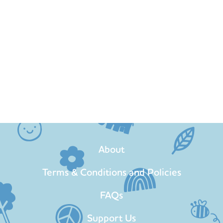
About
Terms & Conditions and Policies
FAQs
Support Us