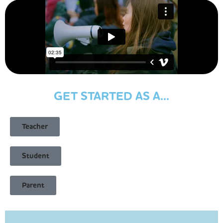
GET STARTED AS A...
Teacher
Student
Parent