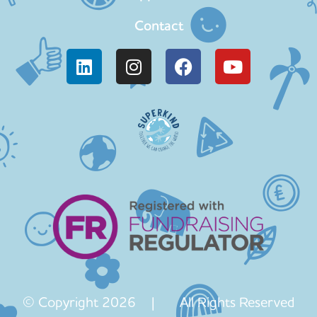
Contact
© Copyright 2026 | All Rights Reserved