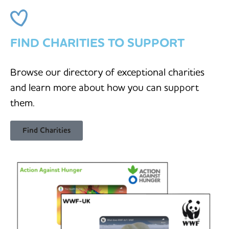
FIND CHARITIES TO SUPPORT
Browse our directory of exceptional charities
and learn more about how you can support
them.
Find Charities