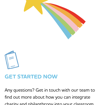
GET STARTED NOW
Any questions? Get in touch with our team to
find out more about how you can integrate
charity and philanthropy into your classroom.