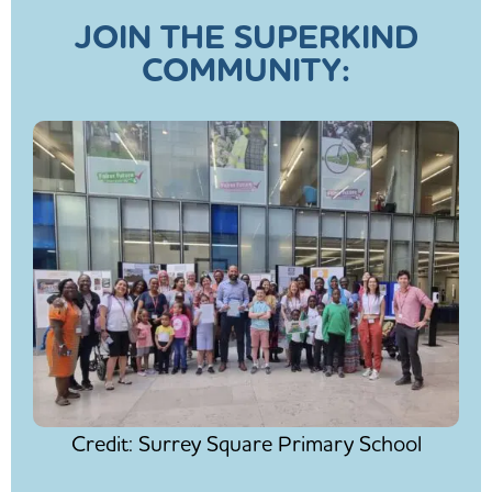
JOIN THE SUPERKIND
COMMUNITY:
Credit: Surrey Square Primary School