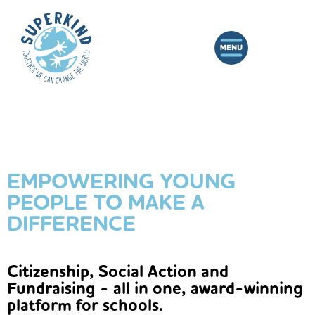
EMPOWERING YOUNG
PEOPLE TO MAKE A
DIFFERENCE
Citizenship, Social Action and
Fundraising - all in one, award-winning
platform for schools.