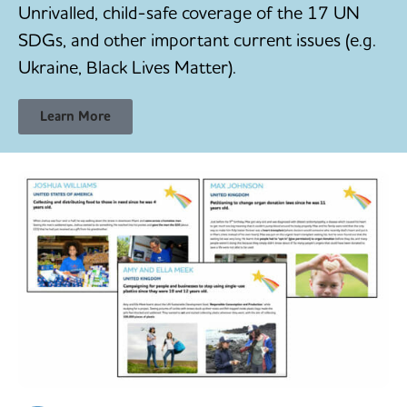
Unrivalled, child-safe coverage of the 17 UN
SDGs, and other important current issues (e.g.
Ukraine, Black Lives Matter).
Learn More