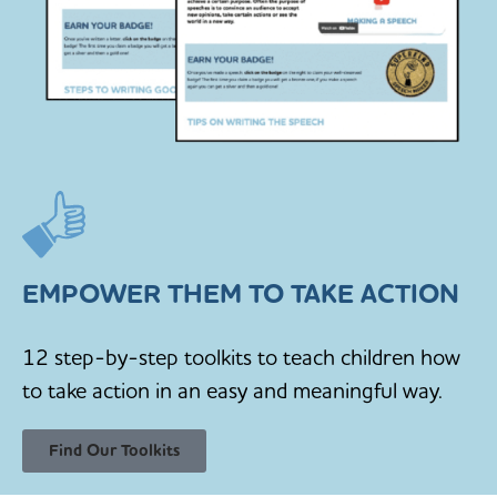
EMPOWER THEM TO TAKE ACTION
12 step-by-step toolkits to teach children how
to take action in an easy and meaningful way.
Find Our Toolkits