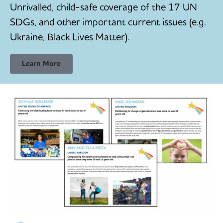
Unrivalled, child-safe coverage of the 17 UN
SDGs, and other important current issues (e.g.
Ukraine, Black Lives Matter).
Learn More