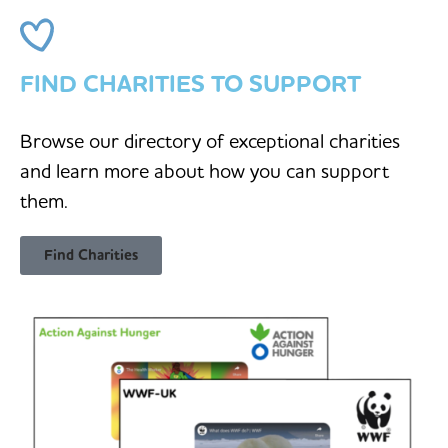
FIND CHARITIES TO SUPPORT
Browse our directory of exceptional charities
and learn more about how you can support
them.
Find Charities