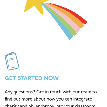
GET STARTED NOW
Any questions? Get in touch with our team to
find out more about how you can integrate
charity and philanthropy into your classroom.