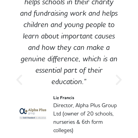
e
helps schools in their charity
and fundraising work and helps
children and young people to
-
learn about important causes
and how they can make a
genuine difference, which is an
o
essential part of their
education."
l
Liz Francis
Director, Alpha Plus Group
Ltd (owner of 20 schools,
nurseries & 6th form
colleges)