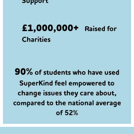
Support
£1,000,000+
Raised for
Charities
90%
of students who have used
SuperKind feel empowered to
change issues they care about,
compared to the national average
of 52%