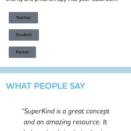
Teacher
Student
Child Safe & Privacy Focused
Parent
Designed for Schools
Custom-built for Children
WHAT PEOPLE SAY
"SuperKind is a great concept
and an amazing resource. It