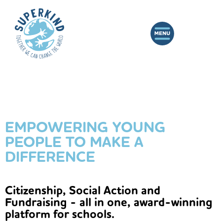
EMPOWERING YOUNG
PEOPLE TO MAKE A
DIFFERENCE
Citizenship, Social Action and
Fundraising - all in one, award-winning
platform for schools.