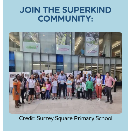
JOIN THE SUPERKIND
COMMUNITY:
Credit: Surrey Square Primary School