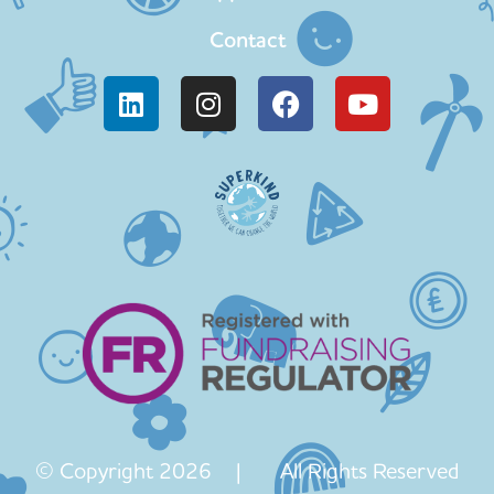
Contact
© Copyright 2026 | All Rights Reserved