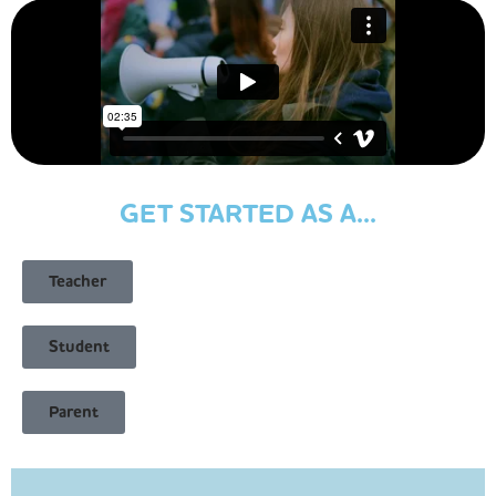
GET STARTED AS A...
Teacher
Student
Parent