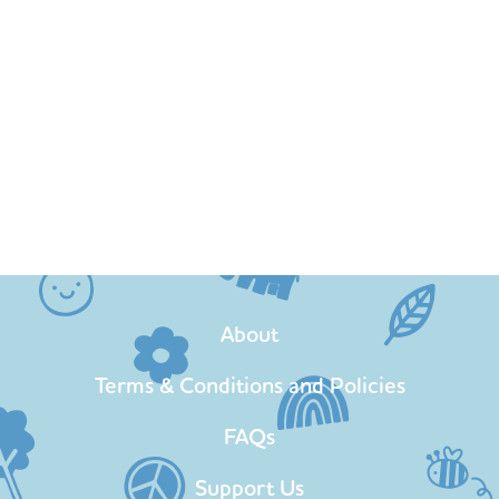
About
Terms & Conditions and Policies
FAQs
Support Us