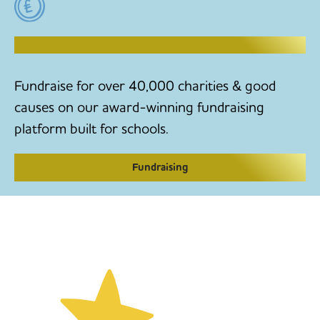
RAISE MONEY TO MAKE CHANGE
Fundraise for over 40,000 charities & good
causes on our award-winning fundraising
platform built for schools.
Fundraising