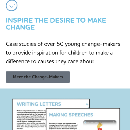
INSPIRE THE DESIRE TO MAKE
CHANGE
Case studies of over 50 young change-makers
to provide inspiration for children to make a
difference to causes they care about.
Meet the Change-Makers