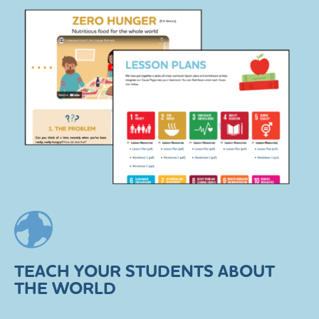
TEACH YOUR STUDENTS ABOUT
THE WORLD