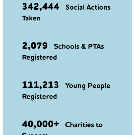
342,444
Social Actions
Taken
2,079
Schools & PTAs
Registered
111,213
Young People
Registered
40,000+
Charities to