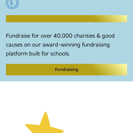
RAISE MONEY TO MAKE CHANGE
Fundraise for over 40,000 charities & good
causes on our award-winning fundraising
platform built for schools.
Fundraising