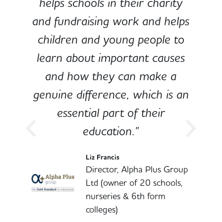
e
helps schools in their charity
and fundraising work and helps
children and young people to
-
learn about important causes
and how they can make a
genuine difference, which is an
o
essential part of their
education."
l
Liz Francis
Director, Alpha Plus Group
Ltd (owner of 20 schools,
nurseries & 6th form
colleges)