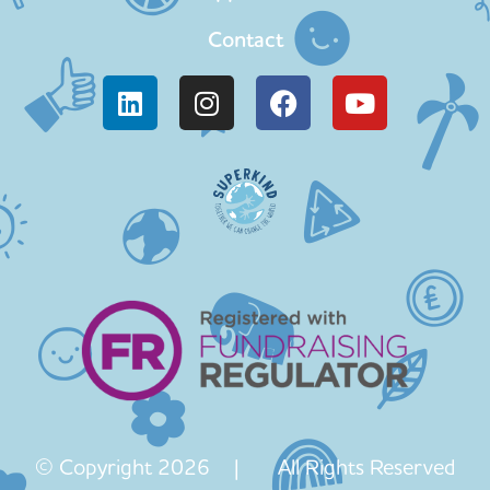
Contact
© Copyright 2026 | All Rights Reserved