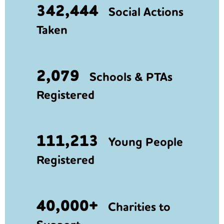
342,444
Social Actions
Taken
2,079
Schools & PTAs
Registered
111,213
Young People
Registered
40,000+
Charities to