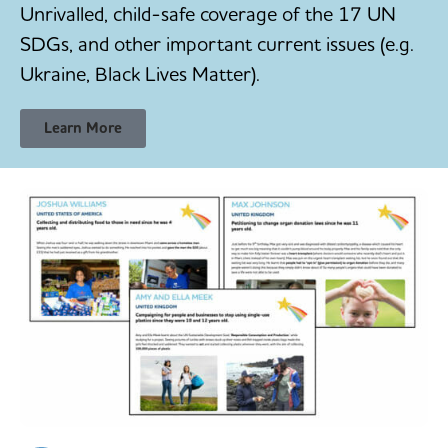
Unrivalled, child-safe coverage of the 17 UN
SDGs, and other important current issues (e.g.
Ukraine, Black Lives Matter).
Learn More