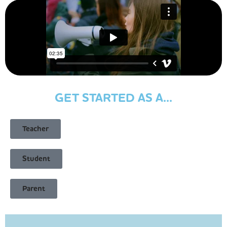
GET STARTED AS A...
Teacher
Student
Parent