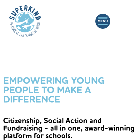
EMPOWERING YOUNG
PEOPLE TO MAKE A
DIFFERENCE
Citizenship, Social Action and
Fundraising - all in one, award-winning
platform for schools.