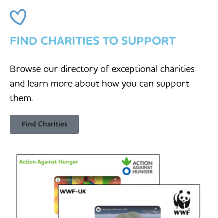
FIND CHARITIES TO SUPPORT
Browse our directory of exceptional charities
and learn more about how you can support
them.
Find Charities