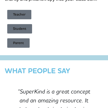
Teacher
Student
Child Safe & Privacy Focused
Parent
Designed for Schools
Custom-built for Children
WHAT PEOPLE SAY
"SuperKind is a great concept
and an amazing resource. It