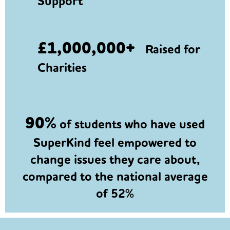
Support
£1,000,000+
Raised for
Charities
90%
of students who have used
SuperKind feel empowered to
change issues they care about,
compared to the national average
of 52%