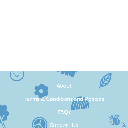
About
Terms & Conditions and Policies
FAQs
Support Us