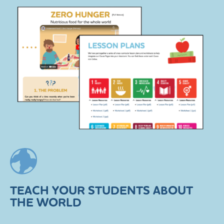
TEACH YOUR STUDENTS ABOUT
THE WORLD