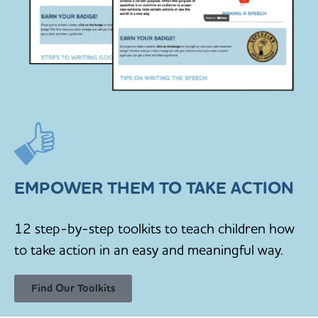
EMPOWER THEM TO TAKE ACTION
12 step-by-step toolkits to teach children how
to take action in an easy and meaningful way.
Find Our Toolkits