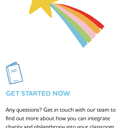
GET STARTED NOW
Any questions? Get in touch with our team to
find out more about how you can integrate
charity and philanthropy into your classroom.