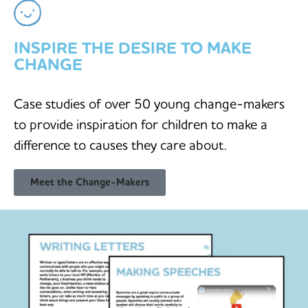
INSPIRE THE DESIRE TO MAKE
CHANGE
Case studies of over 50 young change-makers
to provide inspiration for children to make a
difference to causes they care about.
Meet the Change-Makers