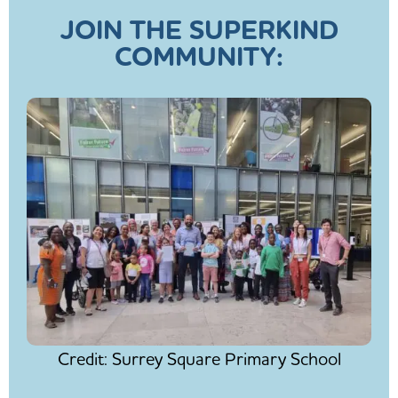
JOIN THE SUPERKIND
COMMUNITY:
Credit: Surrey Square Primary School