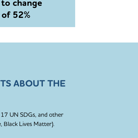
 to change
e of 52%
TS ABOUT THE
he 17 UN SDGs, and other
, Black Lives Matter).