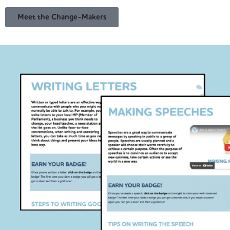
Meet the Change-Makers