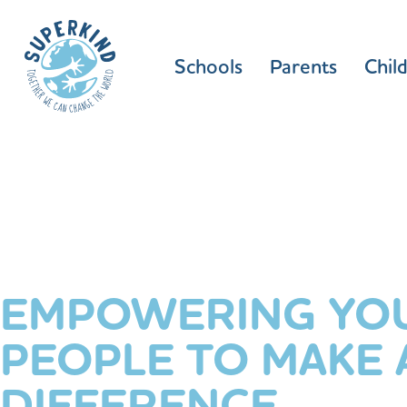
Schools
Parents
Chil
EMPOWERING YO
PEOPLE TO MAKE 
DIFFERENCE