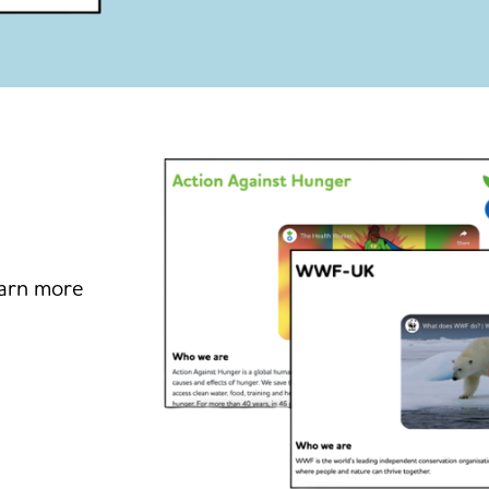
earn more