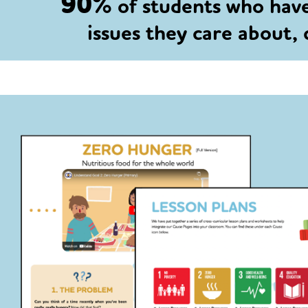
90%
of students who hav
issues they care about,