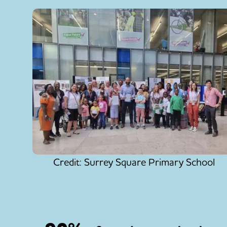
Credit: Surrey Square Primary School