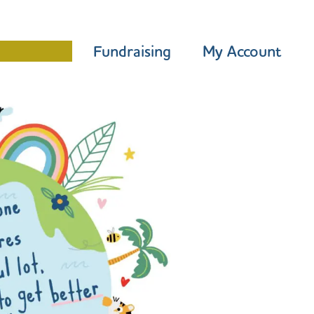
Programme
Fundraising
My Account