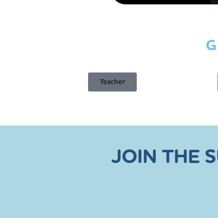
G
Teacher
JOIN THE 