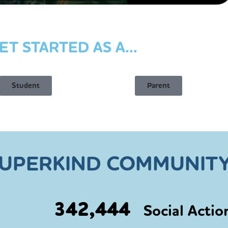
ET STARTED AS A...
Student
Parent
SUPERKIND COMMUNITY
342,444
Social Actio