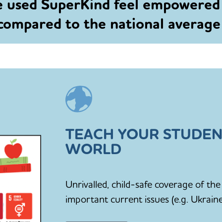
e used SuperKind feel empowered
 compared to the national averag
TEACH YOUR STUDEN
WORLD
Unrivalled, child-safe coverage of t
important current issues (e.g. Ukraine