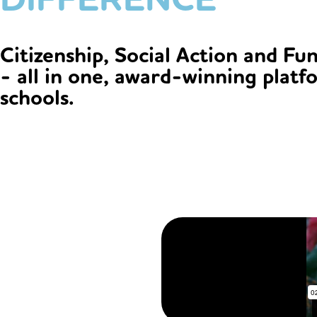
Citizenship, Social Action and Fu
- all in one, award-winning platf
schools.