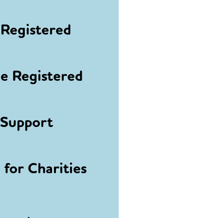
Registered
 Registered
 Support
for Charities