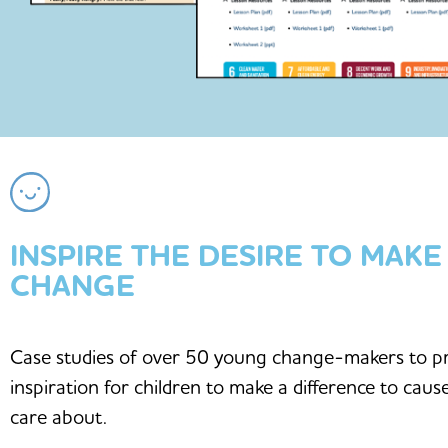
INSPIRE THE DESIRE TO MAKE
CHANGE
Case studies of over 50 young change-makers to p
inspiration for children to make a difference to caus
care about.