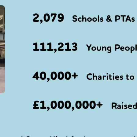
2,079
Schools & PTAs 
111,213
Young People
40,000+
Charities to
£1,000,000+
Raised 