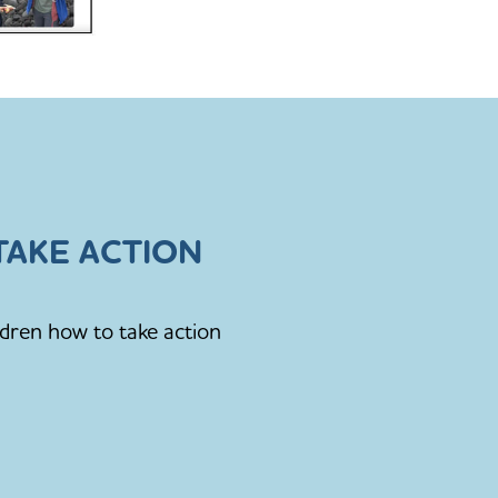
AKE ACTION
ldren how to take action