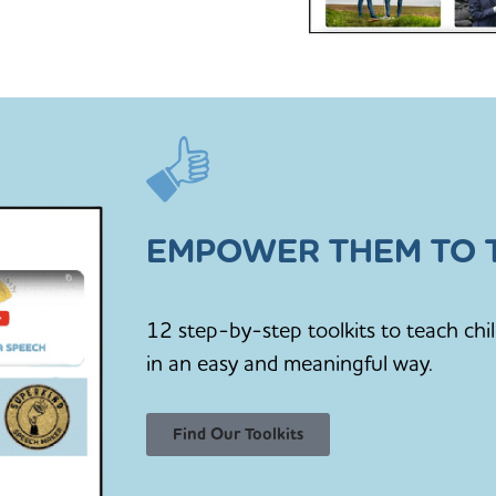
EMPOWER THEM TO T
12 step-by-step toolkits to teach chi
in an easy and meaningful way.
Find Our Toolkits