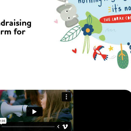
ndraising
orm for