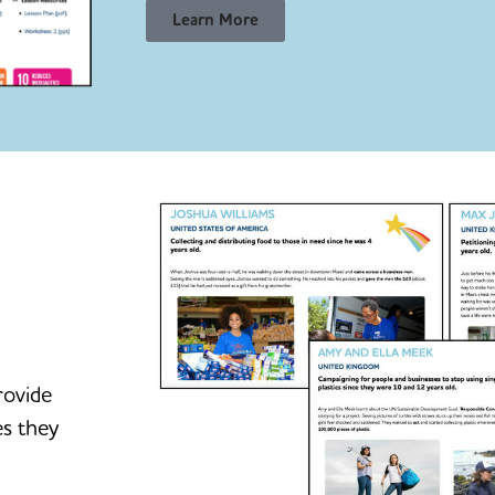
Learn More
rovide
es they