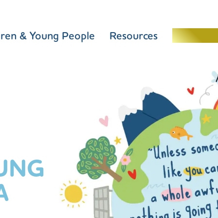
dren & Young People
Resources
Schools 
UNG
A