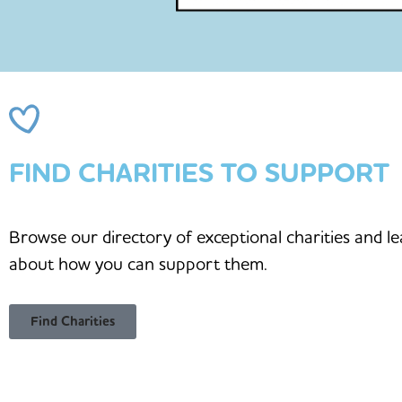
FIND CHARITIES TO SUPPORT
Browse our directory of exceptional charities and l
about how you can support them.
Find Charities