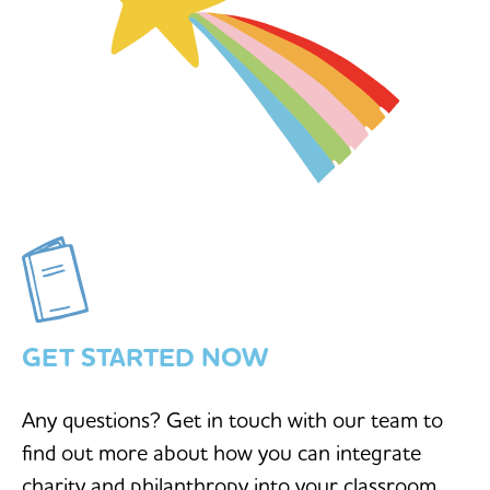
GET STARTED NOW
Any questions? Get in touch with our team to
find out more about how you can integrate
charity and philanthropy into your classroom.