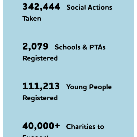
342,444
Social Actions
Taken
2,079
Schools & PTAs
Registered
111,213
Young People
Registered
40,000+
Charities to