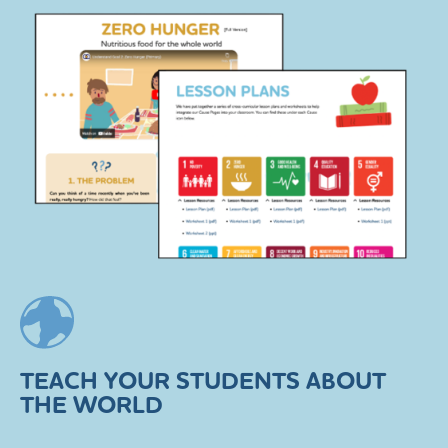
TEACH YOUR STUDENTS ABOUT
THE WORLD