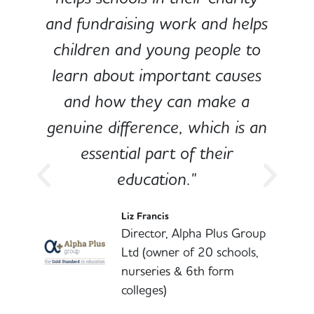
and fundraising work and helps
children and young people to
-
learn about important causes
and how they can make a
genuine difference, which is an
o
essential part of their
education."
l
Liz Francis
Director, Alpha Plus Group
Ltd (owner of 20 schools,
nurseries & 6th form
colleges)