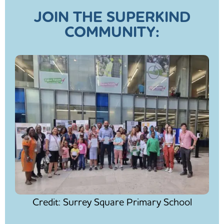
JOIN THE SUPERKIND
COMMUNITY:
Credit: Surrey Square Primary School