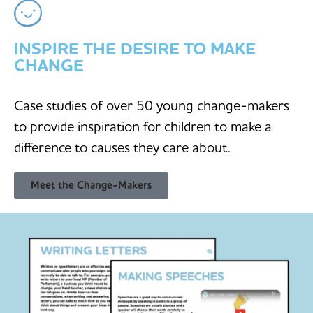
INSPIRE THE DESIRE TO MAKE
CHANGE
Case studies of over 50 young change-makers
to provide inspiration for children to make a
difference to causes they care about.
Meet the Change-Makers