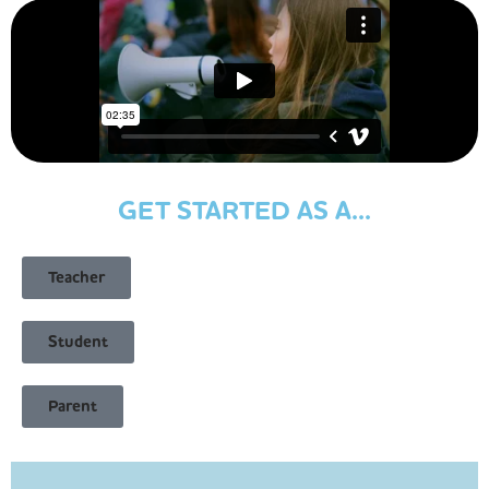
GET STARTED AS A...
Teacher
Student
Parent