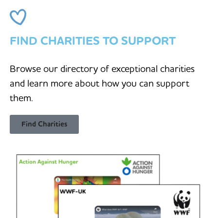
FIND CHARITIES TO SUPPORT
Browse our directory of exceptional charities
and learn more about how you can support
them.
Find Charities