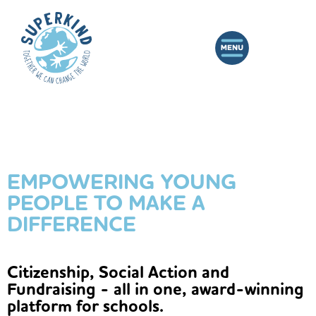
EMPOWERING YOUNG
PEOPLE TO MAKE A
DIFFERENCE
Citizenship, Social Action and
Fundraising - all in one, award-winning
platform for schools.