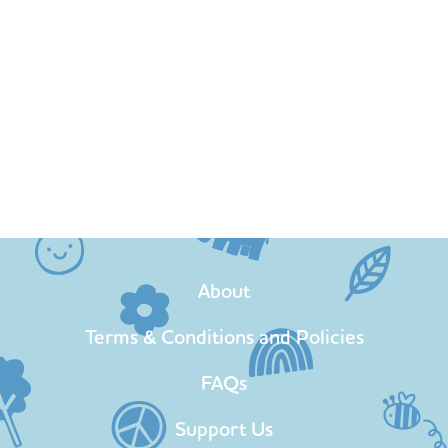
About
Terms & Conditions and Policies
FAQs
Support Us