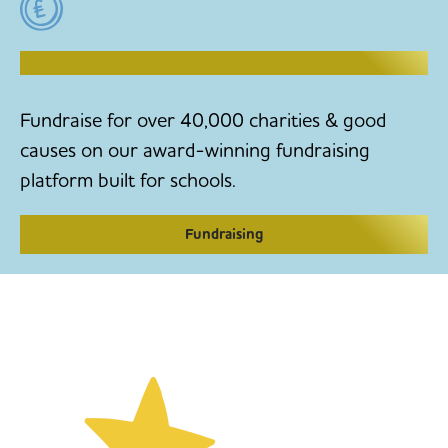
RAISE MONEY TO MAKE CHANGE
Fundraise for over 40,000 charities & good
causes on our award-winning fundraising
platform built for schools.
Fundraising