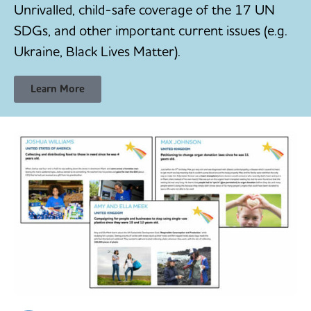
Unrivalled, child-safe coverage of the 17 UN
SDGs, and other important current issues (e.g.
Ukraine, Black Lives Matter).
Learn More