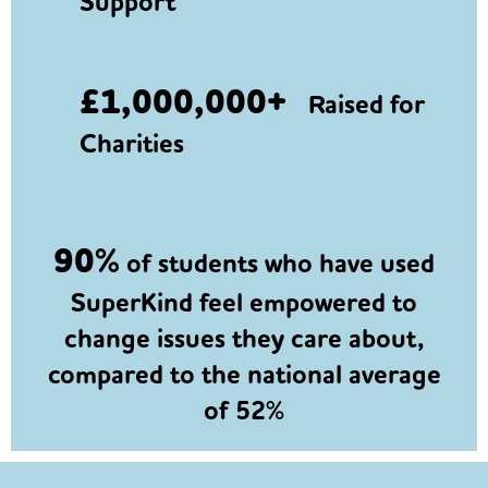
Support
£1,000,000+
Raised for
Charities
90%
of students who have used
SuperKind feel empowered to
change issues they care about,
compared to the national average
of 52%