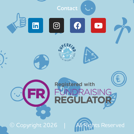
Contact
© Copyright 2026 | All Rights Reserved