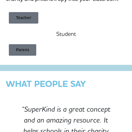
Teacher
Student
Child Safe & Privacy Focused
Parent
Designed for Schools
Custom-built for Children
WHAT PEOPLE SAY
"SuperKind is a great concept
and an amazing resource. It
e
helps schools in their charity