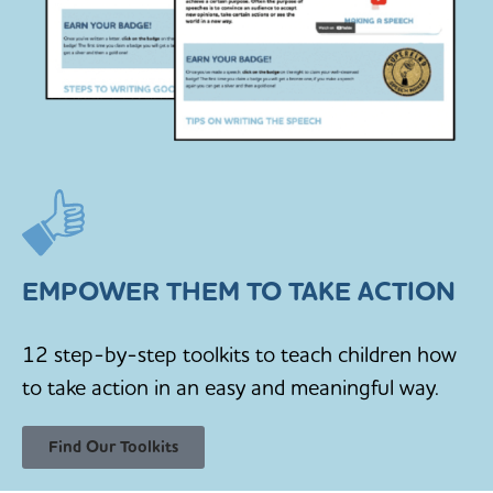
EMPOWER THEM TO TAKE ACTION
12 step-by-step toolkits to teach children how
to take action in an easy and meaningful way.
Find Our Toolkits