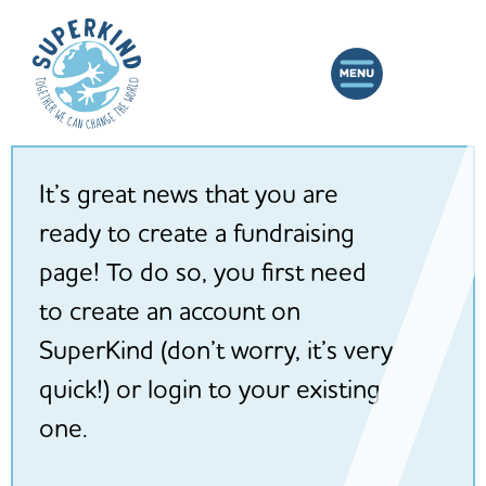
It’s great news that you are
ready to create a fundraising
page! To do so, you first need
to create an account on
SuperKind (don’t worry, it’s very
quick!) or login to your existing
one.