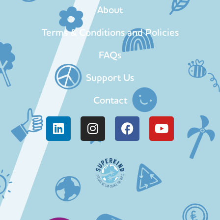
About
Terms & Conditions and Policies
FAQs
Support Us
Contact