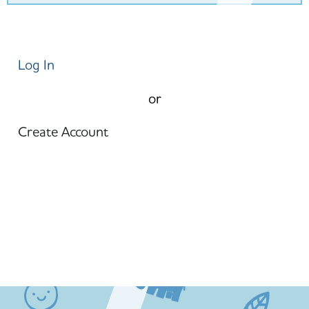
Log In
or
Create Account