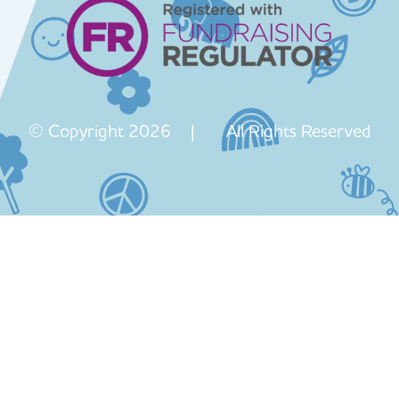
© Copyright 2026 | All Rights Reserved