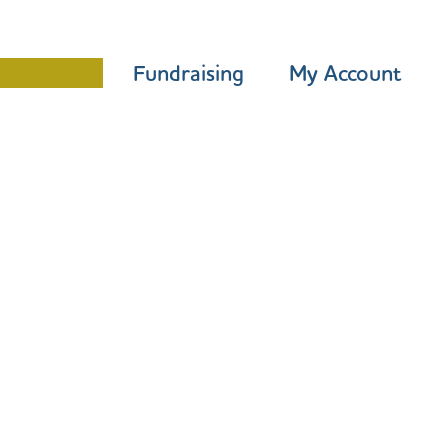
Programme
Fundraising
My Account