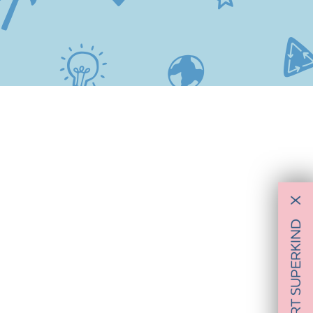
X
SUPPORT SUPERKIND