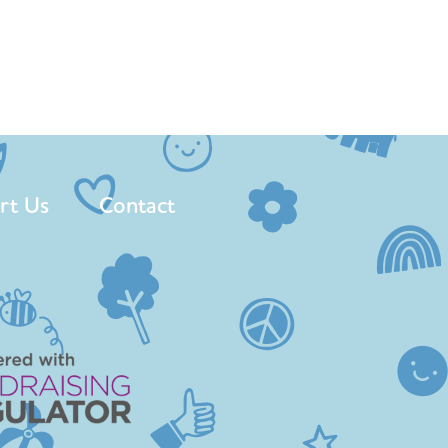
rt Us
Contact