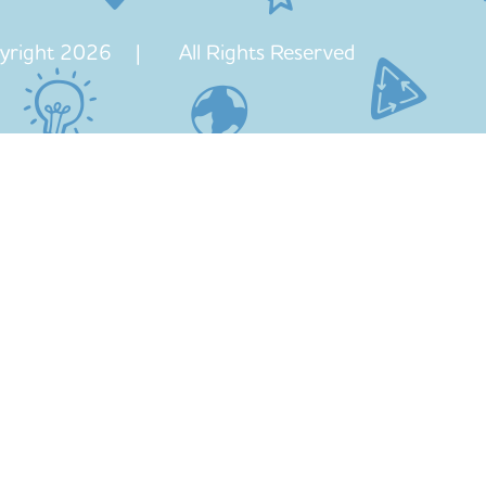
yright 2026 | All Rights Reserved