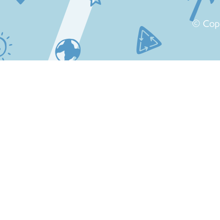
© Cop