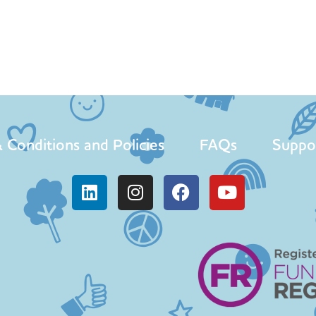
 Conditions and Policies
FAQs
Suppo