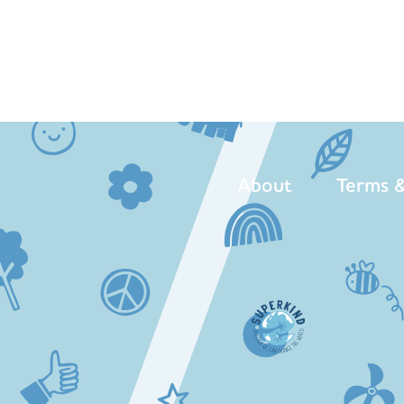
About
Terms &