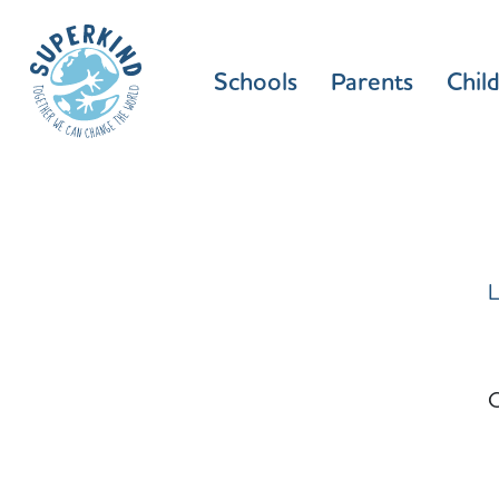
Schools
Parents
Chil
L
C