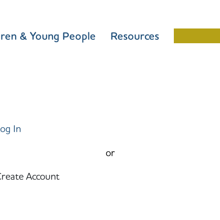
dren & Young People
Resources
Schools 
og In
or
reate Account