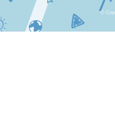
© Cop