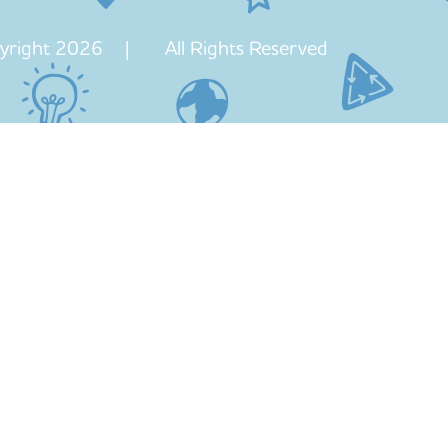
yright 2026 | All Rights Reserved