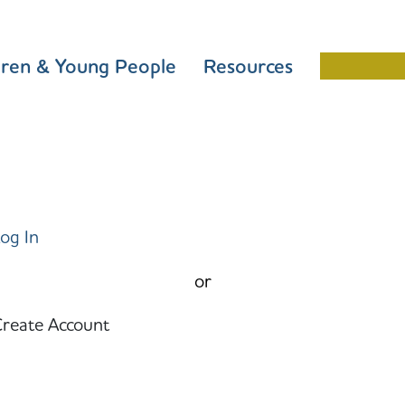
dren & Young People
Resources
Schools 
og In
or
reate Account