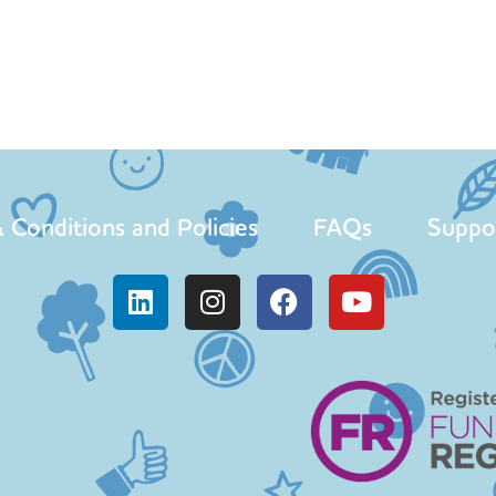
 Conditions and Policies
FAQs
Suppo