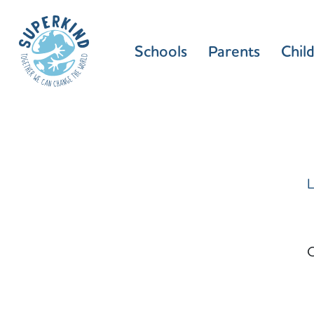
Schools
Parents
Chil
L
C