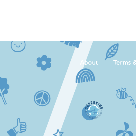
About
Terms &