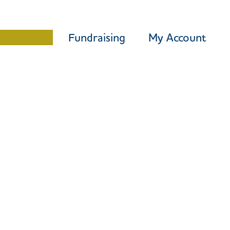
Programme
Fundraising
My Account