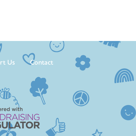
rt Us
Contact