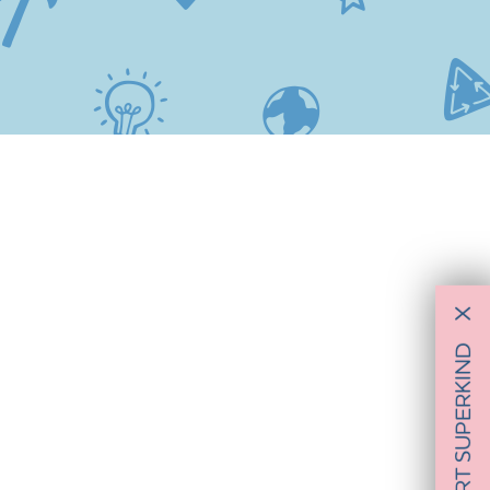
X
SUPPORT SUPERKIND