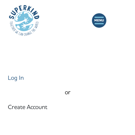
Log In
or
Create Account