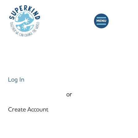
Log In
or
Create Account