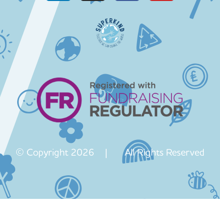
© Copyright 2026 | All Rights Reserved