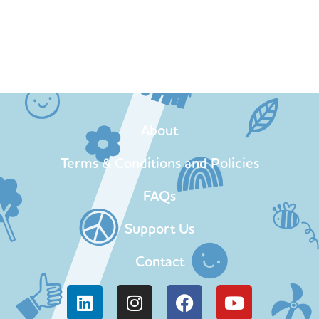
About
Terms & Conditions and Policies
FAQs
Support Us
Contact