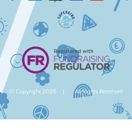
© Copyright 2026 | All Rights Reserved