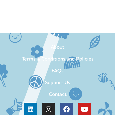
About
Terms & Conditions and Policies
FAQs
Support Us
Contact