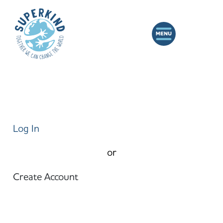
Log In
or
Create Account