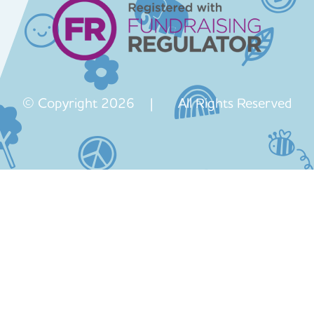
© Copyright 2026 | All Rights Reserved