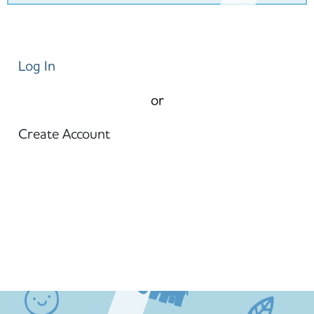
Log In
or
Create Account