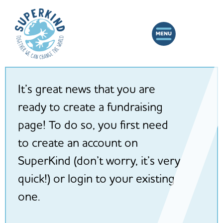
It’s great news that you are
ready to create a fundraising
page! To do so, you first need
to create an account on
SuperKind (don’t worry, it’s very
quick!) or login to your existing
one.