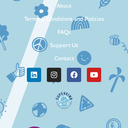
About
Terms & Conditions and Policies
FAQs
Support Us
Contact