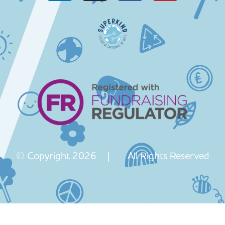
© Copyright 2026 | All Rights Reserved