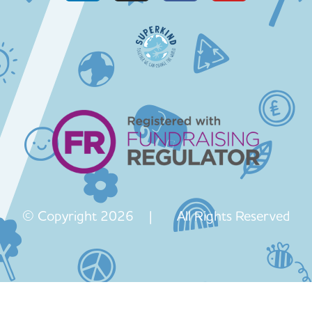
© Copyright 2026 | All Rights Reserved