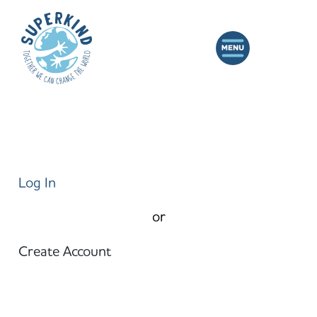
Log In
or
Create Account