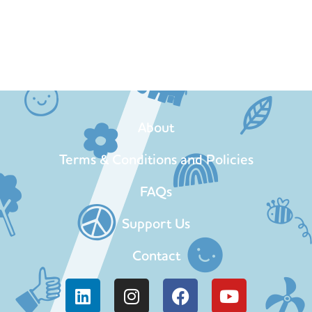
About
Terms & Conditions and Policies
FAQs
Support Us
Contact