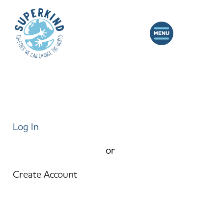
Log In
or
Create Account