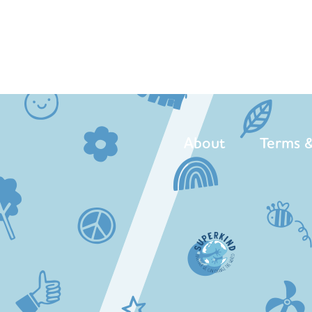
About
Terms &