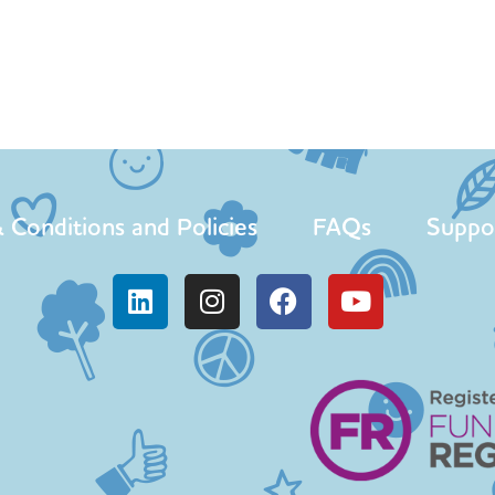
 Conditions and Policies
FAQs
Suppo