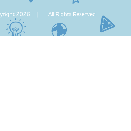
yright 2026 | All Rights Reserved