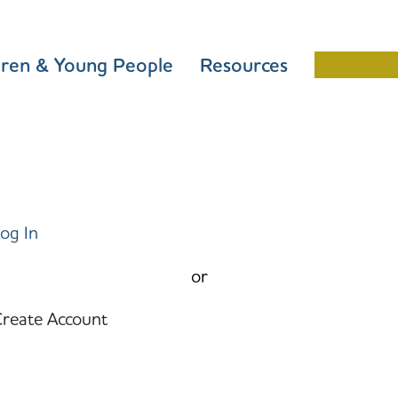
dren & Young People
Resources
Schools 
og In
or
reate Account