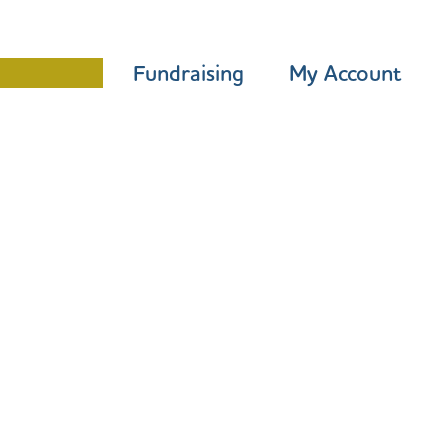
Programme
Fundraising
My Account