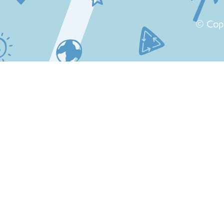
© Cop