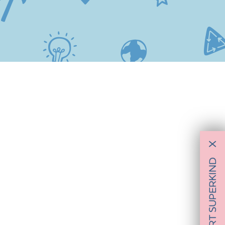
X
SUPPORT SUPERKIND