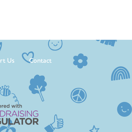
rt Us
Contact