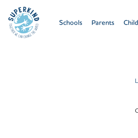
Schools
Parents
Chil
L
C