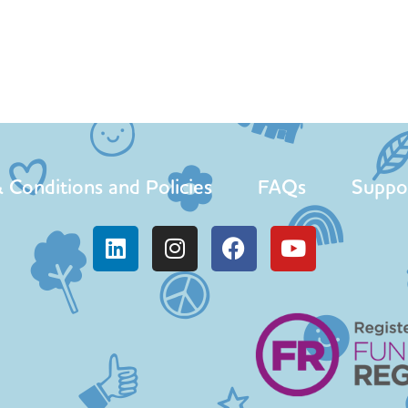
 Conditions and Policies
FAQs
Suppo