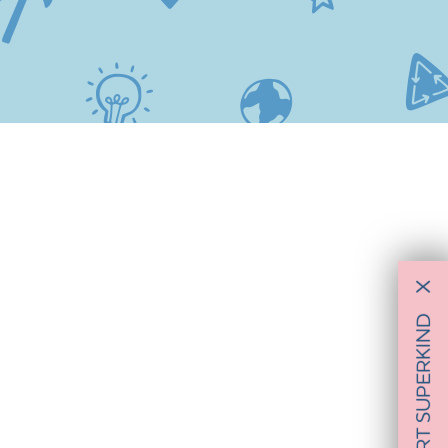
X
SUPPORT SUPERKIND