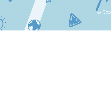
© Cop