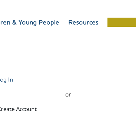
dren & Young People
Resources
Schools 
og In
or
reate Account