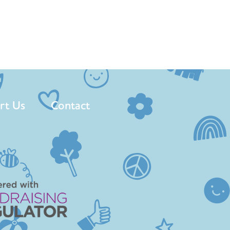
rt Us
Contact