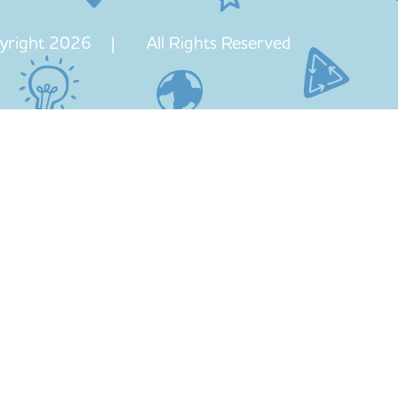
yright 2026 | All Rights Reserved