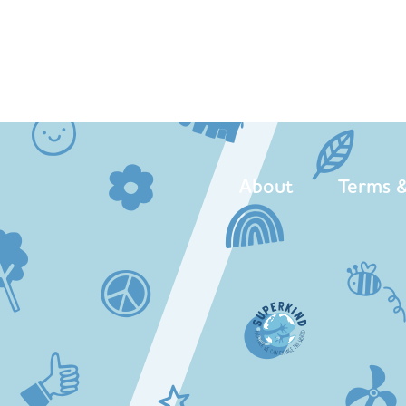
About
Terms &