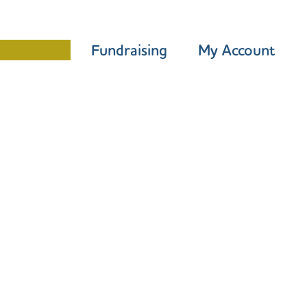
Programme
Fundraising
My Account