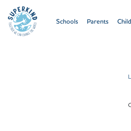
Schools
Parents
Chil
L
C