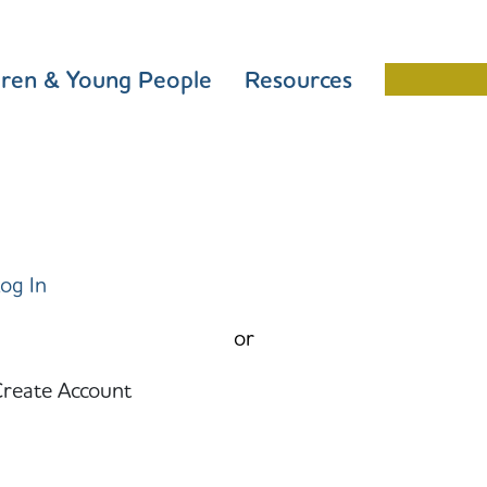
dren & Young People
Resources
Schools 
og In
or
reate Account