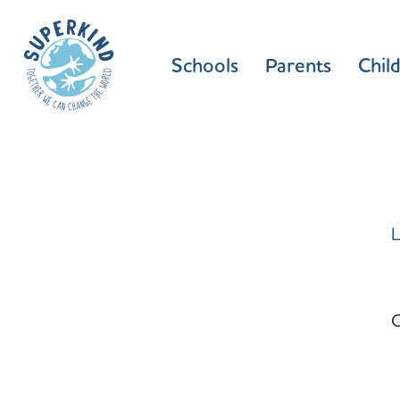
Schools
Parents
Chil
L
C