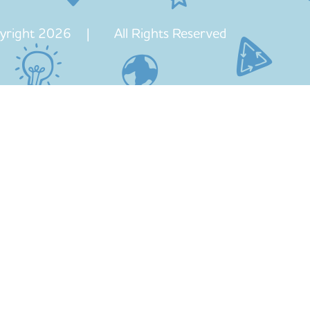
yright 2026 | All Rights Reserved