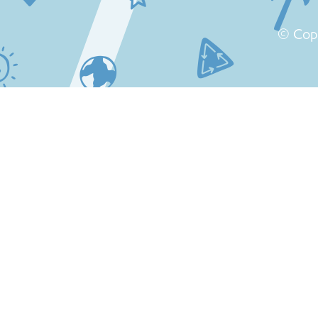
© Cop