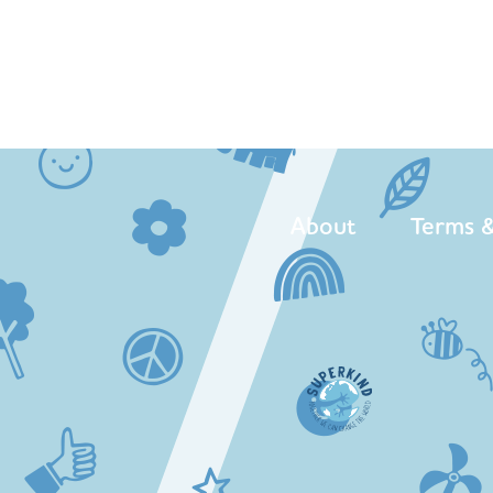
About
Terms &