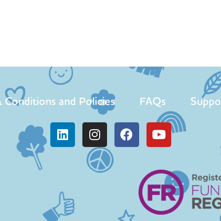
 Conditions and Policies
FAQs
Suppo