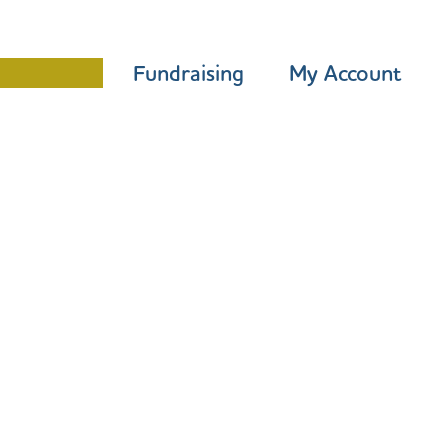
Programme
Fundraising
My Account