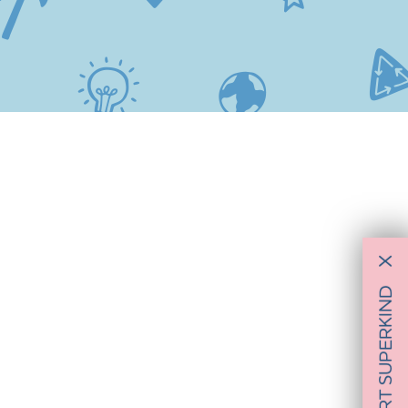
X
SUPPORT SUPERKIND