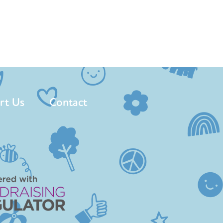
rt Us
Contact