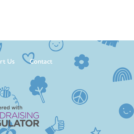
rt Us
Contact