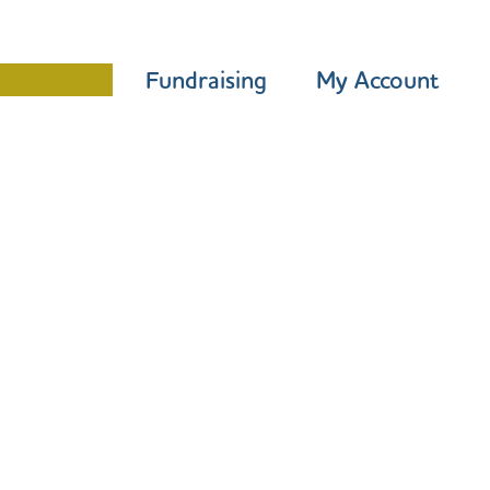
Programme
Fundraising
My Account