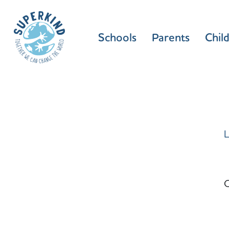
Schools
Parents
Chil
L
C