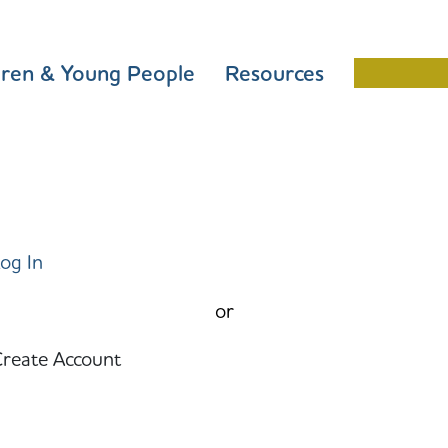
dren & Young People
Resources
Schools 
og In
or
reate Account