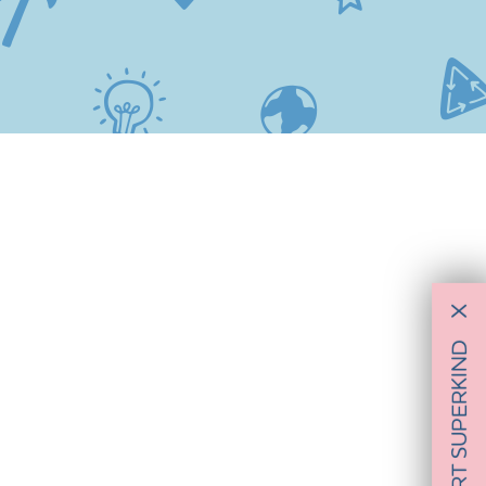
X
SUPPORT SUPERKIND