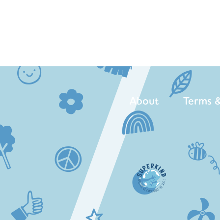
About
Terms &