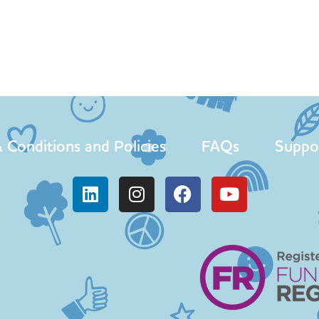
 Conditions and Policies
FAQs
Suppo