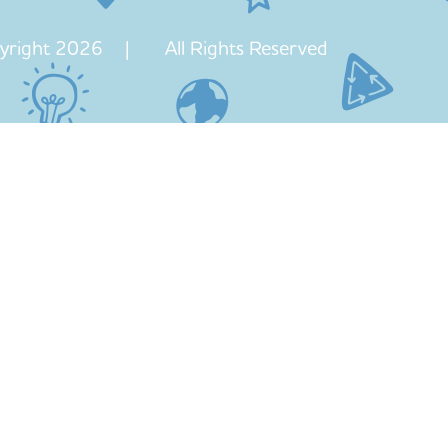
yright 2026 | All Rights Reserved