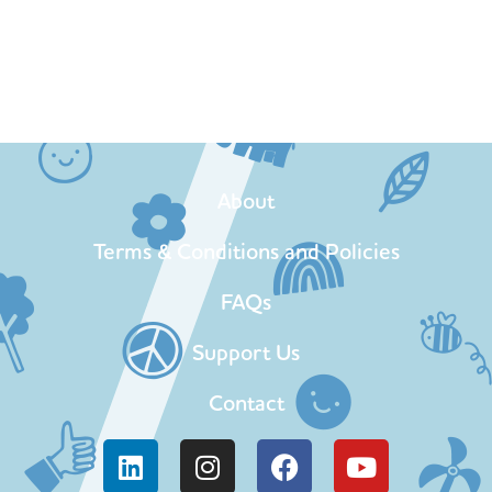
About
Terms & Conditions and Policies
FAQs
Support Us
Contact