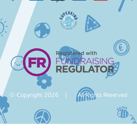
© Copyright 2026 | All Rights Reserved