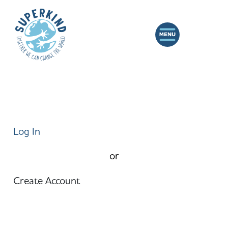
Log In
or
Create Account