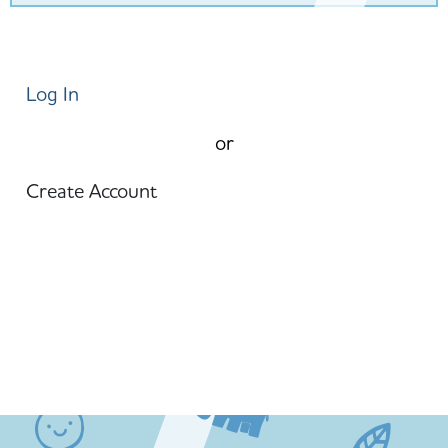
Log In
or
Create Account