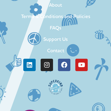
About
Terms & Conditions and Policies
FAQs
Support Us
Contact