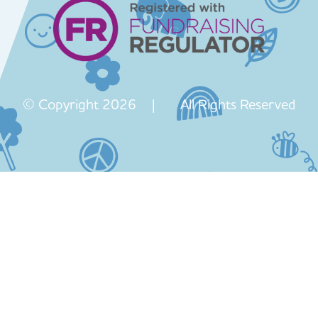
© Copyright 2026 | All Rights Reserved