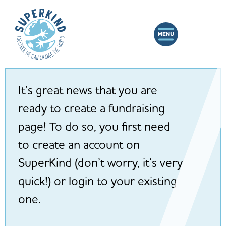
It’s great news that you are
ready to create a fundraising
page! To do so, you first need
to create an account on
SuperKind (don’t worry, it’s very
quick!) or login to your existing
one.