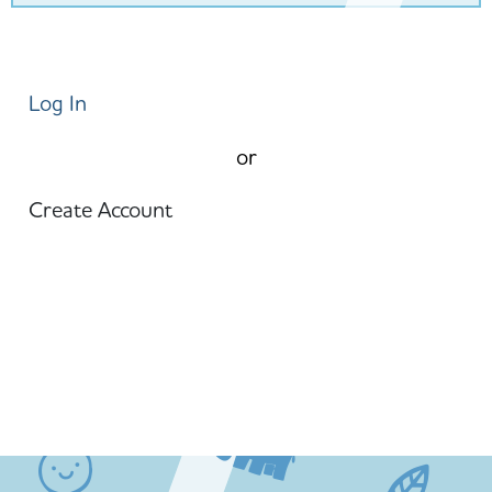
Log In
or
Create Account