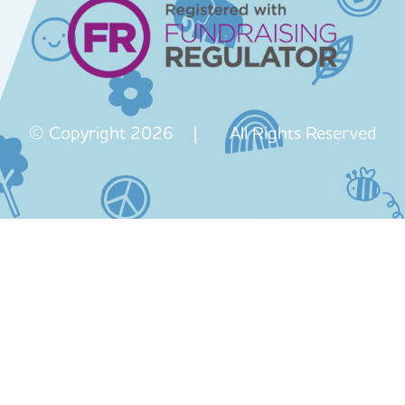
© Copyright 2026 | All Rights Reserved