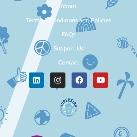
About
Terms & Conditions and Policies
FAQs
Support Us
Contact