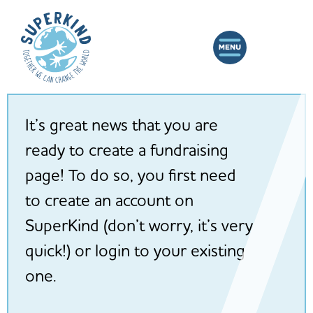
It’s great news that you are
ready to create a fundraising
page! To do so, you first need
to create an account on
SuperKind (don’t worry, it’s very
quick!) or login to your existing
one.