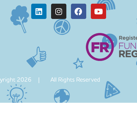
yright 2026 | All Rights Reserved