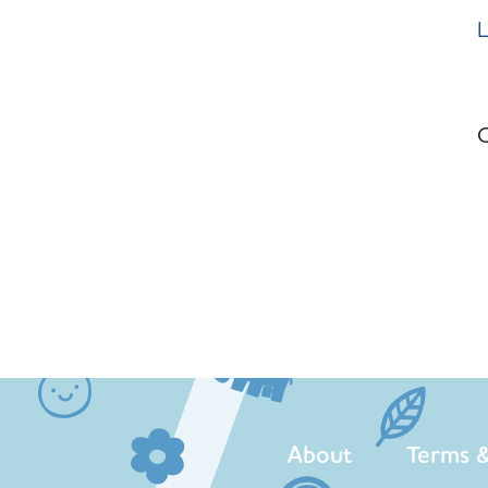
L
C
About
Terms &