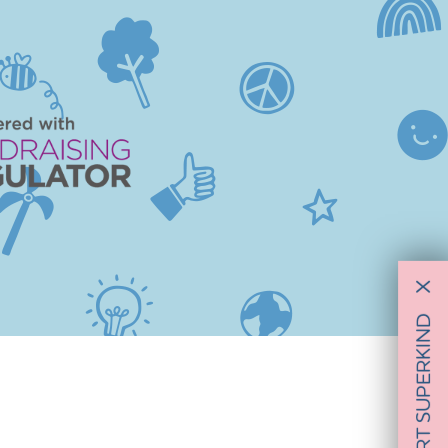
X
SUPPORT SUPERKIND