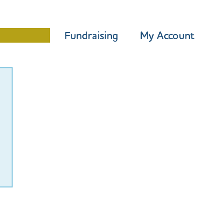
Programme
Fundraising
My Account