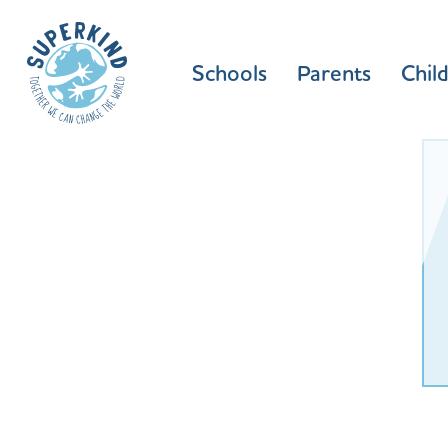
Schools
Parents
Chil