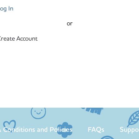
og In
or
reate Account
 Conditions and Policies
FAQs
Suppo