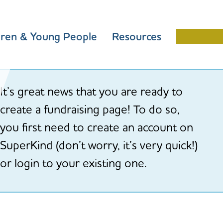
dren & Young People
Resources
Schools 
It’s great news that you are ready to
create a fundraising page! To do so,
you first need to create an account on
SuperKind (don’t worry, it’s very quick!)
or login to your existing one.