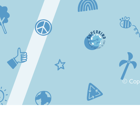
© Cop