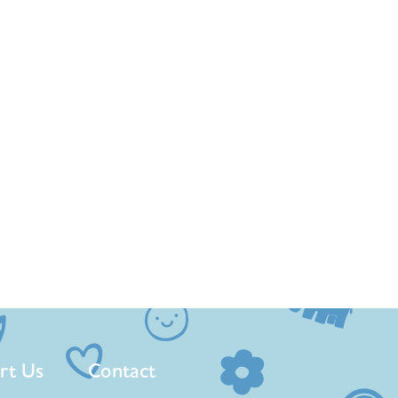
rt Us
Contact