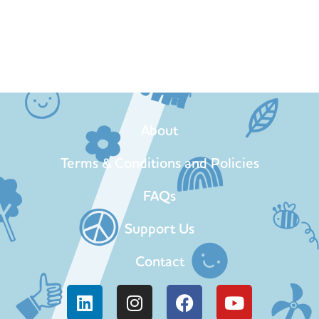
About
Terms & Conditions and Policies
FAQs
Support Us
Contact