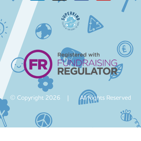
© Copyright 2026 | All Rights Reserved