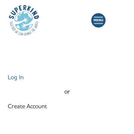
Log In
or
Create Account