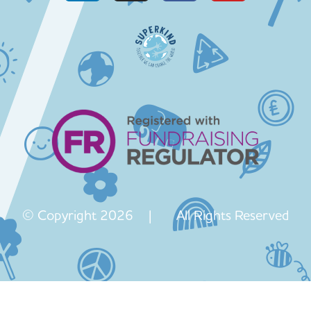
© Copyright 2026 | All Rights Reserved