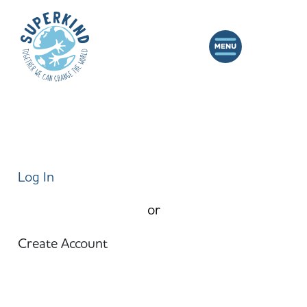
Log In
or
Create Account