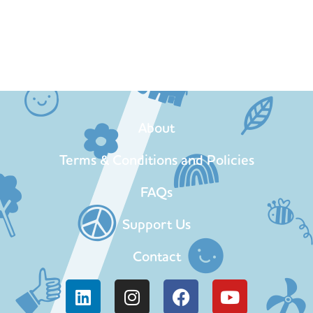
About
Terms & Conditions and Policies
FAQs
Support Us
Contact