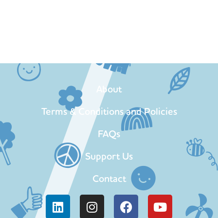
About
Terms & Conditions and Policies
FAQs
Support Us
Contact