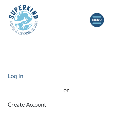
Log In
or
Create Account