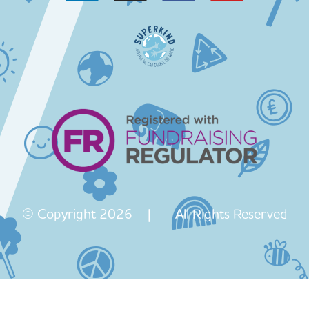
© Copyright 2026 | All Rights Reserved