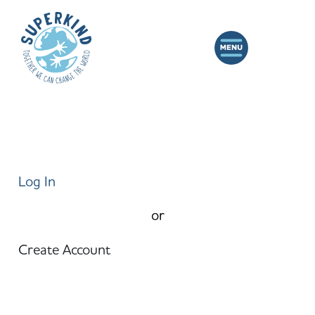
Log In
or
Create Account