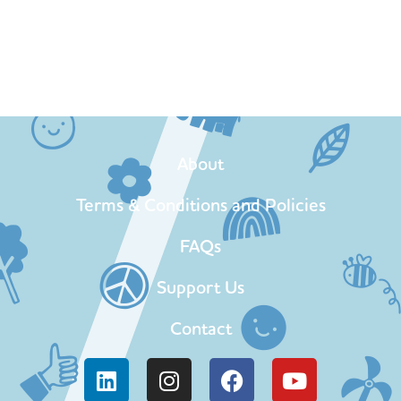
About
Terms & Conditions and Policies
FAQs
Support Us
Contact