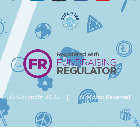
© Copyright 2026 | All Rights Reserved