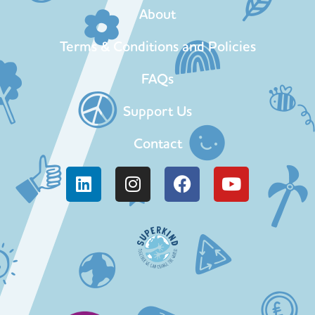
About
Terms & Conditions and Policies
FAQs
Support Us
Contact