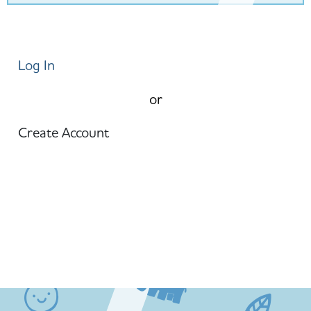
Log In
or
Create Account