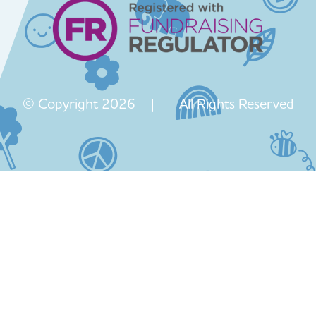
© Copyright 2026 | All Rights Reserved