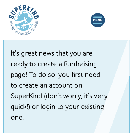
It’s great news that you are
ready to create a fundraising
page! To do so, you first need
to create an account on
SuperKind (don’t worry, it’s very
quick!) or login to your existing
one.