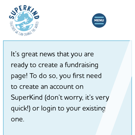
It’s great news that you are
ready to create a fundraising
page! To do so, you first need
to create an account on
SuperKind (don’t worry, it’s very
quick!) or login to your existing
one.