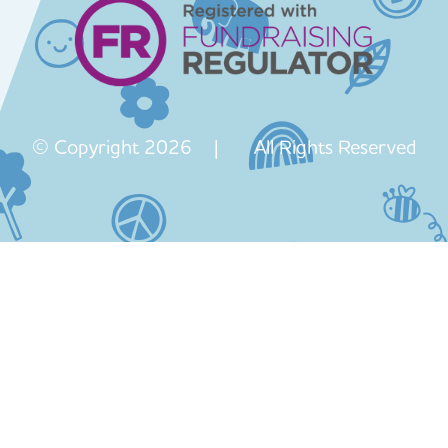
© Copyright 2026 | All Rights Reserved