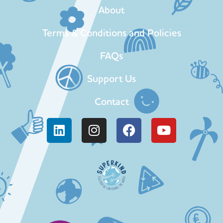
About
Terms & Conditions and Policies
FAQs
Support Us
Contact