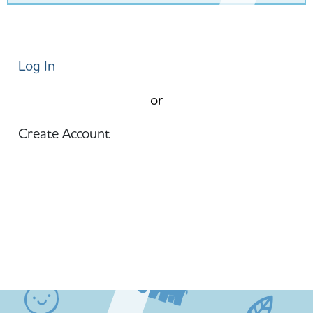
Log In
or
Create Account